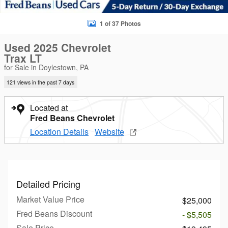
1 of 37 Photos
Used 2025 Chevrolet
Trax LT
for Sale in Doylestown, PA
121 views in the past 7 days
Located at
Fred Beans Chevrolet
Location Details
Website
Detailed Pricing
Market Value Price
$25,000
Fred Beans Discount
- $5,505
Sale Price