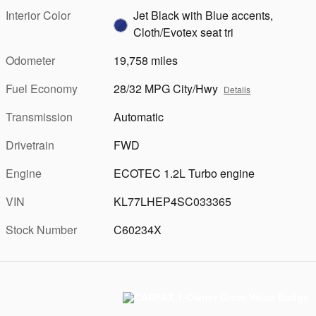
Interior Color
Jet Black with Blue accents,
Cloth/Evotex seat tri
Odometer
19,758 miles
Fuel Economy
28/32 MPG City/Hwy
Details
Transmission
Automatic
Drivetrain
FWD
Engine
ECOTEC 1.2L Turbo engine
VIN
KL77LHEP4SC033365
Stock Number
C60234X