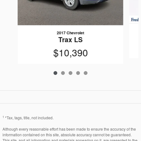
2017 Chevrolet
Trax LS
$10,390
1
*Tax, tags, title, not included.
Although every reasonable effort has been made to ensure the accuracy of the
information contained on this site, absolute accuracy cannot be guaranteed.
This site, and all information and materials appearing on it, are presented to the