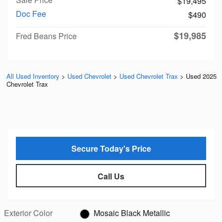
$19,495
Doc Fee
$490
$19,985
Fred Beans Price
All Used Inventory
>
Used Chevrolet
>
Used Chevrolet Trax
>
Used 2025
Chevrolet Trax
Secure Today's Price
Call Us
Exterior Color
Mosaic Black Metallic