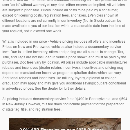
user "as is" without warranty of any kind, either express or implied. All vehicles
are subject to prior sale. Prices include all costs to be paid by a consumer,
except for licensing costs, registration fees, and taxes. ‡Vehicles shown at
different locations are not currently in our inventory (Not in Stock) but can be
made available to you at our location within a reasonable date from the time of
your request, not to exceed one week.
What is included in our price - Vehicle pricing includes all offers and incentives.
Prices on New and Pre-owned vehicles also include a documentary service
fee*. Due to limited inventory, offers and pricing are all subject to change. Tax,
Title, and Tags are not included in vehicle price shown and must be paid by the
purchaser. Doc fees vary by location. All prices include applicable manufacturer
rebates and incentives (dealer retains incentives). Incentives and pricing may
depend on manufacturer incentive program expiration dates which can vary.
Additional rebates and incentives like military, loyalty, diplomat or college
graduation may apply and may give you additional savings; but are conditional
in advertised prices. See the dealer for further details.
All pricing includes documentary service fee of $490 in Pennsylvania, and $594
in New Jersey. However, this fee does not include payment for the preparation
of state tag, title, and registration fees.