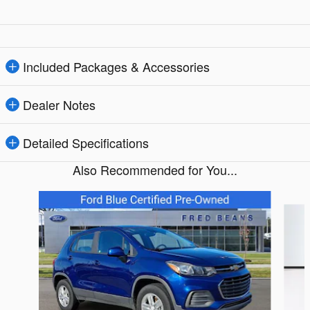
Included Packages & Accessories
Dealer Notes
Detailed Specifications
Also Recommended for You...
Slide 1 of 5