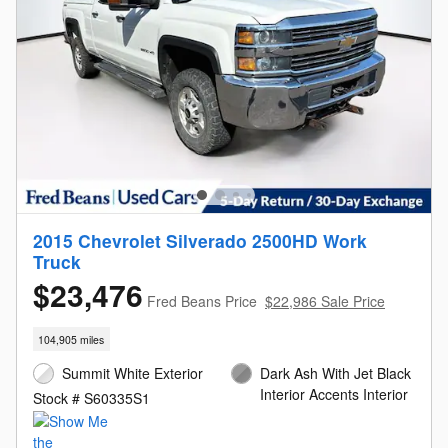
2015 Chevrolet Silverado 2500HD Work
Truck
$23,476
Fred Beans Price
$22,986 Sale Price
104,905 miles
Summit White Exterior
Dark Ash With Jet Black
Interior Accents Interior
Stock # S60335S1