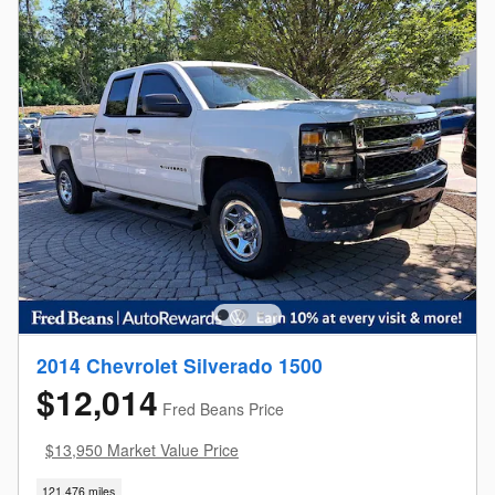
2014 Chevrolet Silverado 1500
$12,014
Fred Beans Price
$13,950 Market Value Price
121,476 miles