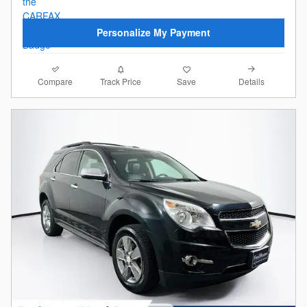
Personalize My Payment
Compare
Details
Track Price
Save