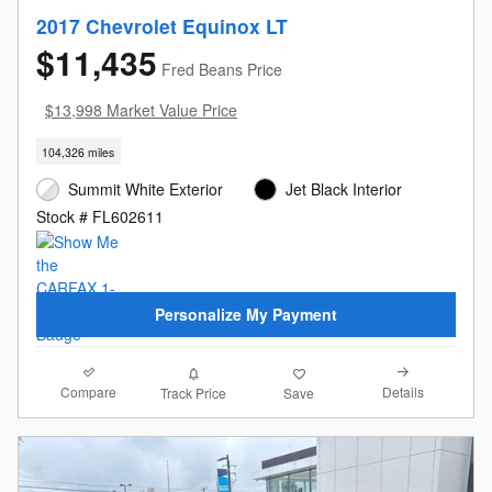
2017 Chevrolet Equinox LT
$11,435
Fred Beans Price
$13,998 Market Value Price
104,326 miles
Summit White Exterior
Jet Black Interior
Stock # FL602611
Personalize My Payment
Compare
Details
Track Price
Save