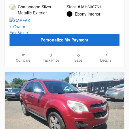
Champagne Silver
Stock # MH606761
Metallic Exterior
Ebony Interior
Personalize My Payment
Compare
Details
Track Price
Save