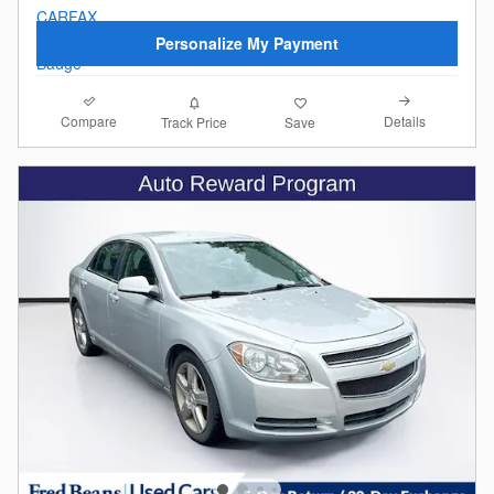
Personalize My Payment
Compare
Details
Track Price
Save