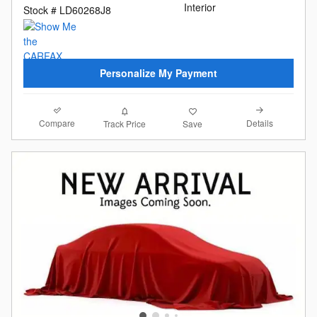
Interior
Stock # LD60268J8
Personalize My Payment
Compare
Details
Track Price
Save