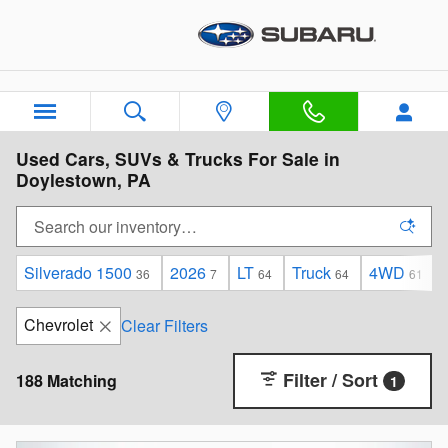
Skip to main content
Used Cars, SUVs & Trucks For Sale in
Doylestown, PA
Silverado 1500
2026
LT
Truck
4WD
36
7
64
64
61
Chevrolet
Clear Filters
Filter / Sort
188 Matching
1