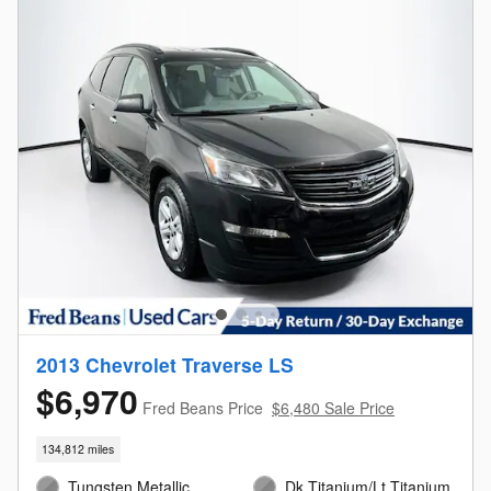
2013 Chevrolet Traverse LS
$6,970
Fred Beans Price
$6,480 Sale Price
134,812 miles
Tungsten Metallic
Dk Titanium/Lt Titanium