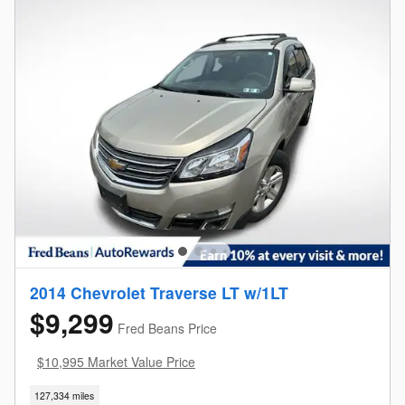
2014 Chevrolet Traverse LT w/1LT
$9,299
Fred Beans Price
$10,995 Market Value Price
127,334 miles