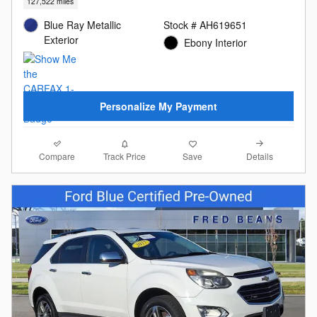
127,522 miles
Blue Ray Metallic
Stock # AH619651
Exterior
Ebony Interior
Personalize My Payment
Compare
Details
Track Price
Save