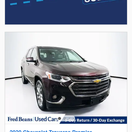
2020 Chevrolet Traverse Premier