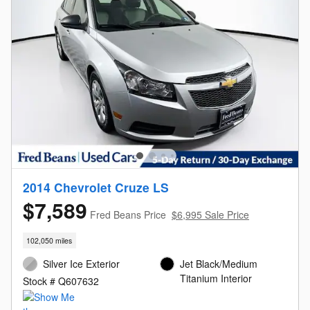
2014 Chevrolet Cruze LS
$7,589
Fred Beans Price
$6,995 Sale Price
102,050 miles
Silver Ice Exterior
Jet Black/Medium
Titanium Interior
Stock # Q607632