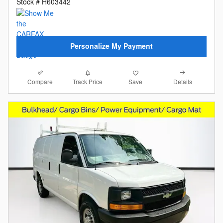
Stock # H603442
Personalize My Payment
Compare
Details
Track Price
Save