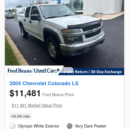
2004 Chevrolet Colorado LS
$11,481
Fred Beans Price
$11,991 Market Value Price
134,290 miles
Olympic White Exterior
Very Dark Pewter