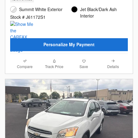
Summit White Exterior
Jet Black/Dark Ash
Interior
Stock # J61172S1
Personalize My Payment
Compare
Details
Track Price
Save