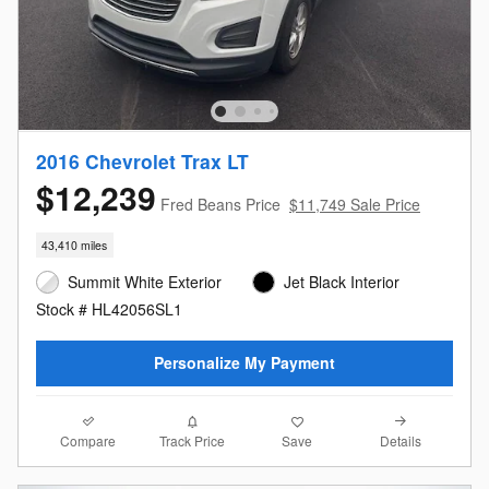
2016 Chevrolet Trax LT
$12,239
Fred Beans Price
$11,749 Sale Price
43,410 miles
Summit White Exterior
Jet Black Interior
Stock # HL42056SL1
Personalize My Payment
Compare
Details
Track Price
Save