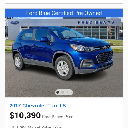
2017 Chevrolet Trax LS
$10,390
Fred Beans Price
$11,000 Market Value Price