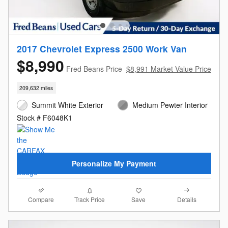
2017 Chevrolet Express 2500 Work Van
$8,990
Fred Beans Price
$8,991 Market Value Price
209,632 miles
Summit White Exterior
Medium Pewter Interior
Stock # F6048K1
Personalize My Payment
Compare
Details
Track Price
Save