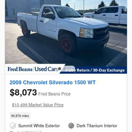
2009 Chevrolet Silverado 1500 WT
$8,073
Fred Beans Price
$10,499 Market Value Price
94,876 miles
Summit White Exterior
Dark Titanium Interior