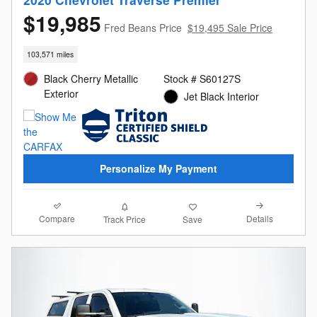
$19,985
Fred Beans Price
$19,495 Sale Price
103,571 miles
Black Cherry Metallic
Stock # S60127S
Exterior
Jet Black Interior
Personalize My Payment
Compare
Details
Track Price
Save