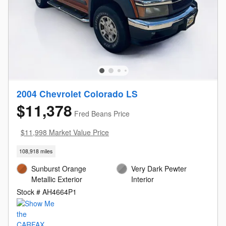
2004 Chevrolet Colorado LS
$11,378
Fred Beans Price
$11,998 Market Value Price
108,918 miles
Sunburst Orange
Very Dark Pewter
Metallic Exterior
Interior
Stock # AH4664P1