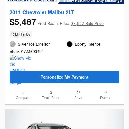
2011 Chevrolet Malibu 2LT
$5,487
Fred Beans Price
$4,997 Sale Price
123,844 miles
Silver Ice Exterior
Ebony Interior
Stock # AM603491
Personalize My Payment
Compare
Details
Track Price
Save