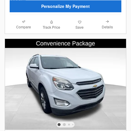
Personalize My Payment
Compare
Details
Track Price
Save