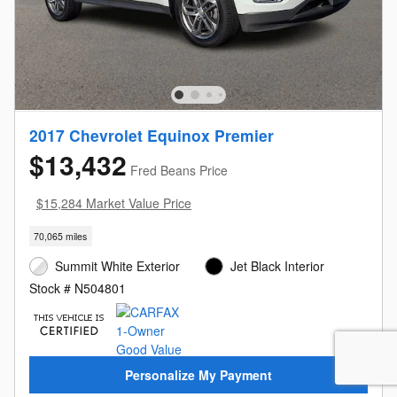
2017 Chevrolet Equinox Premier
$13,432
Fred Beans Price
$15,284 Market Value Price
70,065 miles
Summit White Exterior
Jet Black Interior
Stock # N504801
Personalize My Payment