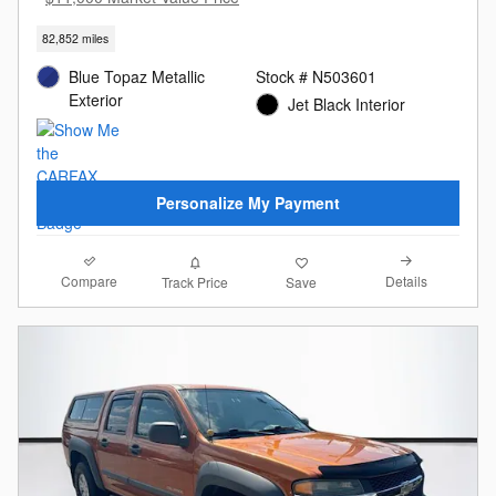
82,852 miles
Blue Topaz Metallic
Stock # N503601
Exterior
Jet Black Interior
Personalize My Payment
Compare
Details
Track Price
Save