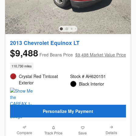
2013 Chevrolet Equinox LT
$9,488
Fred Beans Price
$9,498 Market Value Price
110,730 miles
Crystal Red Tintcoat
Stock # AH620151
Exterior
Black Interior
Personalize My Payment
Compare
Details
Track Price
Save