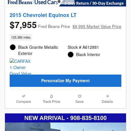
2015 Chevrolet Equinox LT
$7,955
Fred Beans Price
$8,995 Market Value Price
125,380 miles
Black Granite Metallic
Stock # A612881
Exterior
Black Interior
Personalize My Payment
Compare
Details
Track Price
Save