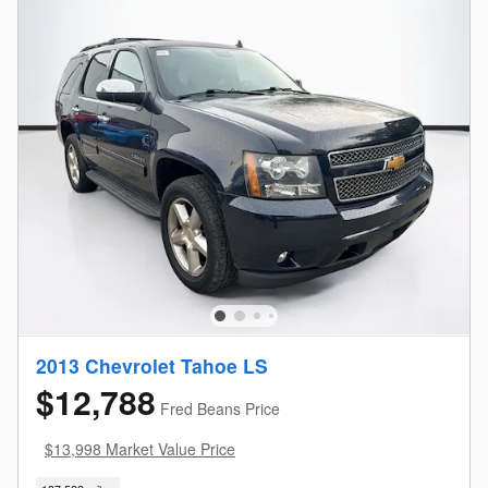
2013 Chevrolet Tahoe LS
$12,788
Fred Beans Price
$13,998 Market Value Price