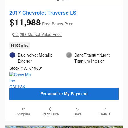
2017 Chevrolet Traverse LS
$11,988
Fred Beans Price
$12,298 Market Value Price
92,083 miles
Blue Velvet Metallic
Dark Titanium/Light
Exterior
Titanium Interior
Stock # AH619601
Personalize My Payment
Compare
Details
Track Price
Save