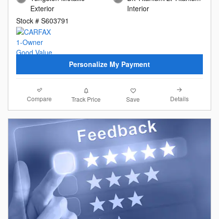
Exterior
Interior
Stock # S603791
Personalize My Payment
Compare
Details
Track Price
Save