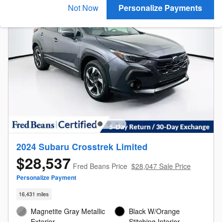
Not Now
Personalize Payments
2024 Subaru Crosstrek Limited
$28,537
Fred Beans Price
$28,047 Sale Price
Personalize Payment
16,431 miles
Magnetite Gray Metallic
Black W/Orange
Exterior
Stitching Interior