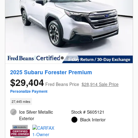
2025 Subaru Forester Premium
$29,404
Fred Beans Price
$28,914 Sale Price
Personalize Payment
27,445 miles
Ice Silver Metallic
Stock # S605121
Exterior
Black Interior