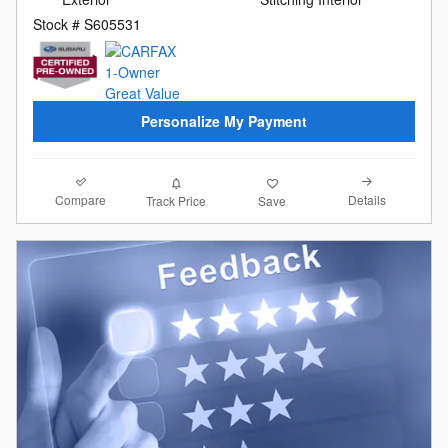
Stock # S605531
Personalize My Payment
Compare
Details
Track Price
Save