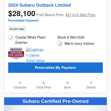
2024 Subaru Outback Limited
$28,100
Fred Beans Price
$27,610 Sale Price
Personalize Payment
40,344 miles
Crystal White Pearl
Stock # S60103S
Exterior
Warm Ivory Interior
Personalize My Payment
Compare
Details
Track Price
Save