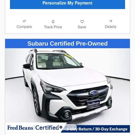
Personalize My Payment
Compare
Details
Track Price
Save