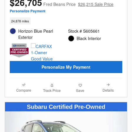
$26,705
Fred Beans Price
$26,215 Sale Price
Personalize Payment
24,878 miles
Horizon Blue Pearl
Stock # S605661
Exterior
Black Interior
Personalize My Payment
Compare
Details
Track Price
Save