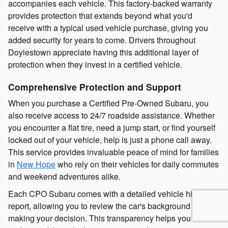
accompanies each vehicle. This factory-backed warranty
provides protection that extends beyond what you'd
receive with a typical used vehicle purchase, giving you
added security for years to come. Drivers throughout
Doylestown appreciate having this additional layer of
protection when they invest in a certified vehicle.
Comprehensive Protection and Support
When you purchase a Certified Pre-Owned Subaru, you
also receive access to 24/7 roadside assistance. Whether
you encounter a flat tire, need a jump start, or find yourself
locked out of your vehicle, help is just a phone call away.
This service provides invaluable peace of mind for families
in
New Hope
who rely on their vehicles for daily commutes
and weekend adventures alike.
Each CPO Subaru comes with a detailed vehicle history
report, allowing you to review the car's background before
making your decision. This transparency helps you