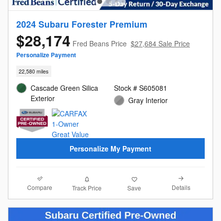
2024 Subaru Forester Premium
$28,174
Fred Beans Price
$27,684 Sale Price
Personalize Payment
22,580 miles
Cascade Green Silica
Stock # S605081
Exterior
Gray Interior
Personalize My Payment
Compare
Details
Track Price
Save