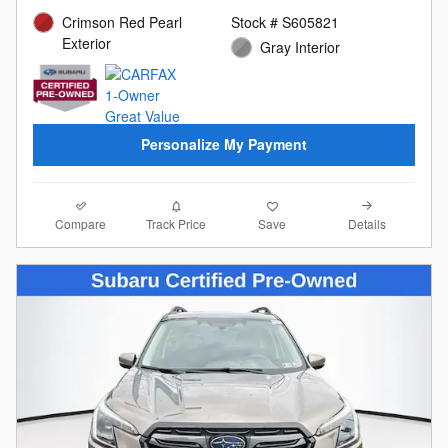
Crimson Red Pearl
Stock # S605821
Exterior
Gray Interior
Personalize My Payment
Compare
Details
Track Price
Save