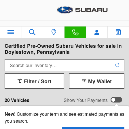
Skip to main content
Certified Pre-Owned Subaru Vehicles for sale in
Doylestown, Pennsylvania
Filter / Sort
My Wallet
20 Vehicles
Show Your Payments
New!
Customize your term and see estimated payments as
you search.