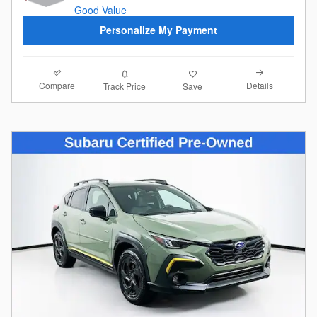
Personalize My Payment
Compare
Details
Track Price
Save