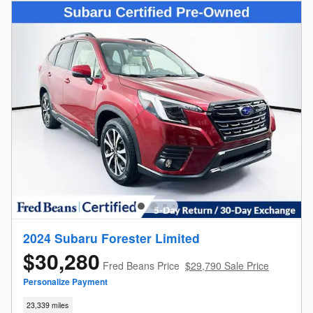
2024 Subaru Forester Limited
$30,280
Fred Beans Price
$29,790 Sale Price
Personalize Payment
23,339 miles