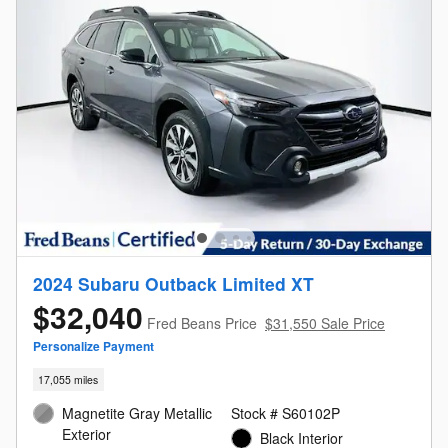
2024 Subaru Outback Limited XT
$32,040
Fred Beans Price
$31,550 Sale Price
Personalize Payment
17,055 miles
Magnetite Gray Metallic
Stock # S60102P
Exterior
Black Interior