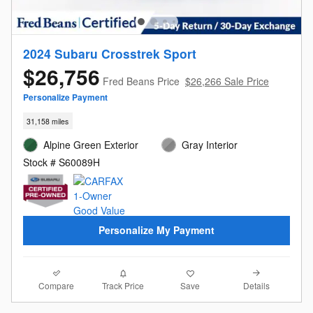
2024 Subaru Crosstrek Sport
$26,756
Fred Beans Price
$26,266 Sale Price
Personalize Payment
31,158 miles
Alpine Green Exterior
Gray Interior
Stock # S60089H
Personalize My Payment
Compare
Details
Track Price
Save