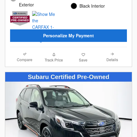
Exterior
Black Interior
Personalize My Payment
Compare
Details
Track Price
Save