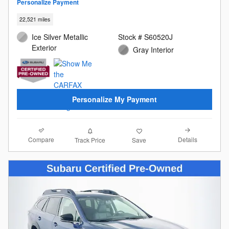
Personalize Payment
22,521 miles
Ice Silver Metallic
Stock # S60520J
Exterior
Gray Interior
Personalize My Payment
Compare
Details
Track Price
Save