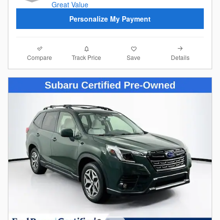
Personalize My Payment
Compare
Details
Track Price
Save