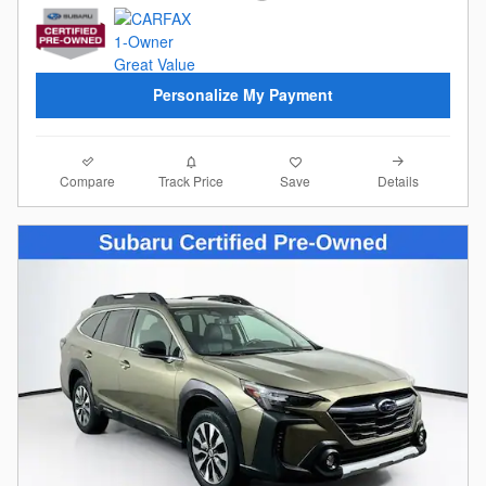
Personalize My Payment
Compare
Details
Track Price
Save