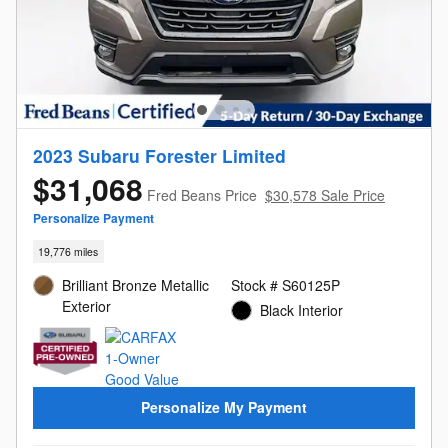
2023 Subaru Forester Limited
$31,068
Fred Beans Price
$30,578 Sale Price
Personalize Payment
19,776 miles
Brilliant Bronze Metallic
Stock # S60125P
Exterior
Black Interior
Personalize My Payment