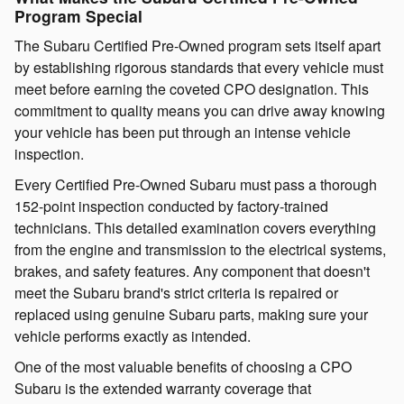
Program Special
The Subaru Certified Pre-Owned program sets itself apart
by establishing rigorous standards that every vehicle must
meet before earning the coveted CPO designation. This
commitment to quality means you can drive away knowing
your vehicle has been put through an intense vehicle
inspection.
Every Certified Pre-Owned Subaru must pass a thorough
152-point inspection conducted by factory-trained
technicians. This detailed examination covers everything
from the engine and transmission to the electrical systems,
brakes, and safety features. Any component that doesn't
meet the Subaru brand's strict criteria is repaired or
replaced using genuine Subaru parts, making sure your
vehicle performs exactly as intended.
One of the most valuable benefits of choosing a CPO
Subaru is the extended warranty coverage that