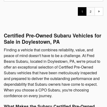
1
2
Certified Pre-Owned Subaru Vehicles for
Sale in Doylestown, PA
Finding a vehicle that combines reliability, value, and
peace of mind doesn't have to be a challenge. At Fred
Beans Subaru, located in Doylestown, PA, we're proud to
offer an exceptional selection of Certified Pre-Owned
Subaru vehicles that have been meticulously inspected
and prepared to deliver the outstanding performance and
dependability that Subaru owners have come to expect.
When you choose a CPO Subaru, you're choosing
confidence on every journey.
What Makes the Subaru Certified Pre-Owned