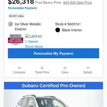
$26,318
Fred Beans Price
$25,828 Sale Price
Personalize Payment
39,457 miles
Ice Silver Metallic
Stock # S605741
Exterior
Black Interior
Personalize My Payment
Compare
Details
Track Price
Save