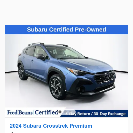
2024 Subaru Crosstrek Premium