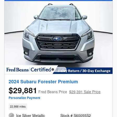
2024 Subaru Forester Premium
$29,881
Fred Beans Price
$29,391 Sale Price
Personalize Payment
22,988 miles
Ice Silver Metallic
Stock # S60055S2