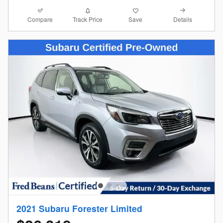
Compare
Details
Track Price
Save
2021 Subaru Forester Limited