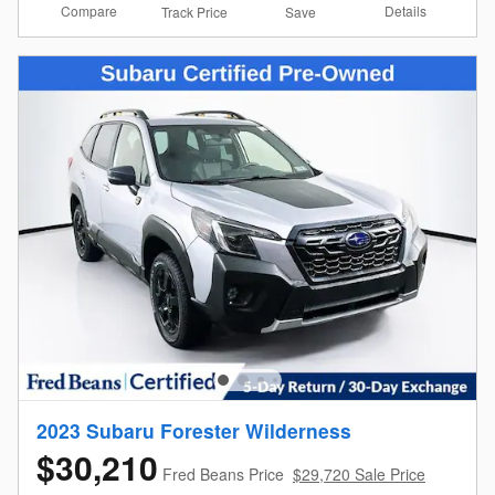
Compare
Details
Track Price
Save
2023 Subaru Forester Wilderness
$30,210
Fred Beans Price
$29,720 Sale Price