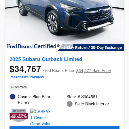
2025 Subaru Outback Limited
$34,767
Fred Beans Price
$34,277 Sale Price
Personalize Payment
6,859 miles
Cosmic Blue Pearl
Stock # S604581
Exterior
Slate Black Interior