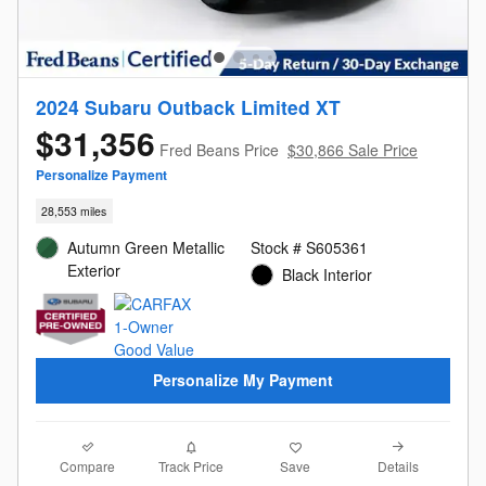
2024 Subaru Outback Limited XT
$31,356
Fred Beans Price
$30,866 Sale Price
Personalize Payment
28,553 miles
Autumn Green Metallic
Stock # S605361
Exterior
Black Interior
Personalize My Payment
Compare
Details
Track Price
Save