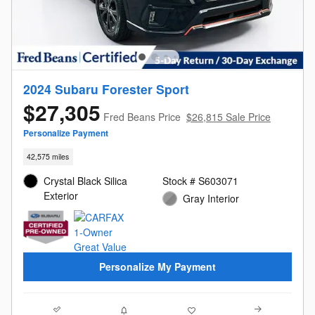
2024 Subaru Forester Sport
$27,305
Fred Beans Price
$26,815 Sale Price
Personalize Payment
42,575 miles
Crystal Black Silica
Stock # S603071
Exterior
Gray Interior
Personalize My Payment