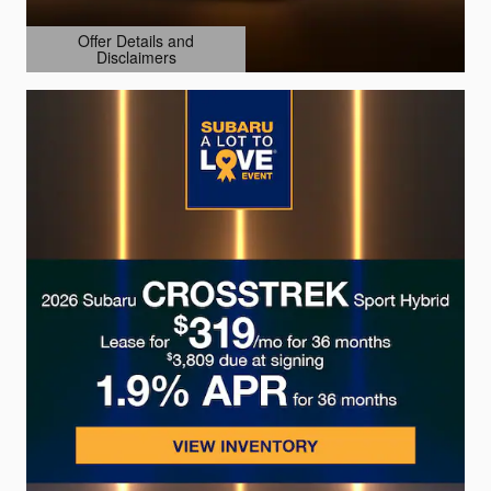
Offer Details and
Disclaimers
Open Details Modal