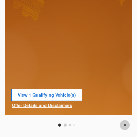
View 1 Qualifying Vehicle(s)
open in same tab
Offer Details and Disclaimers
Open Incentive Modal