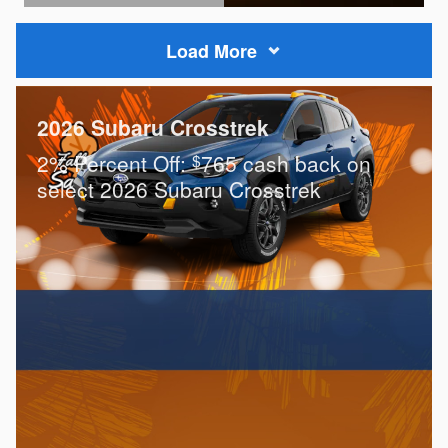
Open Details Modal
Load More
2026 Subaru Crosstrek
2% Percent Off:
765 cash back on
$
select 2026 Subaru Crosstrek