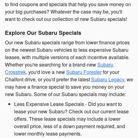
to find coupons and specials that help you save money on
your big purchases? Whatever the case may be, you'll
want to check out our collection of new Subaru specials!
Explore Our Subaru Specials
Our new Subaru specials range from lower finance prices
on the newest Subaru vehicles to less expensive Subaru
leases, with multiple versions of each incentive available.
Whether you're searching for a brand-new
Subaru
Crosstrek
, you'd love a new
Subaru Forester
for your
Chalfont drive, or you'd prefer the latest
Subaru Legacy
, we
may have a finance special to save you money on your
new Subaru. Some of our Subaru specials may include:
Less Expensive Lease Specials - Did you want to
lease your new Subaru? Check out our current lease
offers. These lease specials may include a lower
overall price, less of a down payment required, and
lower monthly lease payments.