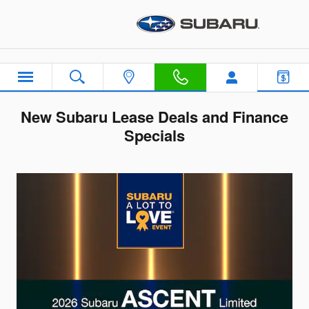
Skip to main content
New Subaru Lease Deals and Finance
Specials