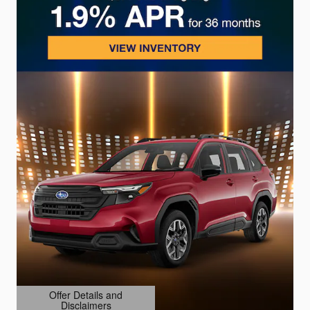
Offer Details and
Disclaimers