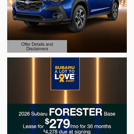
Offer Details and
Disclaimers
Open Details Modal