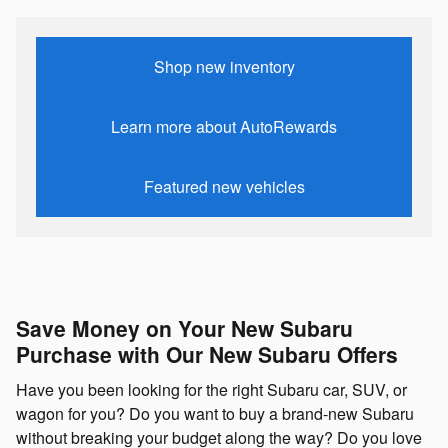
Shop new inventory
Learn more about AutoRewards
Featured new vehicles
Save Money on Your New Subaru
Purchase with Our New Subaru Offers
Have you been looking for the right Subaru car, SUV, or
wagon for you? Do you want to buy a brand-new Subaru
without breaking your budget along the way? Do you love