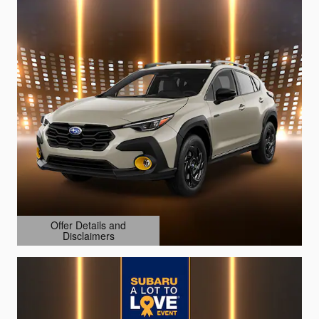
Offer Details and
Disclaimers
Open Details Modal