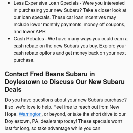
Less Expensive Loan Specials - Were you interested
in purchasing your new Subaru? Take a closer look at
our loan specials. These car loan incentives may
include lower monthly payments, money-off coupons,
and lower APR.
Cash Rebates - We have many ways you could earn a
cash rebate on the new Subaru you buy. Explore your
cash rebate options and get money back on your next
purchase.
Contact Fred Beans Subaru in
Doylestown to Discuss Our New Subaru
Deals
Do you have questions about your new Subaru purchase?
If so, we'd love to help. Feel free to reach out from New
Hope,
Warrington
, or beyond, or take the short drive to our
Doylestown, PA, dealership today! These specials won't
last for long, so take advantage while you can!