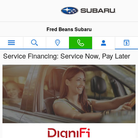
Skip to main content
Fred Beans Subaru
Service Financing: Service Now, Pay Later