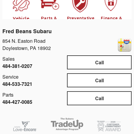
Fred Beans Subaru
854 N. Easton Road
Doylestown
,
PA
18902
Sales
Call
484-381-0207
Service
Call
484-533-7321
Parts
Call
484-427-0085