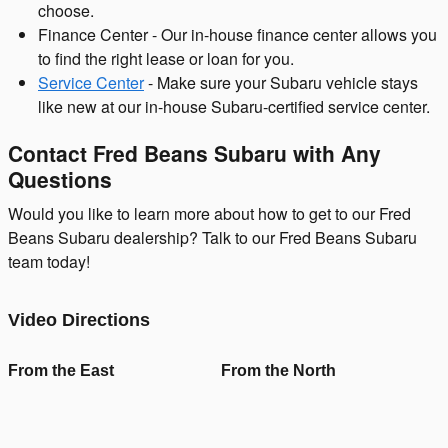
choose.
Finance Center - Our in-house finance center allows you
to find the right lease or loan for you.
Service Center
- Make sure your Subaru vehicle stays
like new at our in-house Subaru-certified service center.
Contact Fred Beans Subaru with Any
Questions
Would you like to learn more about how to get to our Fred
Beans Subaru dealership? Talk to our Fred Beans Subaru
team today!
Video Directions
From the East
From the North