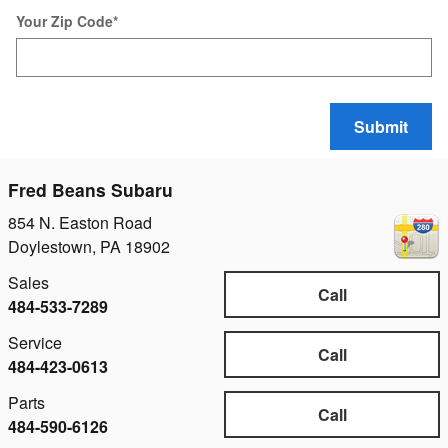
Your Zip Code
*
Submit
Fred Beans Subaru
854 N. Easton Road
Doylestown
,
PA
18902
Sales
Call
484-533-7289
Service
Call
484-423-0613
Parts
Call
484-590-6126