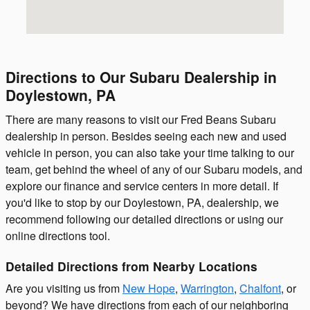
Directions to Our Subaru Dealership in
Doylestown, PA
There are many reasons to visit our Fred Beans Subaru
dealership in person. Besides seeing each new and used
vehicle in person, you can also take your time talking to our
team, get behind the wheel of any of our Subaru models, and
explore our finance and service centers in more detail. If
you'd like to stop by our Doylestown, PA, dealership, we
recommend following our detailed directions or using our
online directions tool.
Detailed Directions from Nearby Locations
Are you visiting us from
New Hope
,
Warrington
,
Chalfont
, or
beyond? We have directions from each of our neighboring