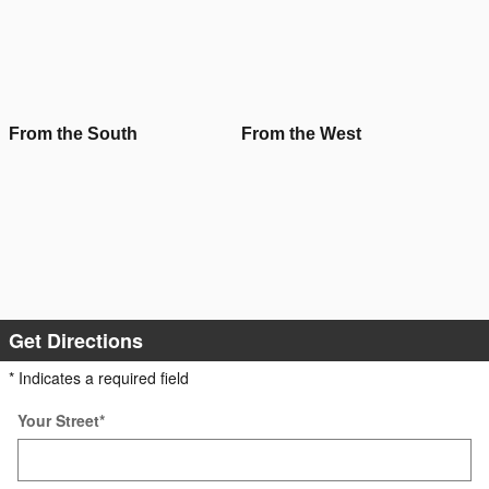
From the South
From the West
Get Directions
* Indicates a required field
Your Street
*