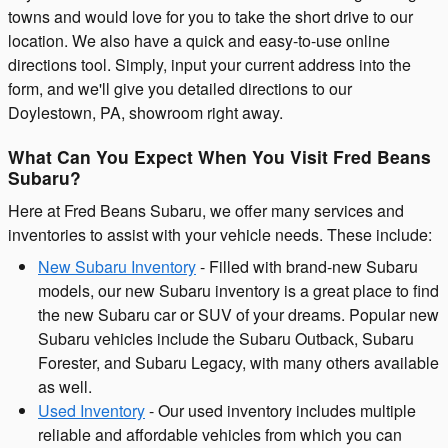
towns and would love for you to take the short drive to our
location. We also have a quick and easy-to-use online
directions tool. Simply, input your current address into the
form, and we'll give you detailed directions to our
Doylestown, PA, showroom right away.
What Can You Expect When You Visit Fred Beans
Subaru?
Here at Fred Beans Subaru, we offer many services and
inventories to assist with your vehicle needs. These include:
New Subaru Inventory
- Filled with brand-new Subaru
models, our new Subaru inventory is a great place to find
the new Subaru car or SUV of your dreams. Popular new
Subaru vehicles include the Subaru Outback, Subaru
Forester, and Subaru Legacy, with many others available
as well.
Used Inventory
- Our used inventory includes multiple
reliable and affordable vehicles from which you can