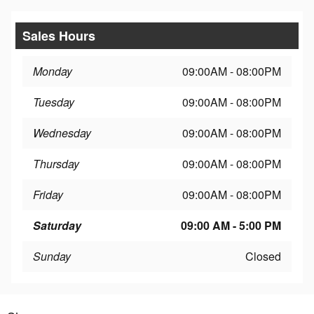
Sales Hours
Monday
09:00AM - 08:00PM
Tuesday
09:00AM - 08:00PM
Wednesday
09:00AM - 08:00PM
Thursday
09:00AM - 08:00PM
Friday
09:00AM - 08:00PM
Saturday
09:00 AM - 5:00 PM
Sunday
Closed