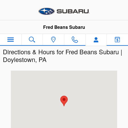
Skip to main content
Fred Beans Subaru
Directions & Hours for Fred Beans Subaru |
Doylestown, PA
Visit us at: 854 N. Easton Road Doylestown, PA 18902