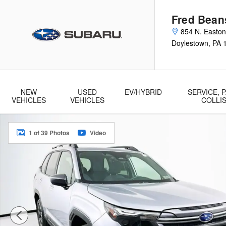
Skip to main content
Fred Bean
854 N. Easto
Doylestown
,
PA
NEW
USED
EV/HYBRID
SERVICE, P
VEHICLES
VEHICLES
COLLI
Used 2026 Subaru Forester Premium SUV Photo 1 of 39
1 of 39 Photos
Video