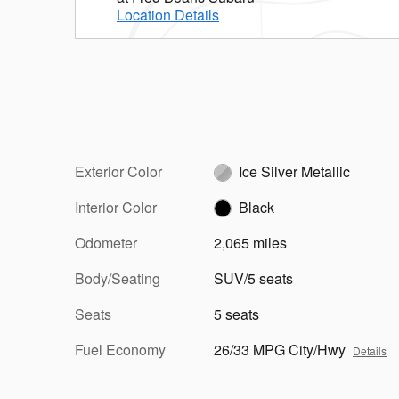
Location Details
Exterior Color
Ice Silver Metallic
Interior Color
Black
Odometer
2,065 miles
Body/Seating
SUV/5 seats
Seats
5 seats
Fuel Economy
26/33 MPG City/Hwy
Details