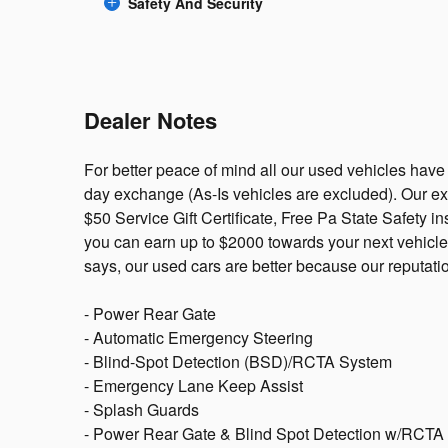
Safety And Security
Dealer Notes
For better peace of mind all our used vehicles have
day exchange (As-Is vehicles are excluded). Our e
$50 Service Gift Certificate, Free Pa State Safety i
you can earn up to $2000 towards your next vehicle
says, our used cars are better because our reputati
- Power Rear Gate
- Automatic Emergency Steering
- Blind-Spot Detection (BSD)/RCTA System
- Emergency Lane Keep Assist
- Splash Guards
- Power Rear Gate & Blind Spot Detection w/RCTA