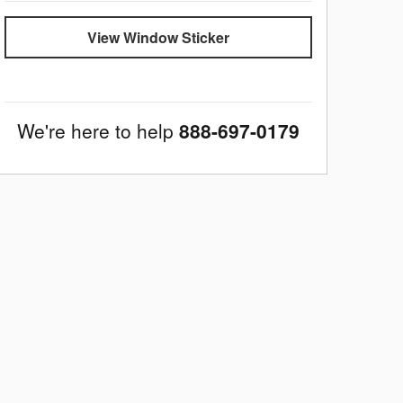
View Window Sticker
We're here to help
888-697-0179