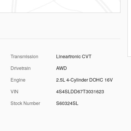
Transmission
Lineartronic CVT
Drivetrain
AWD
Engine
2.5L 4-Cylinder DOHC 16V
VIN
4S4SLDD67T3031623
Stock Number
S60324SL