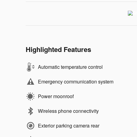
Highlighted Features
Automatic temperature control
Emergency communication system
Power moonroof
Wireless phone connectivity
Exterior parking camera rear