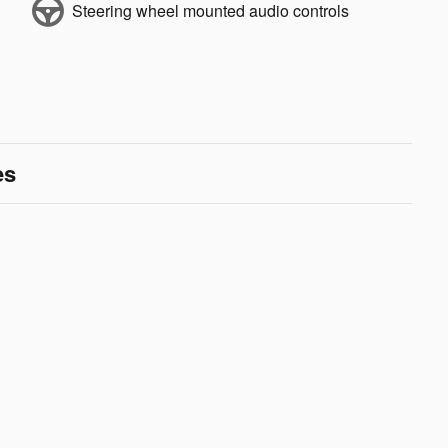
Steering wheel mounted audio controls
es