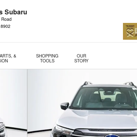
s Subaru
n Road
18902
ARTS, &
SHOPPING
OUR
SION
TOOLS
STORY