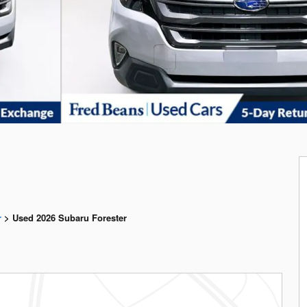
r
>
Used 2026 Subaru Forester