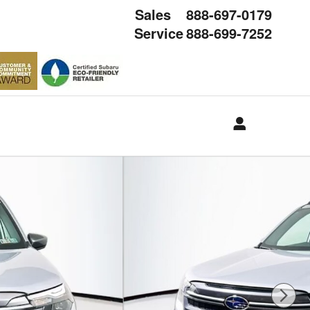
Sales
888-697-0179
Service
888-699-7252