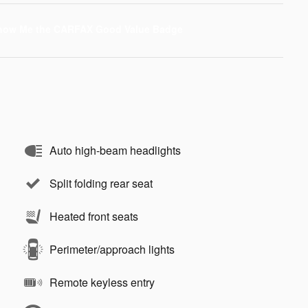
Auto high-beam headlights
Split folding rear seat
Heated front seats
Perimeter/approach lights
Remote keyless entry