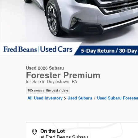
Used 2026 Subaru
Forester Premium
for Sale in Doylestown, PA
105 views in the past 7 days
All Used Inventory
>
Used Subaru
>
Used Subaru Foreste
On the Lot
at Fred Beans Subaru