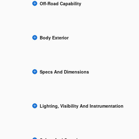
Off-Road Capability
Body Exterior
Specs And Dimensions
Lighting, Visibility And Instrumentation