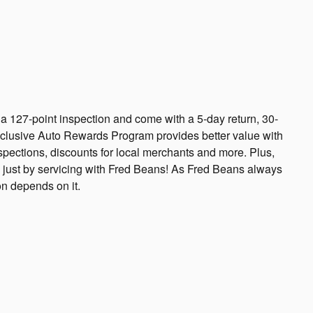
 a 127-point inspection and come with a 5-day return, 30-
xclusive Auto Rewards Program provides better value with
nspections, discounts for local merchants and more. Plus,
 just by servicing with Fred Beans! As Fred Beans always
on depends on it.