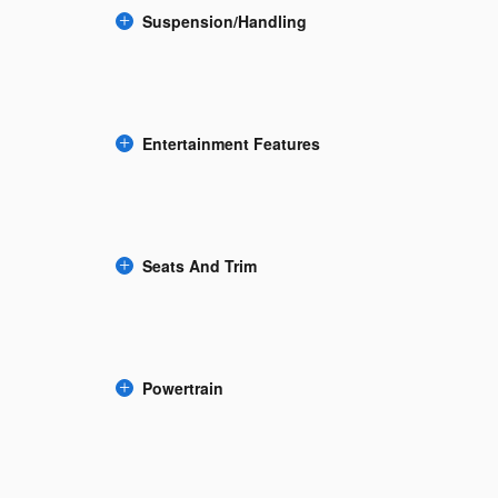
Suspension/Handling
Entertainment Features
Seats And Trim
Powertrain