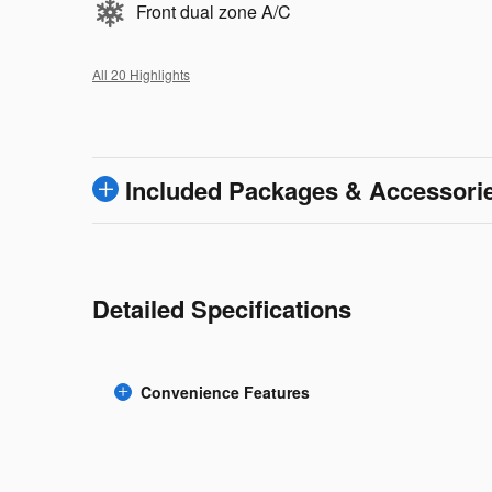
Front dual zone A/C
All 20 Highlights
Included Packages & Accessori
Detailed Specifications
Convenience Features