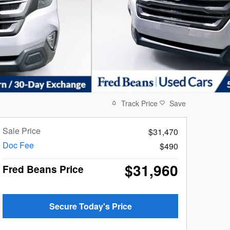
Track Price
Save
Sale Price
$31,470
Doc Fee
$490
$31,960
Fred Beans Price
Secure Today's Price