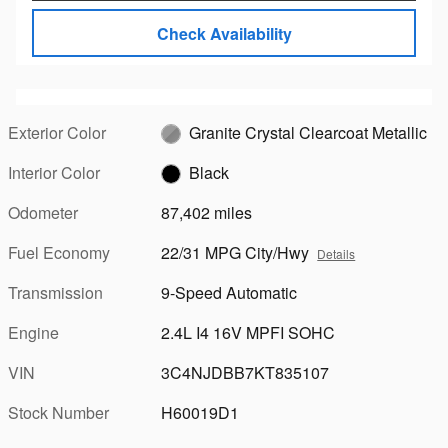
Check Availability
Exterior Color
Granite Crystal Clearcoat Metallic
Interior Color
Black
Odometer
87,402 miles
Fuel Economy
22/31 MPG City/Hwy
Details
Transmission
9-Speed Automatic
Engine
2.4L I4 16V MPFI SOHC
VIN
3C4NJDBB7KT835107
Stock Number
H60019D1