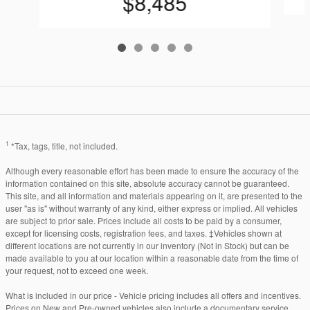
$8,485
1
*Tax, tags, title, not included.
Although every reasonable effort has been made to ensure the accuracy of the
information contained on this site, absolute accuracy cannot be guaranteed.
This site, and all information and materials appearing on it, are presented to the
user "as is" without warranty of any kind, either express or implied. All vehicles
are subject to prior sale. Prices include all costs to be paid by a consumer,
except for licensing costs, registration fees, and taxes. ‡Vehicles shown at
different locations are not currently in our inventory (Not in Stock) but can be
made available to you at our location within a reasonable date from the time of
your request, not to exceed one week.
What is included in our price - Vehicle pricing includes all offers and incentives.
Prices on New and Pre-owned vehicles also include a documentary service