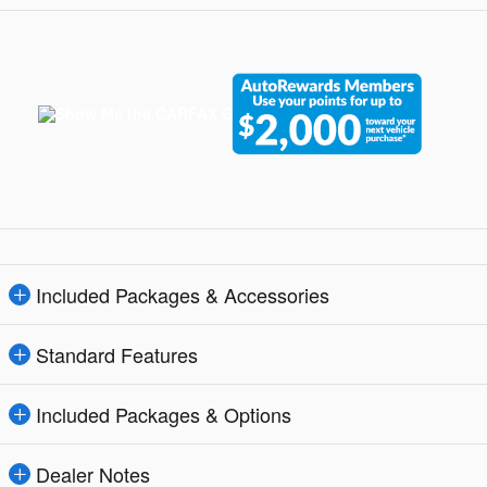
Included Packages & Accessories
Standard Features
Included Packages & Options
Dealer Notes