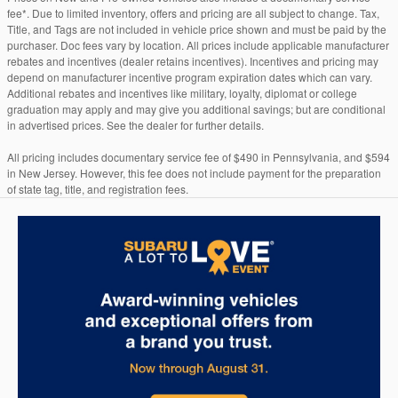
fee*. Due to limited inventory, offers and pricing are all subject to change. Tax,
Title, and Tags are not included in vehicle price shown and must be paid by the
purchaser. Doc fees vary by location. All prices include applicable manufacturer
rebates and incentives (dealer retains incentives). Incentives and pricing may
depend on manufacturer incentive program expiration dates which can vary.
Additional rebates and incentives like military, loyalty, diplomat or college
graduation may apply and may give you additional savings; but are conditional
in advertised prices. See the dealer for further details.
All pricing includes documentary service fee of $490 in Pennsylvania, and $594
in New Jersey. However, this fee does not include payment for the preparation
of state tag, title, and registration fees.