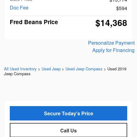
Doc Fee
$594
$14,368
Fred Beans Price
Personalize Payment
Apply for Financing
All Used Inventory
>
Used Jeep
>
Used Jeep Compass
>
Used 2019
Jeep Compass
Secure Today's Price
Call Us