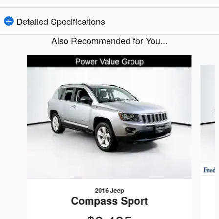
Detailed Specifications
Also Recommended for You...
Slide 1 of 5
2016 Jeep
Compass Sport