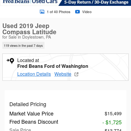
1 of 40 Photos
Video
Used 2019 Jeep
Compass Latitude
for Sale in Doylestown, PA
119 views in the past 7 days
Located at
Fred Beans Ford of Washington
Location Details
Website
Detailed Pricing
Market Value Price
$15,499
Fred Beans Discount
- $1,725
Sale Price
$13,774