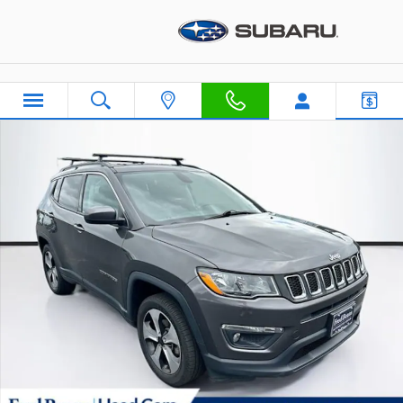
Skip to main content
Used 2019 Jeep Compass Latitude SUV Photo 1 of 40