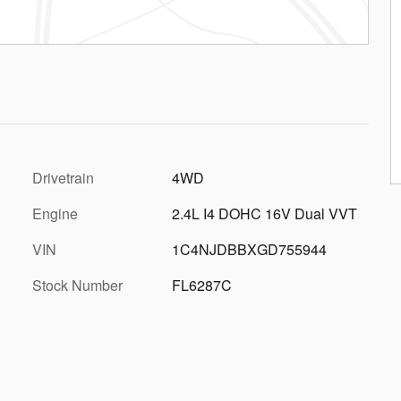
Drivetrain
4WD
Engine
2.4L I4 DOHC 16V Dual VVT
VIN
1C4NJDBBXGD755944
Stock Number
FL6287C