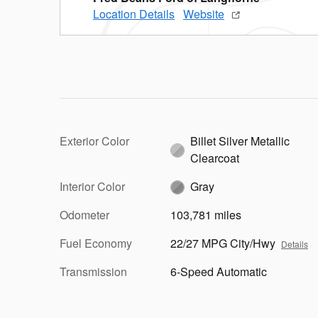
Location Details
Website
Exterior Color
Billet Silver Metallic
Clearcoat
Interior Color
Gray
Odometer
103,781 miles
Fuel Economy
22/27 MPG City/Hwy
Details
Transmission
6-Speed Automatic