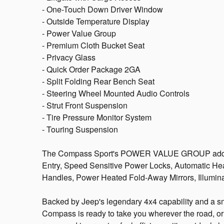
- One-Touch Down Driver Window
- Outside Temperature Display
- Power Value Group
- Premium Cloth Bucket Seat
- Privacy Glass
- Quick Order Package 2GA
- Split Folding Rear Bench Seat
- Steering Wheel Mounted Audio Controls
- Strut Front Suspension
- Tire Pressure Monitor System
- Touring Suspension
The Compass Sport's POWER VALUE GROUP adds ev
Entry, Speed Sensitive Power Locks, Automatic He
Handles, Power Heated Fold-Away Mirrors, Illumin
Backed by Jeep's legendary 4x4 capability and a sm
Compass is ready to take you wherever the road, or 