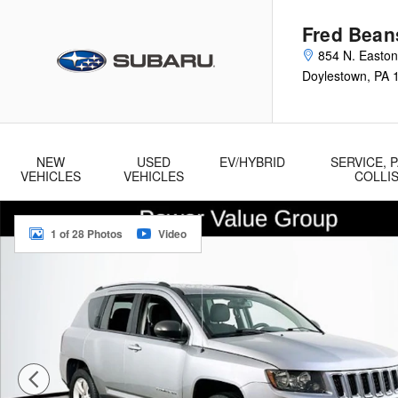
Skip to main content
Fred Bean
854 N. Easto
Doylestown
,
PA
NEW
USED
EV/HYBRID
SERVICE, P
VEHICLES
VEHICLES
COLLI
Used 2016 Jeep Compass Sport SUV Photo 1 of 28
1 of 28 Photos
Video