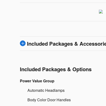
Included Packages & Accessori
Included Packages & Options
Power Value Group
Automatic Headlamps
Body Color Door Handles