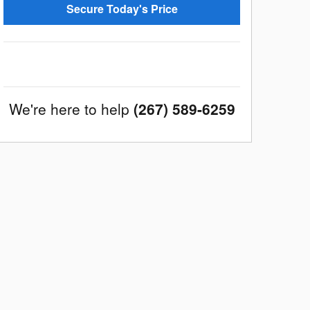
Secure Today's Price
We're here to help
(267) 589-6259