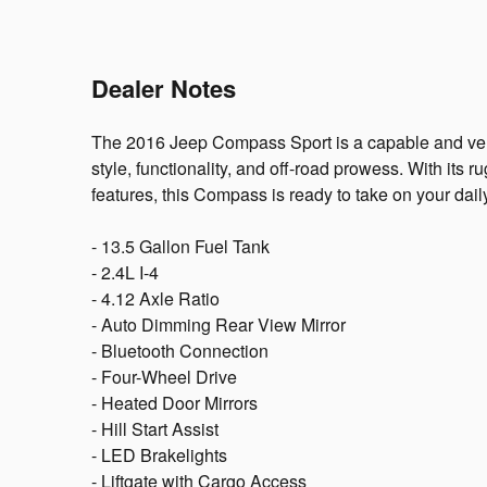
Dealer Notes
The 2016 Jeep Compass Sport is a capable and vers
style, functionality, and off-road prowess. With its 
features, this Compass is ready to take on your dai
- 13.5 Gallon Fuel Tank
- 2.4L I-4
- 4.12 Axle Ratio
- Auto Dimming Rear View Mirror
- Bluetooth Connection
- Four-Wheel Drive
- Heated Door Mirrors
- Hill Start Assist
- LED Brakelights
- Liftgate with Cargo Access