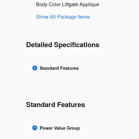
Body Color Liftgate Applique
Show All Package Items
Detailed Specifications
Standard Features
Standard Features
Power Value Group