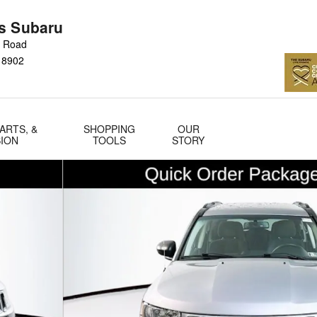
s Subaru
n Road
18902
ARTS, &
SHOPPING
OUR
SION
TOOLS
STORY