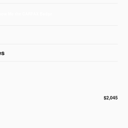
es
$2,045