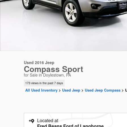
Used 2016 Jeep
Compass Sport
for Sale in Doylestown, PA
173 views in the past 7 days
All Used Inventory
>
Used Jeep
>
Used Jeep Compass
>
Located at
Fred Beans Ford of Langhorne