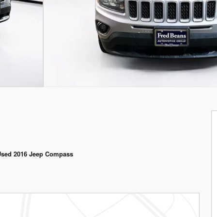
Used 2016 Jeep Compass