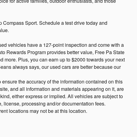
hoice for active families, outdoor enthusiasts, and those
p Compass Sport. Schedule a test drive today and
alue.
sed vehicles have a 127-point inspection and come with a
uto Rewards Program provides better value, Free Pa State
and more. Plus, you can earn up to $2000 towards your next
 Beans always says, our used cars are better because our
 ensure the accuracy of the information contained on this
ite, and all information and materials appearing on it, are
ind, either express or implied. All vehicles are subject to
tle, license, processing and/or documentation fees.
ent locations may not be at this location.