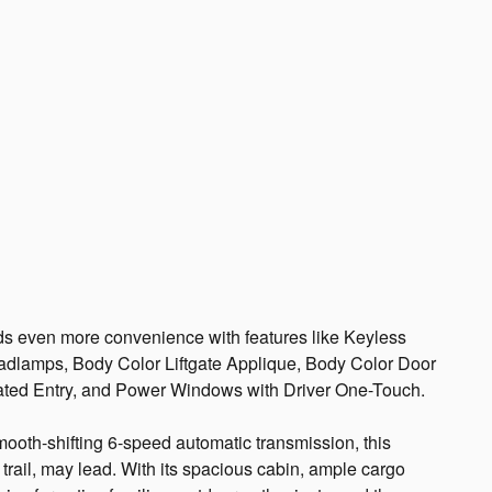
en more convenience with features like Keyless
adlamps, Body Color Liftgate Applique, Body Color Door
ated Entry, and Power Windows with Driver One-Touch.
ooth-shifting 6-speed automatic transmission, this
trail, may lead. With its spacious cabin, ample cargo