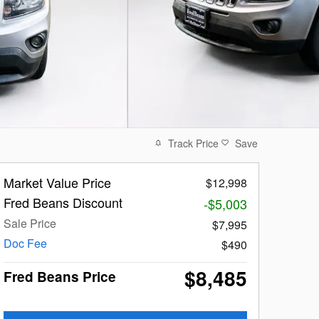
Track Price
Save
Market Value Price
$12,998
Fred Beans Discount
-$5,003
Sale Price
$7,995
Doc Fee
$490
$8,485
Fred Beans Price