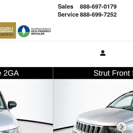
Sales
888-697-0179
Service
888-699-7252