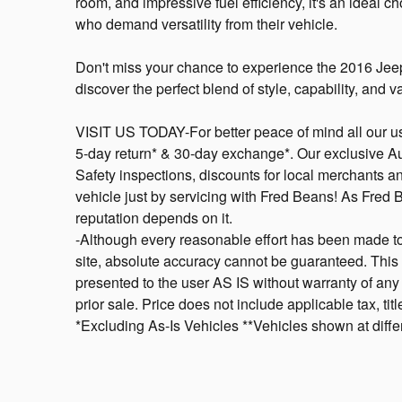
room, and impressive fuel efficiency, it's an ideal c
who demand versatility from their vehicle.
Don't miss your chance to experience the 2016 Jee
discover the perfect blend of style, capability, and v
VISIT US TODAY-For better peace of mind all our u
5-day return* & 30-day exchange*. Our exclusive A
Safety inspections, discounts for local merchants 
vehicle just by servicing with Fred Beans! As Fred
reputation depends on it.
-Although every reasonable effort has been made to
site, absolute accuracy cannot be guaranteed. This s
presented to the user AS IS without warranty of any k
prior sale. Price does not include applicable tax, ti
*Excluding As-Is Vehicles **Vehicles shown at differ