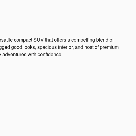
atile compact SUV that offers a compelling blend of
rugged good looks, spacious interior, and host of premium
ly adventures with confidence.