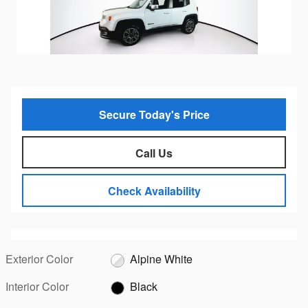
Secure Today's Price
Call Us
Check Availability
Exterior Color
Alpine White
Interior Color
Black