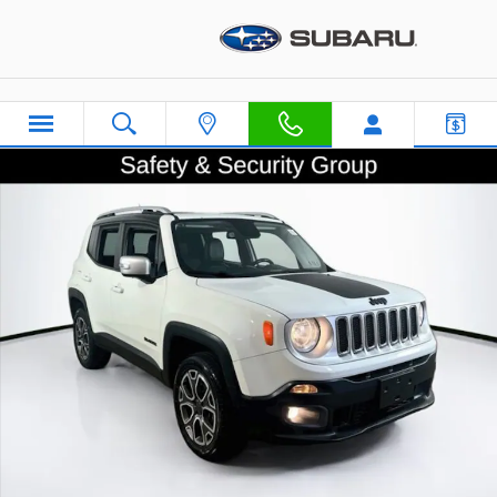
Skip to main content
Used 2015 Jeep Renegade Limited SUV Photo 1 of 34