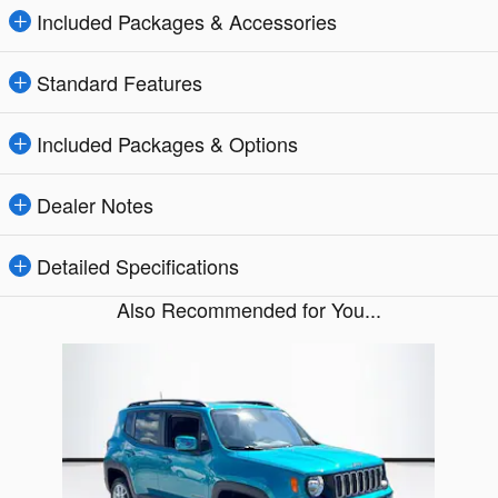
Included Packages & Accessories
Standard Features
Included Packages & Options
Dealer Notes
Detailed Specifications
Also Recommended for You...
Slide 1 of 1