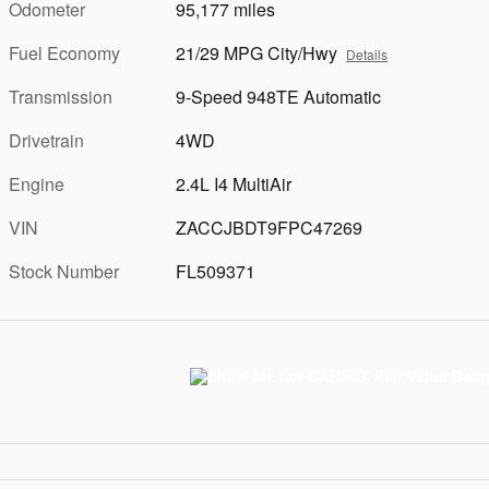
Odometer
95,177 miles
Fuel Economy
21/29 MPG City/Hwy
Details
Transmission
9-Speed 948TE Automatic
Drivetrain
4WD
Engine
2.4L I4 MultiAir
VIN
ZACCJBDT9FPC47269
Stock Number
FL509371