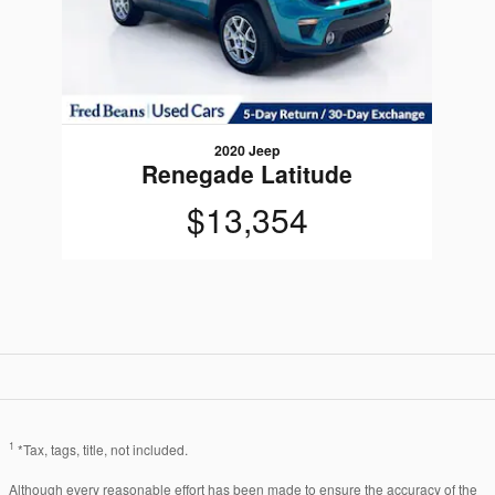
2020 Jeep
Renegade Latitude
$13,354
1
*Tax, tags, title, not included.
Although every reasonable effort has been made to ensure the accuracy of the