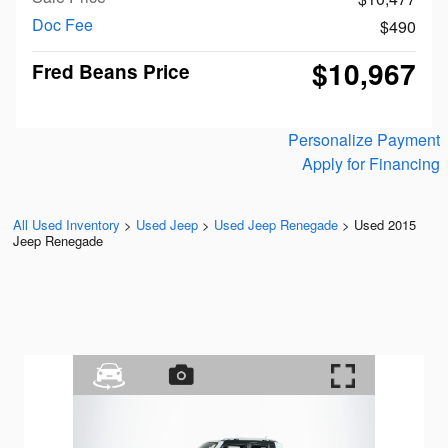
Doc Fee
$490
$10,967
Fred Beans Price
Personalize Payment
Apply for Financing
All Used Inventory
>
Used Jeep
>
Used Jeep Renegade
>
Used 2015
Jeep Renegade