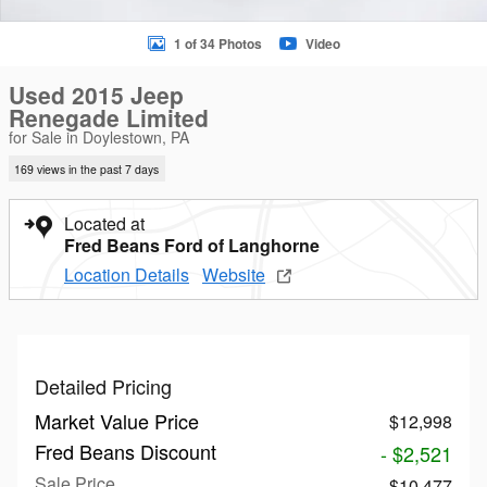
1 of 34 Photos
Video
Used 2015 Jeep
Renegade Limited
for Sale in Doylestown, PA
169 views in the past 7 days
Located at
Fred Beans Ford of Langhorne
Location Details
Website
Detailed Pricing
Market Value Price
$12,998
Fred Beans Discount
- $2,521
Sale Price
$10,477