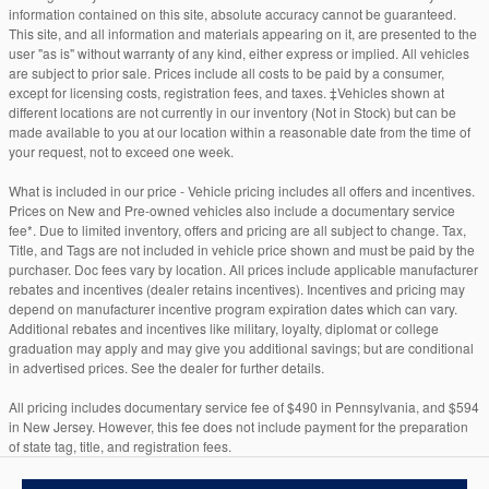
information contained on this site, absolute accuracy cannot be guaranteed.
This site, and all information and materials appearing on it, are presented to the
user "as is" without warranty of any kind, either express or implied. All vehicles
are subject to prior sale. Prices include all costs to be paid by a consumer,
except for licensing costs, registration fees, and taxes. ‡Vehicles shown at
different locations are not currently in our inventory (Not in Stock) but can be
made available to you at our location within a reasonable date from the time of
your request, not to exceed one week.
What is included in our price - Vehicle pricing includes all offers and incentives.
Prices on New and Pre-owned vehicles also include a documentary service
fee*. Due to limited inventory, offers and pricing are all subject to change. Tax,
Title, and Tags are not included in vehicle price shown and must be paid by the
purchaser. Doc fees vary by location. All prices include applicable manufacturer
rebates and incentives (dealer retains incentives). Incentives and pricing may
depend on manufacturer incentive program expiration dates which can vary.
Additional rebates and incentives like military, loyalty, diplomat or college
graduation may apply and may give you additional savings; but are conditional
in advertised prices. See the dealer for further details.
All pricing includes documentary service fee of $490 in Pennsylvania, and $594
in New Jersey. However, this fee does not include payment for the preparation
of state tag, title, and registration fees.