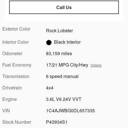
Call Us
Exterior Color
Rock Lobster
Interior Color
Black Interior
Odometer
83,159 miles
Fuel Economy
17/21 MPG City/Hwy
Details
Transmission
6 speed manual
Drivetrain
4x4
Engine
3.6L V6 24V VVT
VIN
1C4AJWBG0DL657335
Stock Number
P43934S1