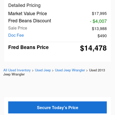
Detailed Pricing
Market Value Price
$17,995
Fred Beans Discount
- $4,007
Sale Price
$13,988
Doc Fee
$490
$14,478
Fred Beans Price
All Used Inventory
>
Used Jeep
>
Used Jeep Wrangler
>
Used 2013
Jeep Wrangler
Secure Today's Price