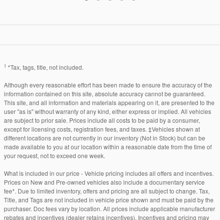
1
*Tax, tags, title, not included.
Although every reasonable effort has been made to ensure the accuracy of the
information contained on this site, absolute accuracy cannot be guaranteed.
This site, and all information and materials appearing on it, are presented to the
user "as is" without warranty of any kind, either express or implied. All vehicles
are subject to prior sale. Prices include all costs to be paid by a consumer,
except for licensing costs, registration fees, and taxes. ‡Vehicles shown at
different locations are not currently in our inventory (Not in Stock) but can be
made available to you at our location within a reasonable date from the time of
your request, not to exceed one week.
What is included in our price - Vehicle pricing includes all offers and incentives.
Prices on New and Pre-owned vehicles also include a documentary service
fee*. Due to limited inventory, offers and pricing are all subject to change. Tax,
Title, and Tags are not included in vehicle price shown and must be paid by the
purchaser. Doc fees vary by location. All prices include applicable manufacturer
rebates and incentives (dealer retains incentives). Incentives and pricing may