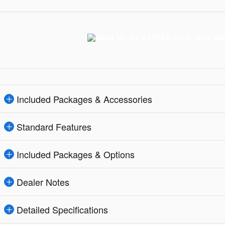
Included Packages & Accessories
Standard Features
Included Packages & Options
Dealer Notes
Detailed Specifications