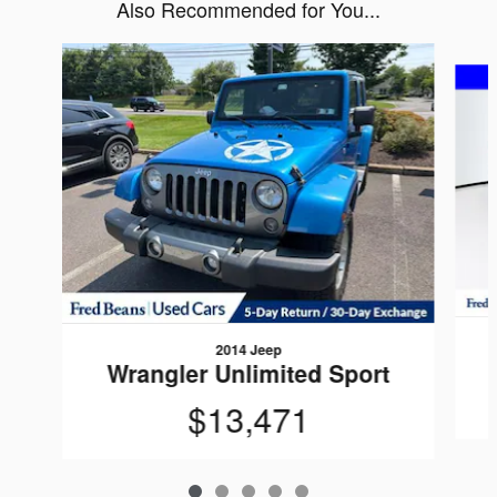
Also Recommended for You...
Slide 1 of 5
2014 Jeep
Wrangler Unlimited Sport
$13,471