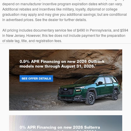
depend on manufacturer incentive program expiration dates which can vary.
Additional rebates and incentives like military, loyalty, diplomat or college
graduation may apply and may give you additional savings; but are conditional
in advertised prices. See the dealer for further details.
All pricing includes documentary service fee of $490 in Pennsylvania, and $594
in New Jersey. However, this fee does not include payment for the preparation
of state tag, title, and registration fees.