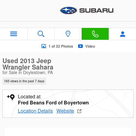
Skip to main content
Used 2013 Jeep Wrangler Sahara SUV Photo 1 of 32
1 of 32 Photos
Video
Used 2013 Jeep
Wrangler Sahara
for Sale in Doylestown, PA
165 views in the past 7 days
Located at
Fred Beans Ford of Boyertown
Location Details
Website