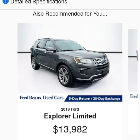
Detailed Specifications
Also Recommended for You...
Slide 1 of 5
2018 Ford
Explorer Limited
$13,982