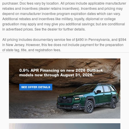
purchaser. Doc fees vary by location. All prices include applicable manufacturer
rebates and incentives (dealer retains incentives). Incentives and pricing may
depend on manufacturer incentive program expiration dates which can vary.
Additional rebates and incentives like military, loyalty, diplomat or college
graduation may apply and may give you additional savings; but are conditional
in advertised prices. See the dealer for further details.
All pricing includes documentary service fee of $490 in Pennsylvania, and $594
in New Jersey. However, this fee does not include payment for the preparation
of state tag, title, and registration fees.