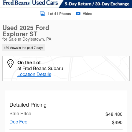
1 of 41 Photos
Video
Used 2025 Ford
Explorer ST
for Sale in Doylestown, PA
150 views in the past 7 days
On the Lot
at Fred Beans Subaru
Location Details
Detailed Pricing
Sale Price
$48,480
Doc Fee
$490