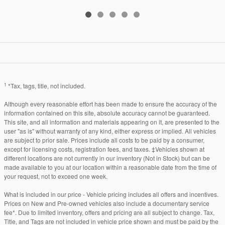
1
*Tax, tags, title, not included.
Although every reasonable effort has been made to ensure the accuracy of the
information contained on this site, absolute accuracy cannot be guaranteed.
This site, and all information and materials appearing on it, are presented to the
user "as is" without warranty of any kind, either express or implied. All vehicles
are subject to prior sale. Prices include all costs to be paid by a consumer,
except for licensing costs, registration fees, and taxes. ‡Vehicles shown at
different locations are not currently in our inventory (Not in Stock) but can be
made available to you at our location within a reasonable date from the time of
your request, not to exceed one week.
What is included in our price - Vehicle pricing includes all offers and incentives.
Prices on New and Pre-owned vehicles also include a documentary service
fee*. Due to limited inventory, offers and pricing are all subject to change. Tax,
Title, and Tags are not included in vehicle price shown and must be paid by the