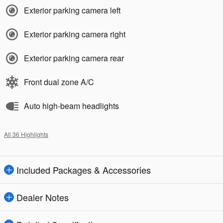
Exterior parking camera left
Exterior parking camera right
Exterior parking camera rear
Front dual zone A/C
Auto high-beam headlights
All 36 Highlights
Included Packages & Accessories
Dealer Notes