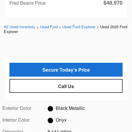
$48,970
Fred Beans Price
All Used Inventory
>
Used Ford
>
Used Ford Explorer
>
Used 2025 Ford
Explorer
Secure Today's Price
Call Us
Exterior Color
Black Metallic
Interior Color
Onyx
Odometer
8,141 miles