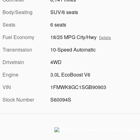
Body/Seating
SUV/6 seats
Seats
6 seats
Fuel Economy
18/25 MPG City/Hwy
Details
Transmission
10-Speed Automatic
Drivetrain
4WD
Engine
3.0L EcoBoost V6
VIN
1FMWK8GC1SGB90903
Stock Number
S60094S