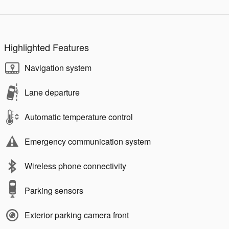
Highlighted Features
Navigation system
Lane departure
Automatic temperature control
Emergency communication system
Wireless phone connectivity
Parking sensors
Exterior parking camera front