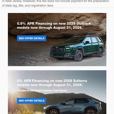
in New Jersey. However, this fee does not include payment for the preparation
of state tag, title, and registration fees.