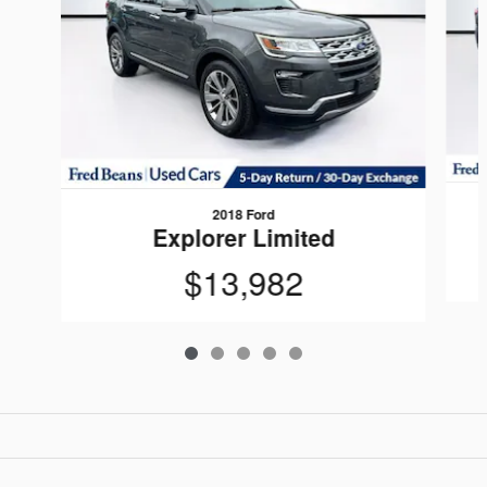
2018 Ford
Explorer Limited
$13,982