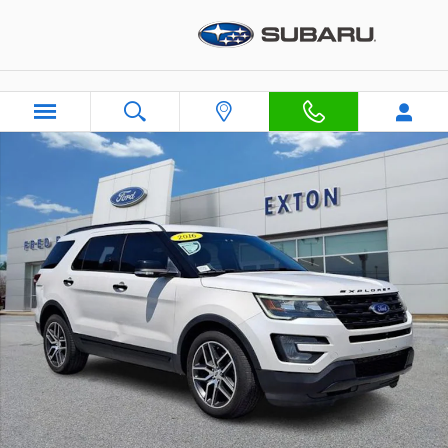
Skip to main content
Used 2016 Ford Explorer Sport SUV Photo 1 of 31