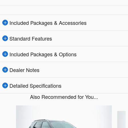
Included Packages & Accessories
Standard Features
Included Packages & Options
Dealer Notes
Detailed Specifications
Also Recommended for You...
Slide 1 of 5