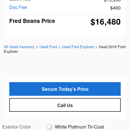
Doc Fee
$490
$16,480
Fred Beans Price
All Used Inventory
>
Used Ford
>
Used Ford Explorer
>
Used 2016 Ford
Explorer
Secure Today's Price
Call Us
Exterior Color
White Platinum Tri-Coat