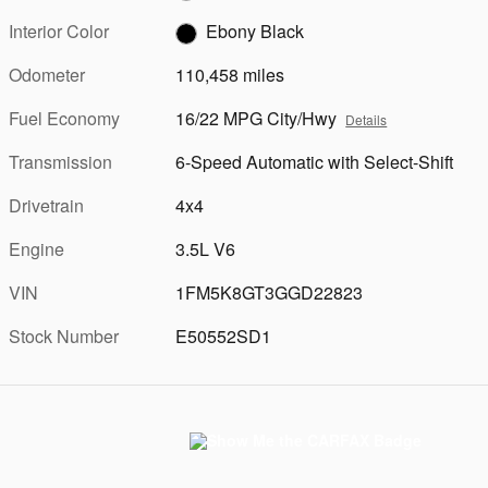
Interior Color
Ebony Black
Odometer
110,458 miles
Fuel Economy
16/22 MPG City/Hwy
Details
Transmission
6-Speed Automatic with Select-Shift
Drivetrain
4x4
Engine
3.5L V6
VIN
1FM5K8GT3GGD22823
Stock Number
E50552SD1