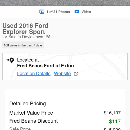
1 of 31 Photos
Video
Used 2016 Ford
Explorer Sport
for Sale in Doylestown, PA
108 views in the past 7 days
Located at
Fred Beans Ford of Exton
Location Details
Website
Detailed Pricing
Market Value Price
$16,107
Fred Beans Discount
- $117
Sale Price
$15,990