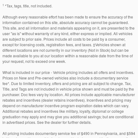
1
*Tax, tags, title, not included.
Although every reasonable effort has been made to ensure the accuracy of the
information contained on this site, absolute accuracy cannot be guaranteed.
This site, and all information and materials appearing on it, are presented to the
user "as is" without warranty of any kind, either express or implied. All vehicles
are subject to prior sale. Prices include all costs to be paid by a consumer,
except for licensing costs, registration fees, and taxes. ‡Vehicles shown at
different locations are not currently in our inventory (Not in Stock) but can be
made available to you at our location within a reasonable date from the time of
your request, not to exceed one week.
What is included in our price - Vehicle pricing includes all offers and incentives.
Prices on New and Pre-owned vehicles also include a documentary service
fee*. Due to limited inventory, offers and pricing are all subject to change. Tax,
Title, and Tags are not included in vehicle price shown and must be paid by the
purchaser. Doc fees vary by location. All prices include applicable manufacturer
rebates and incentives (dealer retains incentives). Incentives and pricing may
depend on manufacturer incentive program expiration dates which can vary.
Additional rebates and incentives like military, loyalty, diplomat or college
graduation may apply and may give you additional savings; but are conditional
in advertised prices. See the dealer for further details.
All pricing includes documentary service fee of $490 in Pennsylvania, and $594