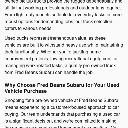
owned pickup trucks provide the rugged dependability and
utility that working professionals and outdoor fans require.
From light-duty models suitable for everyday tasks to more
robust options for demanding jobs, our truck selection
caters to various needs.
Used trucks represent tremendous value, as these
vehicles are built to withstand heavy use while maintaining
their functionality. Whether you're tackling home
improvement projects, towing recreational equipment, or
managing work-related tasks, a quality pre-owned truck
from Fred Beans Subaru can handle the job.
Why Choose Fred Beans Subaru for Your Used
Vehicle Purchase
Shopping for a pre-owned vehicle at Fred Beans Subaru
means experiencing a customer-focused approach to car
buying. Our team understands that purchasing a used car
is a significant decision, and we're committed to making
the process as smooth and transparent as possible. We