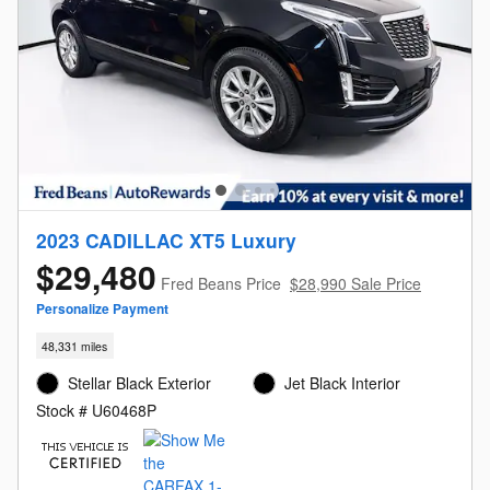
2023 CADILLAC XT5 Luxury
$29,480
Fred Beans Price
$28,990 Sale Price
Personalize Payment
48,331 miles
Stellar Black Exterior
Jet Black Interior
Stock # U60468P