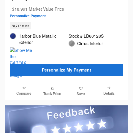
$18,991 Market Value Price
Personalize Payment
70,717 miles
Harbor Blue Metallic
Stock # LD60128S
Exterior
Cirrus Interior
Personalize My Payment
Compare
Details
Track Price
Save