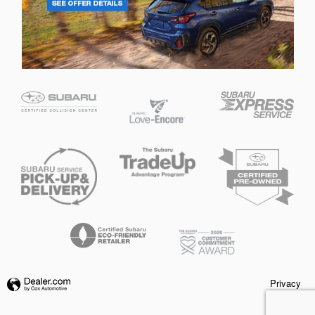
Privacy