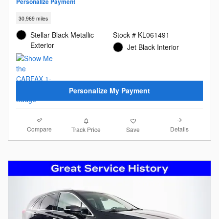
Personalize Payment
30,969 miles
Stellar Black Metallic
Stock # KL061491
Exterior
Jet Black Interior
Personalize My Payment
Compare
Details
Track Price
Save