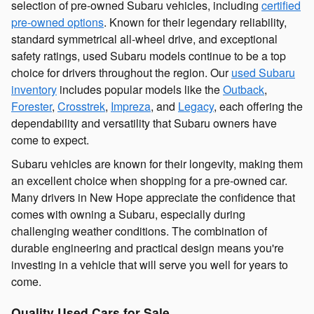
selection of pre-owned Subaru vehicles, including
certified
pre-owned options
. Known for their legendary reliability,
standard symmetrical all-wheel drive, and exceptional
safety ratings, used Subaru models continue to be a top
choice for drivers throughout the region. Our
used Subaru
inventory
includes popular models like the
Outback
,
Forester
,
Crosstrek
,
Impreza
, and
Legacy
, each offering the
dependability and versatility that Subaru owners have
come to expect.
Subaru vehicles are known for their longevity, making them
an excellent choice when shopping for a pre-owned car.
Many drivers in New Hope appreciate the confidence that
comes with owning a Subaru, especially during
challenging weather conditions. The combination of
durable engineering and practical design means you're
investing in a vehicle that will serve you well for years to
come.
Quality Used Cars for Sale