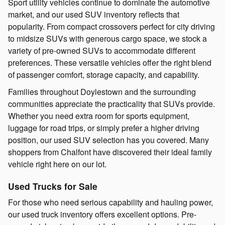
Sport utility vehicles continue to dominate the automotive
market, and our used SUV inventory reflects that
popularity. From compact crossovers perfect for city driving
to midsize SUVs with generous cargo space, we stock a
variety of pre-owned SUVs to accommodate different
preferences. These versatile vehicles offer the right blend
of passenger comfort, storage capacity, and capability.
Families throughout Doylestown and the surrounding
communities appreciate the practicality that SUVs provide.
Whether you need extra room for sports equipment,
luggage for road trips, or simply prefer a higher driving
position, our used SUV selection has you covered. Many
shoppers from Chalfont have discovered their ideal family
vehicle right here on our lot.
Used Trucks for Sale
For those who need serious capability and hauling power,
our used truck inventory offers excellent options. Pre-