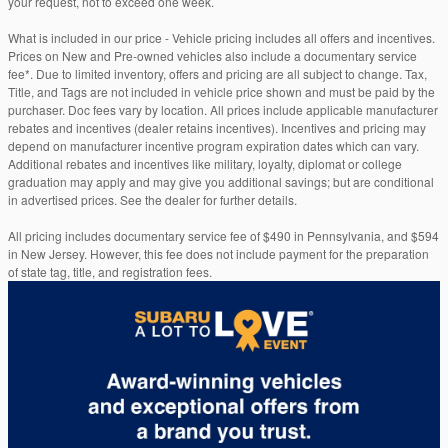
your request, not to exceed one week.
What is included in our price - Vehicle pricing includes all offers and incentives.
Prices on New and Pre-owned vehicles also include a documentary service
fee*. Due to limited inventory, offers and pricing are all subject to change. Tax,
Title, and Tags are not included in vehicle price shown and must be paid by the
purchaser. Doc fees vary by location. All prices include applicable manufacturer
rebates and incentives (dealer retains incentives). Incentives and pricing may
depend on manufacturer incentive program expiration dates which can vary.
Additional rebates and incentives like military, loyalty, diplomat or college
graduation may apply and may give you additional savings; but are conditional
in advertised prices. See the dealer for further details.
All pricing includes documentary service fee of $490 in Pennsylvania, and $594
in New Jersey. However, this fee does not include payment for the preparation
of state tag, title, and registration fees.