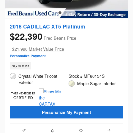
2018 CADILLAC XT5 Platinum
$22,390
Fred Beans Price
$21,990 Market Value Price
Personalize Payment
70,770 miles
Crystal White Tricoat
Stock # MF60154S
Exterior
Maple Sugar Interior
Personalize My Payment