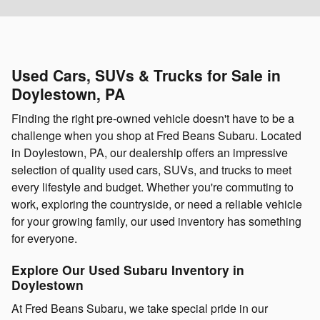
Used Cars, SUVs & Trucks for Sale in
Doylestown, PA
Finding the right pre-owned vehicle doesn't have to be a
challenge when you shop at Fred Beans Subaru. Located
in Doylestown, PA, our dealership offers an impressive
selection of quality used cars, SUVs, and trucks to meet
every lifestyle and budget. Whether you're commuting to
work, exploring the countryside, or need a reliable vehicle
for your growing family, our used inventory has something
for everyone.
Explore Our Used Subaru Inventory in
Doylestown
At Fred Beans Subaru, we take special pride in our