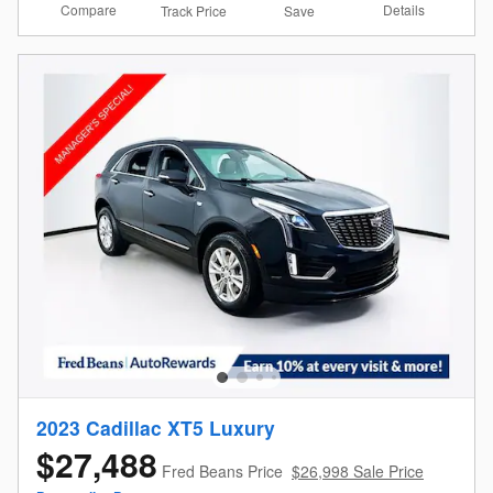
Compare
Details
Track Price
Save
2023 Cadillac XT5 Luxury
$27,488
Fred Beans Price
$26,998 Sale Price