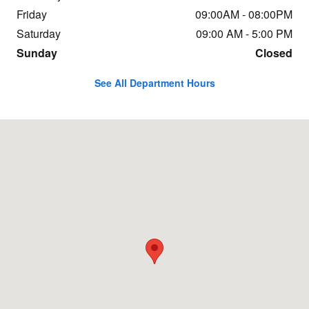
Friday
09:00AM - 08:00PM
Saturday
09:00 AM - 5:00 PM
Sunday
Closed
See All Department Hours
Visit us at: 854 N. Easton Road Doylestown, PA 18902