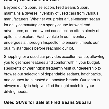
Beyond our Subaru selection, Fred Beans Subaru
maintains a diverse inventory of used cars from various
manufacturers. Whether you prefer a fuel-efficient sedan
for daily commuting or a sporty coupe for weekend
adventures, our pre-owned car selection offers plenty of
options to explore. Each vehicle in our inventory
undergoes a thorough inspection to ensure it meets our
quality standards before reaching our lot.
Shopping for a used car provides excellent value, allowing
you to get more features and comfort within your budget.
Residents of Warrington frequently visit our dealership to
browse our selection of dependable sedans, hatchbacks,
and coupes from trusted automotive brands. Our team is
always ready to help you find the right match for your
driving needs.
Used SUVs for Sale at Fred Beans Subaru