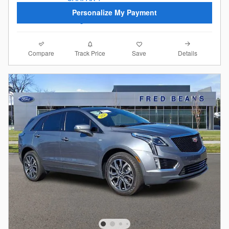
Personalize My Payment
Compare
Details
Track Price
Save