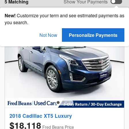
5 Matching
Show Your Payments
New!
Customize your term and see estimated payments as
you search.
Not Now
Personalize Payments
2018 Cadillac XT5 Luxury
$18,118
Fred Beans Price