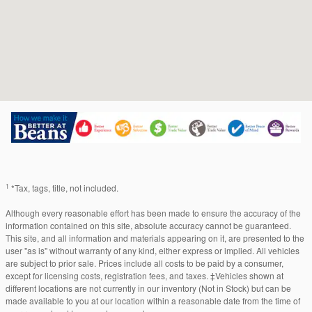
1
*Tax, tags, title, not included.
Although every reasonable effort has been made to ensure the accuracy of the
information contained on this site, absolute accuracy cannot be guaranteed.
This site, and all information and materials appearing on it, are presented to the
user "as is" without warranty of any kind, either express or implied. All vehicles
are subject to prior sale. Prices include all costs to be paid by a consumer,
except for licensing costs, registration fees, and taxes. ‡Vehicles shown at
different locations are not currently in our inventory (Not in Stock) but can be
made available to you at our location within a reasonable date from the time of