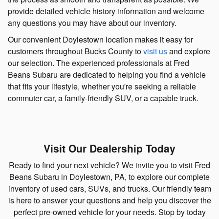
provide detailed vehicle history information and welcome
any questions you may have about our inventory.
Our convenient Doylestown location makes it easy for
customers throughout Bucks County to
visit us
and explore
our selection. The experienced professionals at Fred
Beans Subaru are dedicated to helping you find a vehicle
that fits your lifestyle, whether you're seeking a reliable
commuter car, a family-friendly SUV, or a capable truck.
Visit Our Dealership Today
Ready to find your next vehicle? We invite you to visit Fred
Beans Subaru in Doylestown, PA, to explore our complete
inventory of used cars, SUVs, and trucks. Our friendly team
is here to answer your questions and help you discover the
perfect pre-owned vehicle for your needs. Stop by today