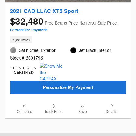
2021 CADILLAC XT5 Sport
$32,480
Fred Beans Price
$31,990 Sale Price
Personalize Payment
39,220 miles
Satin Steel Exterior
Jet Black Interior
Stock # B60179S
Personalize My Payment
Compare
Details
Track Price
Save