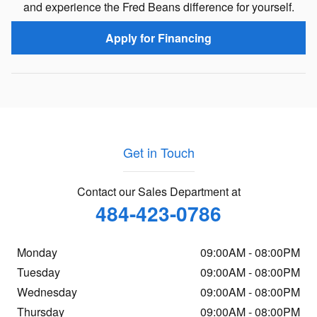
and experience the Fred Beans difference for yourself.
Apply for Financing
Get in Touch
Contact our Sales Department at
484-423-0786
Monday
09:00AM - 08:00PM
Tuesday
09:00AM - 08:00PM
Wednesday
09:00AM - 08:00PM
Thursday
09:00AM - 08:00PM