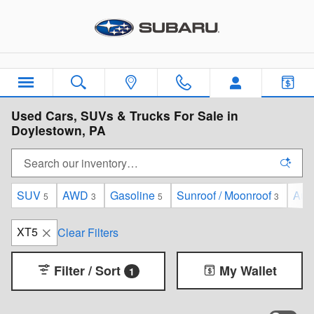
Skip to main content
Used Cars, SUVs & Trucks For Sale in
Doylestown, PA
SUV
AWD
Gasoline
Sunroof / Moonroof
Aut
5
3
5
3
XT5
Clear Filters
Filter / Sort
My Wallet
1