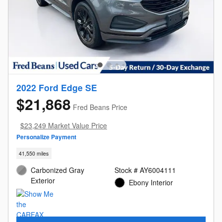
2022 Ford Edge SE
$21,868
Fred Beans Price
$23,249 Market Value Price
Personalize Payment
41,550 miles
Carbonized Gray
Stock # AY6004111
Exterior
Ebony Interior