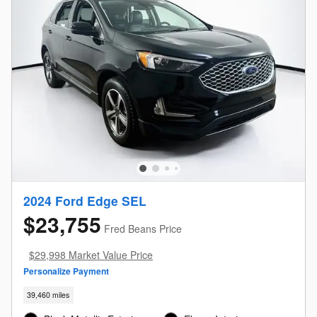
2024 Ford Edge SEL
$23,755
Fred Beans Price
$29,998 Market Value Price
Personalize Payment
39,460 miles