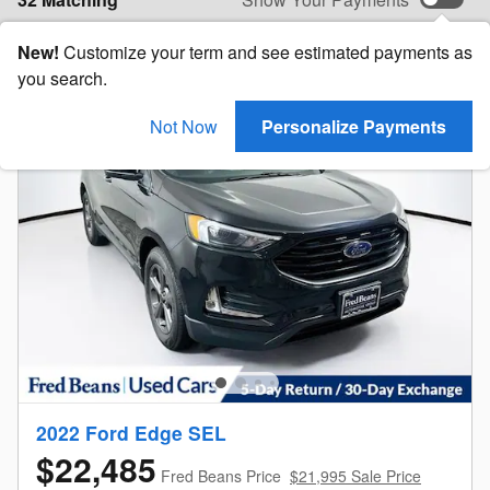
New!
Customize your term and see estimated payments as
you search.
Not Now
Personalize Payments
2022 Ford Edge SEL
$22,485
Fred Beans Price
$21,995 Sale Price