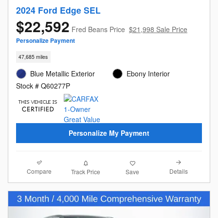
2024 Ford Edge SEL
$22,592
Fred Beans Price
$21,998 Sale Price
Personalize Payment
47,685 miles
Blue Metallic Exterior
Ebony Interior
Stock # Q60277P
Personalize My Payment
Compare
Details
Track Price
Save