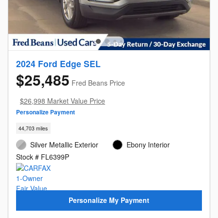
2024 Ford Edge SEL
$25,485
Fred Beans Price
$26,998 Market Value Price
Personalize Payment
44,703 miles
Silver Metallic Exterior
Ebony Interior
Stock # FL6399P
Personalize My Payment