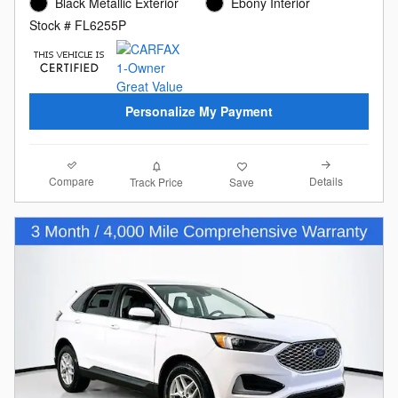
Black Metallic Exterior
Ebony Interior
Stock # FL6255P
Personalize My Payment
Compare
Details
Track Price
Save