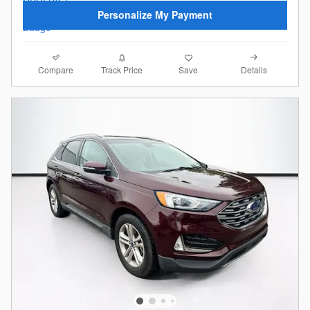
Personalize My Payment
Compare
Details
Track Price
Save