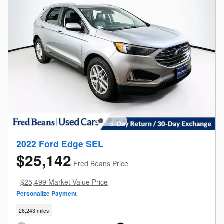
2022 Ford Edge SEL
$25,142
Fred Beans Price
$25,499 Market Value Price
Personalize Payment
26,243 miles