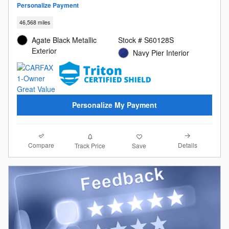
Personalize Payment
46,568 miles
Agate Black Metallic
Stock # S60128S
Exterior
Navy Pier Interior
Personalize My Payment
Compare
Details
Track Price
Save