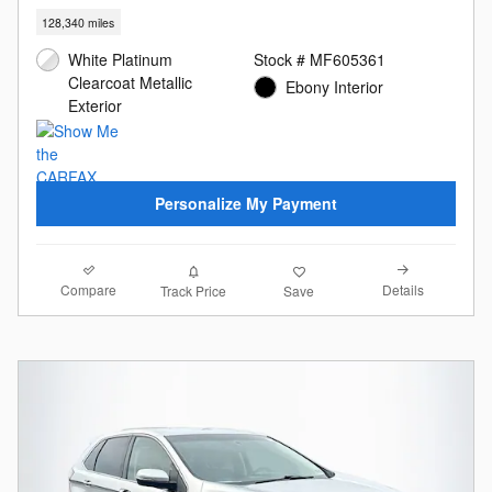
128,340 miles
White Platinum
Stock # MF605361
Clearcoat Metallic
Ebony Interior
Exterior
Personalize My Payment
Compare
Details
Track Price
Save