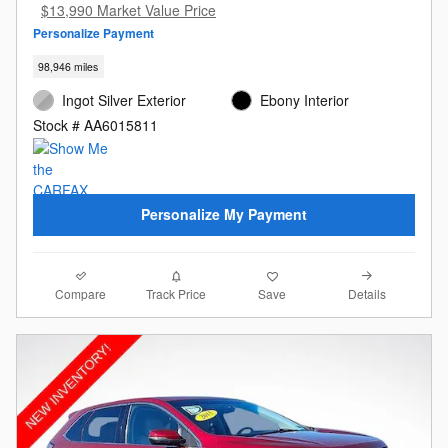
$13,990 Market Value Price
Personalize Payment
98,946 miles
Ingot Silver Exterior
Ebony Interior
Stock # AA6015811
Personalize My Payment
Compare
Details
Track Price
Save