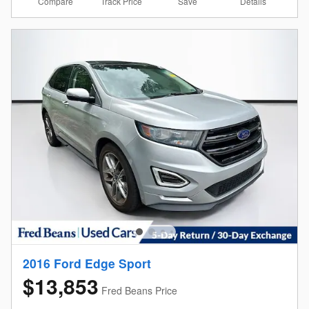
Compare
Details
Track Price
Save
2016 Ford Edge Sport
$13,853
Fred Beans Price