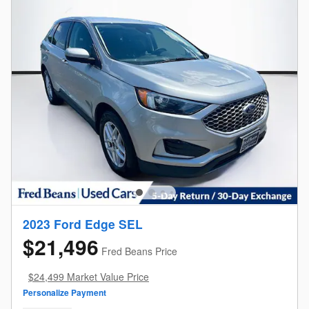
2023 Ford Edge SEL
$21,496
Fred Beans Price
$24,499 Market Value Price
Personalize Payment