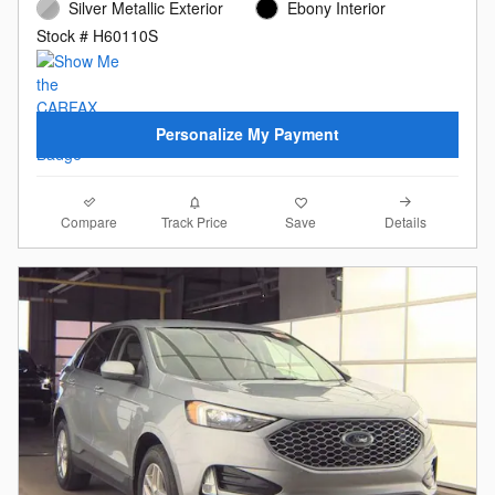
Silver Metallic Exterior
Ebony Interior
Stock # H60110S
Personalize My Payment
Compare
Details
Track Price
Save