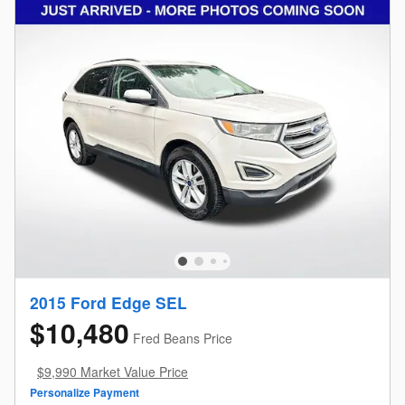
2015 Ford Edge SEL
$10,480
Fred Beans Price
$9,990 Market Value Price
Personalize Payment