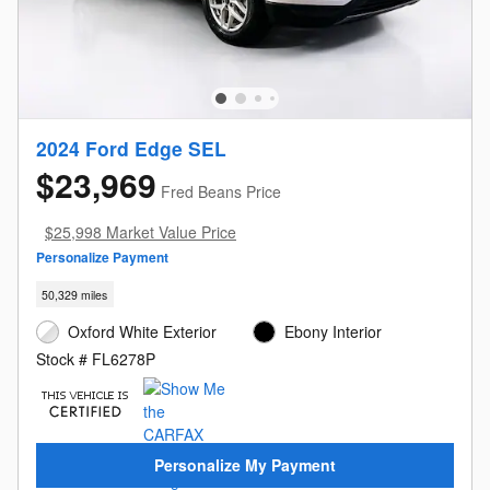
2024 Ford Edge SEL
$23,969
Fred Beans Price
$25,998 Market Value Price
Personalize Payment
50,329 miles
Oxford White Exterior
Ebony Interior
Stock # FL6278P
Personalize My Payment