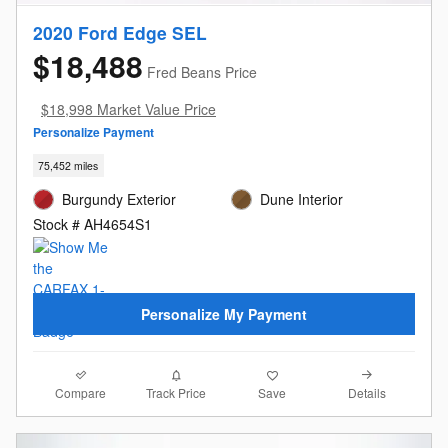
2020 Ford Edge SEL
$18,488
Fred Beans Price
$18,998 Market Value Price
Personalize Payment
75,452 miles
Burgundy Exterior
Dune Interior
Stock # AH4654S1
Personalize My Payment
Compare
Details
Track Price
Save