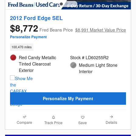
2012 Ford Edge SEL
$8,772
Fred Beans Price
$8,991 Market Value Price
Personalize Payment
100,470 miles
Red Candy Metallic
Stock # LD60255R2
Tinted Clearcoat
Medium Light Stone
Exterior
Interior
Personalize My Payment
Compare
Details
Track Price
Save