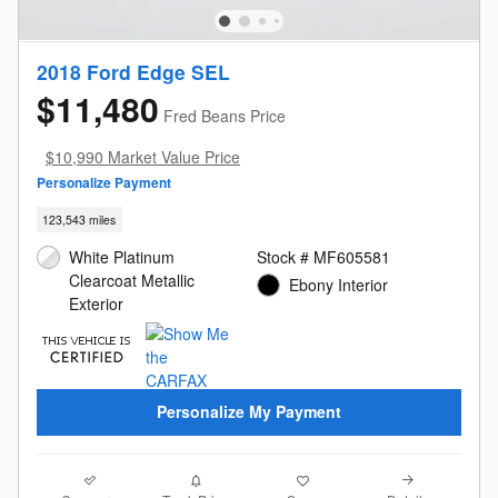
2018 Ford Edge SEL
$11,480
Fred Beans Price
$10,990 Market Value Price
Personalize Payment
123,543 miles
White Platinum
Stock # MF605581
Clearcoat Metallic
Ebony Interior
Exterior
Personalize My Payment