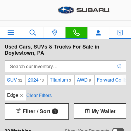
Skip to main content
Used Cars, SUVs & Trucks For Sale in
Doylestown, PA
SUV
2024
Titanium
AWD
Forward Collisi
32
13
3
8
Edge
Clear Filters
Filter / Sort
My Wallet
1
32 Matching
Show Your Payments