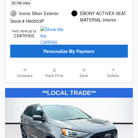
55,796 miles
Iconic Silver Exterior
EBONY ACTIVEX SEAT
MATERIAL Interior
Stock # H60053P
Personalize My Payment
Compare
Details
Track Price
Save