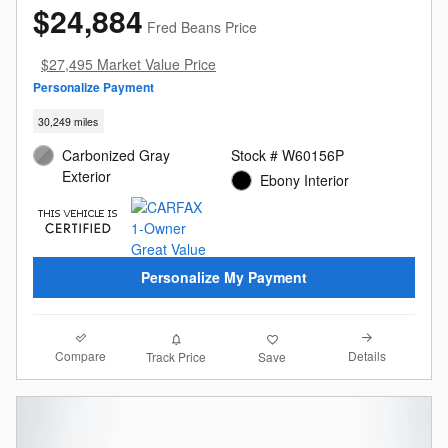
$24,884
Fred Beans Price
$27,495 Market Value Price
Personalize Payment
30,249 miles
Carbonized Gray
Stock # W60156P
Exterior
Ebony Interior
Personalize My Payment
Compare
Details
Track Price
Save