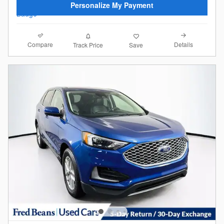
Personalize My Payment
Compare
Details
Track Price
Save