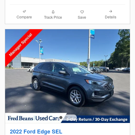
Compare
Details
Track Price
Save
2022 Ford Edge SEL