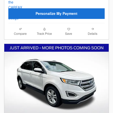
Personalize My Payment
Compare
Details
Track Price
Save