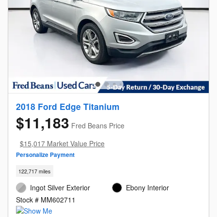
2018 Ford Edge Titanium
$11,183
Fred Beans Price
$15,017 Market Value Price
Personalize Payment
122,717 miles
Ingot Silver Exterior
Ebony Interior
Stock # MM602711