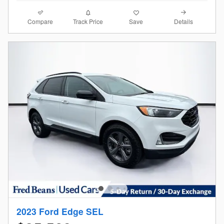
Compare
Details
Track Price
Save
2023 Ford Edge SEL