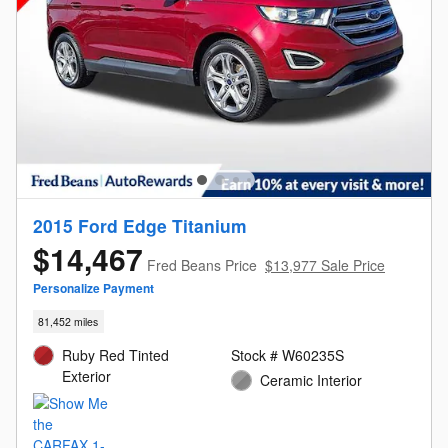
2015 Ford Edge Titanium
$14,467
Fred Beans Price
$13,977 Sale Price
Personalize Payment
81,452 miles
Ruby Red Tinted
Stock # W60235S
Exterior
Ceramic Interior