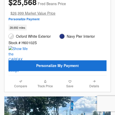
$25,568
Fred Beans Price
$26,999 Market Value Price
Personalize Payment
28,692 miles
Oxford White Exterior
Navy Pier Interior
Stock # H60102S
Personalize My Payment
Compare
Details
Track Price
Save