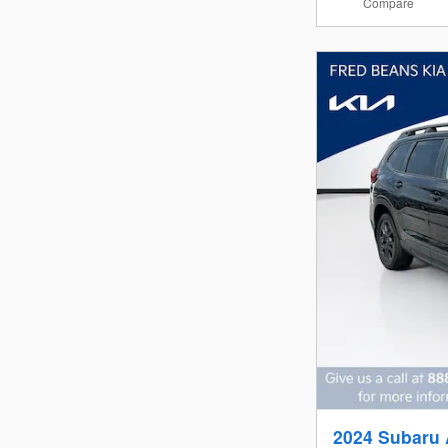
Compare
2024 Subaru 