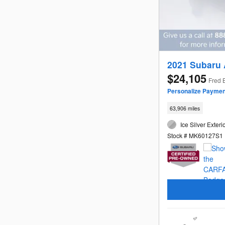
2021 Subaru
$24,105
Fred 
Personalize Paymen
63,906 miles
Ice Silver Exteri
Stock # MK60127S1