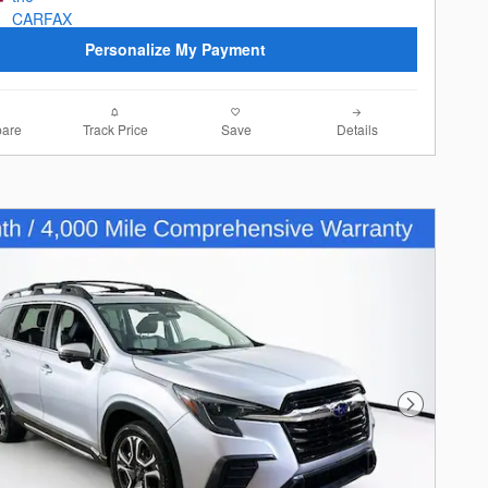
Personalize My Payment
are
Track Price
Save
Details
Next Photo