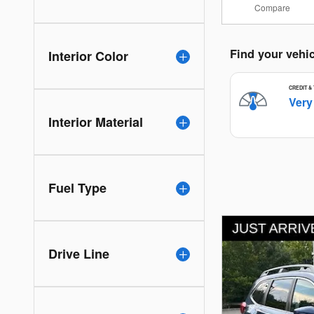
Compare
Interior Color
Interior Material
Fuel Type
Drive Line