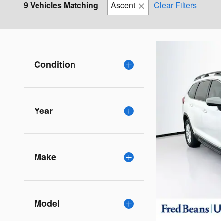
9 Vehicles Matching
Ascent
Clear Filters
Condition
Year
Make
Model