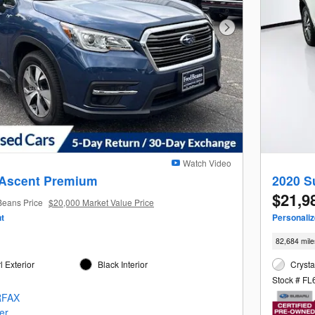
Next Photo
Watch Video
 Ascent Premium
2020 S
$21,9
Beans Price
$20,000 Market Value Price
t
Personali
82,684 mile
 Exterior
Black Interior
Crysta
Stock # F