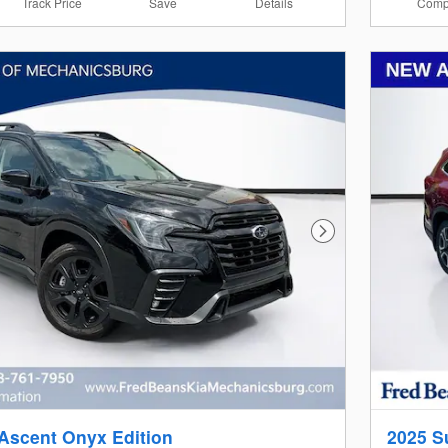
Track Price
Save
Details
Comp
Next Photo
Ascent Onyx Edition
2025 S