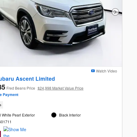
Next Photo
Watch Video
ubaru Ascent Limited
85
Fred Beans Price
$24,998 Market Value Price
ze Payment
s
l White Pearl Exterior
Black Interior
L601711