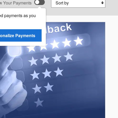
Sort by
w Your Payments
ed payments as you
onalize Payments