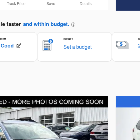
Track Price
Save
Details