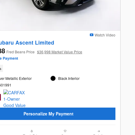
Watch Video
ubaru Ascent Limited
88
Fred Beans Price
$36,998 Market Value Price
ze Payment
s
ver Metallic Exterior
Black Interior
L601991
Personalize My Payment