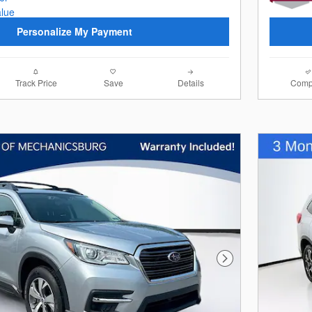
Personalize My Payment
Track Price
Save
Details
Comp
Next Photo