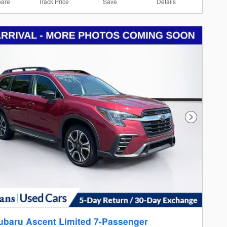
are
Track Price
Save
Details
Next Photo
ubaru Ascent Limited 7-Passenger