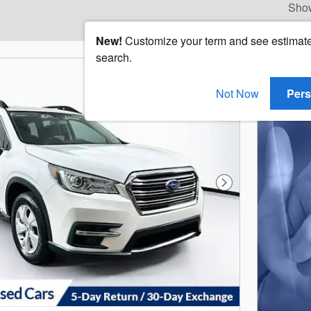
Sho
New!
Customize your term and see estimat
search.
Not Now
Pers
Next Photo