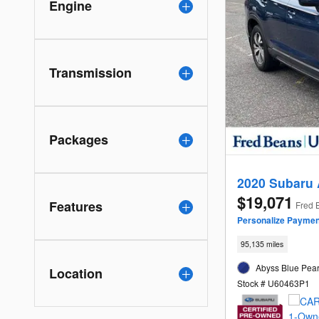
Engine
Transmission
Packages
2020 Subaru
$19,071
Features
Fred 
Personalize Paymen
95,135 miles
Abyss Blue Pearl
Location
Stock # U60463P1