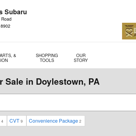
s Subaru
n Road
18902
ARTS, &
SHOPPING
OUR
SION
TOOLS
STORY
 Sale in Doylestown, PA
CVT
Convenience Package
4
9
2