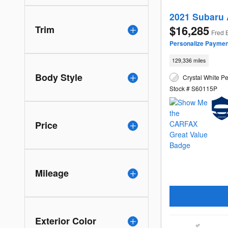
2021 Subaru 
$16,285
Trim
Fred 
Personalize Paymen
129,336 miles
Body Style
Crystal White Pe
Stock # S60115P
Price
Mileage
Exterior Color