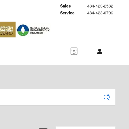
Sales
484-423-2582
Service
484-423-0796