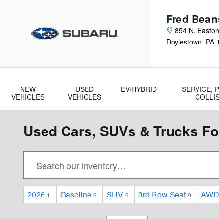
Skip to main content
Fred Bean
854 N. Easto
Doylestown
,
PA
NEW
USED
EV/HYBRID
SERVICE, P
VEHICLES
VEHICLES
COLLI
Used Cars, SUVs & Trucks For
2026
Gasoline
SUV
3rd Row Seat
AWD
1
9
9
9