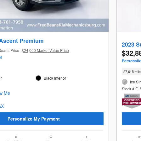
 Ascent Premium
2023 S
Beans Price
$24,000 Market Value Price
$32,8
t
Personali
27,615 mile
or
Black Interior
Ice Sil
Stock # F
Personalize My Payment