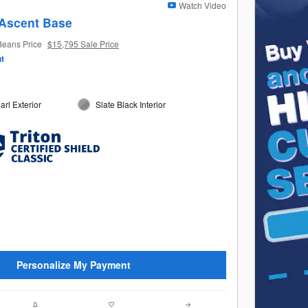
Watch Video
Ascent Base
Beans Price
$15,795 Sale Price
t
arl Exterior
Slate Black Interior
Personalize My Payment