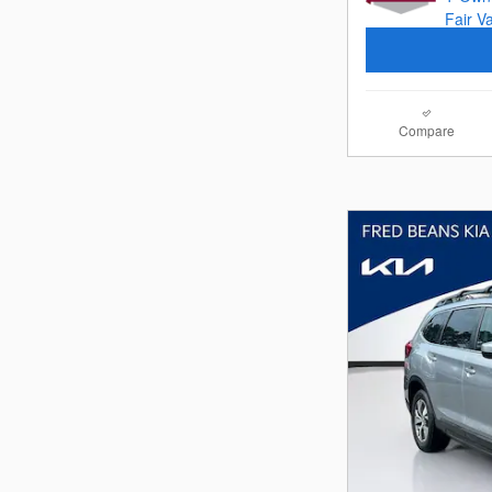
Compare