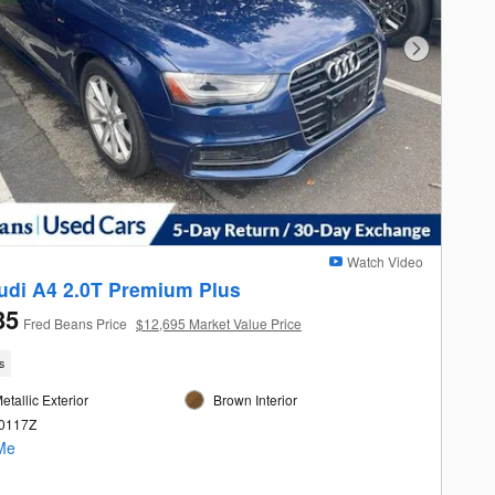
Next Photo
Watch Video
udi A4 2.0T Premium Plus
35
Fred Beans Price
$12,695 Market Value Price
s
etallic Exterior
Brown Interior
60117Z