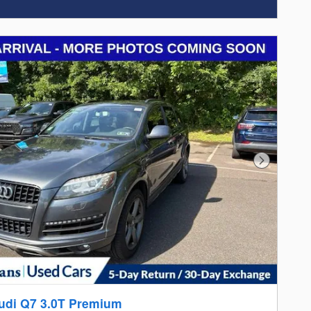
Next Photo
udi Q7 3.0T Premium