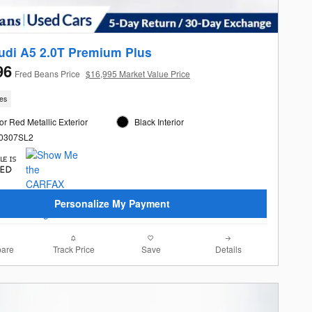
udi A5 2.0T Premium Plus
96
Fred Beans Price
$16,995 Market Value Price
les
r Red Metallic Exterior
Black Interior
60307SL2
Personalize My Payment
are
Track Price
Save
Details