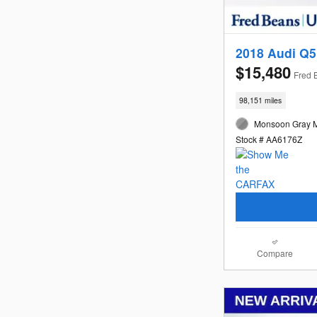
2018 Audi Q5
$15,480
Fred 
98,151 miles
Monsoon Gray Me
Stock # AA6176Z
Compare