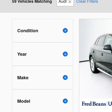
59 Vehicles Matching
Audi
Clear Filters
Condition
Year
Make
Model