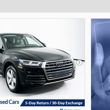
Next Photo
Watch Video