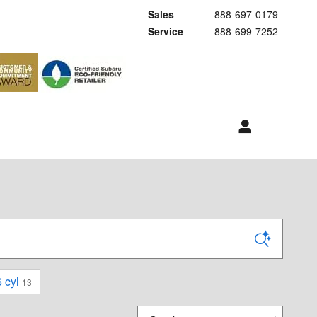
Sales
888-697-0179
Service
888-699-7252
 cyl
13
Sort by