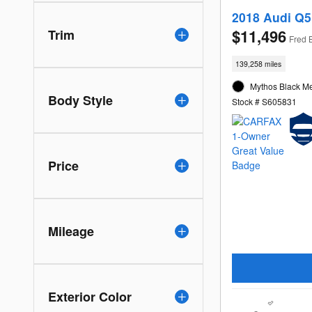
2018 Audi Q5
$11,496
Trim
Fred 
139,258 miles
Mythos Black Met
Body Style
Stock # S605831
Price
Mileage
Exterior Color