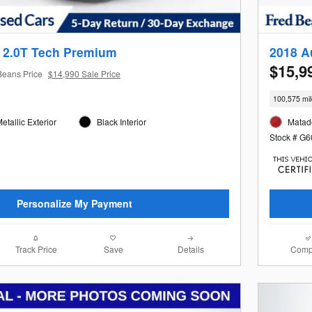
 2.0T Tech Premium
2018 A
$15,9
Beans Price
$14,990 Sale Price
100,575 mi
tallic Exterior
Black Interior
Matado
Stock # G
Personalize My Payment
Track Price
Save
Details
Comp