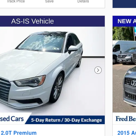
Track Price
Save
Details
Next Photo
 2.0T Premium
2015 A