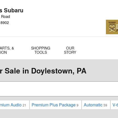
s Subaru
n Road
18902
ARTS, &
SHOPPING
OUR
SION
TOOLS
STORY
 Sale in Doylestown, PA
mium Audio
Premium Plus Package
Automatic
V-6
21
9
59