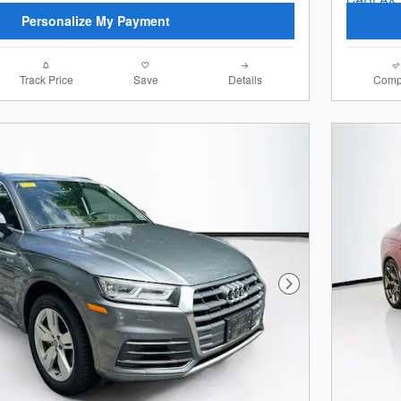
Personalize My Payment
Track Price
Save
Details
Comp
Next Photo