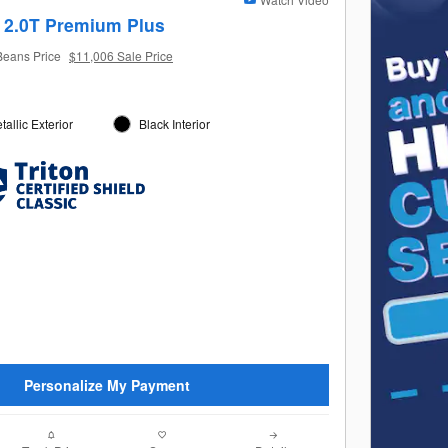
 2.0T Premium Plus
Beans Price
$11,006 Sale Price
allic Exterior
Black Interior
Personalize My Payment