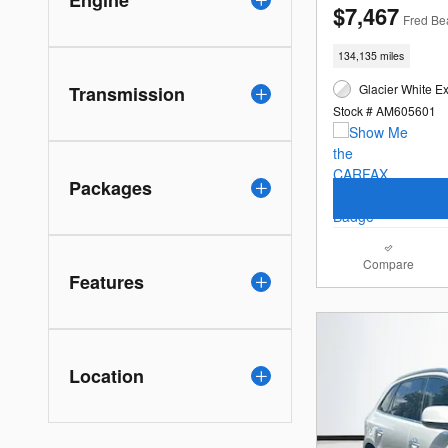
$7,467
Fred Be
134,135 miles
Glacier White Ex
Transmission
Stock # AM605601
Packages
Compare
Features
Location