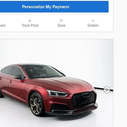
Personalize My Payment
are
Track Price
Save
Details
Next Photo