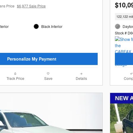
$10,0
ans Price
$6,977 Sale Price
122,122 mi
terior
Black Interior
Dayton
Stock # D
Personalize My Payment
Track Price
Save
Details
Comp