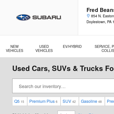
Skip to main content
Fred Bean
854 N. Easto
Doylestown
,
PA
NEW
USED
EV/HYBRID
SERVICE, P
VEHICLES
VEHICLES
COLLI
Used Cars, SUVs & Trucks For
Q5
Premium Plus
SUV
Gasoline
Pre
15
6
42
48