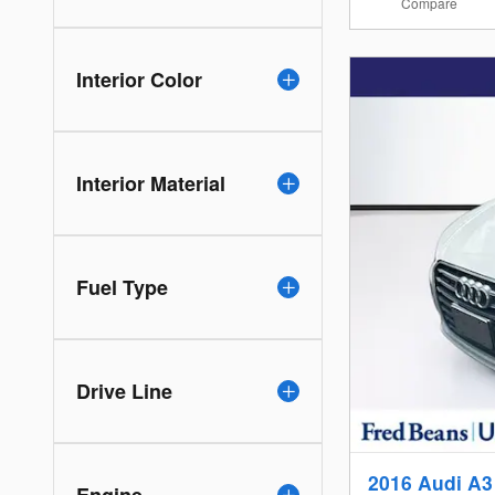
Compare
Interior Color
Interior Material
Fuel Type
Drive Line
2016 Audi A3
Engine