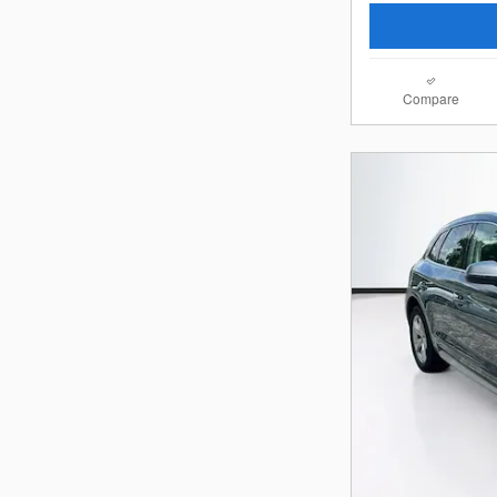
Compare