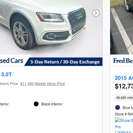
Next Photo
 3.0T
2015 A
Beans Price
$11,490 Market Value Price
$12,7
96,685 mile
terior
Black Interior
Blue M
1
Stock # R