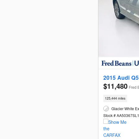
2015 Audi Q5
$11,480
Fred 
125,444 miles
Glacier White Ex
Stock # AA50367SL