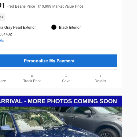
91
Fred Beans Price
$10,999 Market Value Price
les
a Gray Pearl Exterior
Black Interior
60614J2
Personalize My Payment
are
Track Price
Save
Details