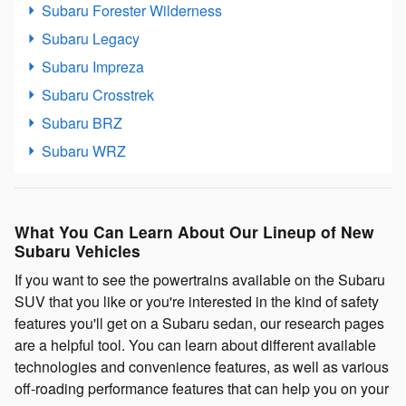
Subaru Forester Wilderness
Subaru Legacy
Subaru Impreza
Subaru Crosstrek
Subaru BRZ
Subaru WRZ
What You Can Learn About Our Lineup of New
Subaru Vehicles
If you want to see the powertrains available on the Subaru
SUV that you like or you're interested in the kind of safety
features you'll get on a Subaru sedan, our research pages
are a helpful tool. You can learn about different available
technologies and convenience features, as well as various
off-roading performance features that can help you on your