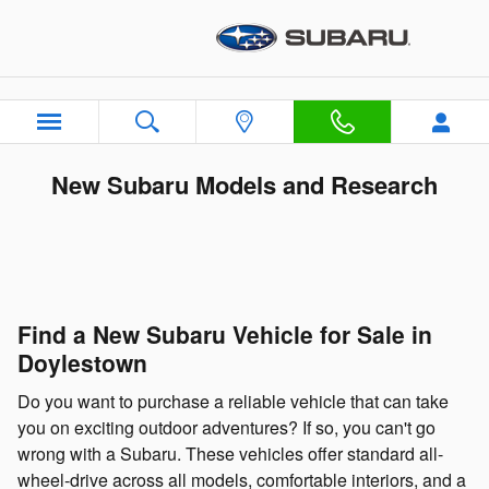
Skip to main content
New Subaru Models and Research
Find a New Subaru Vehicle for Sale in
Doylestown
Do you want to purchase a reliable vehicle that can take
you on exciting outdoor adventures? If so, you can't go
wrong with a Subaru. These vehicles offer standard all-
wheel-drive across all models, comfortable interiors, and a