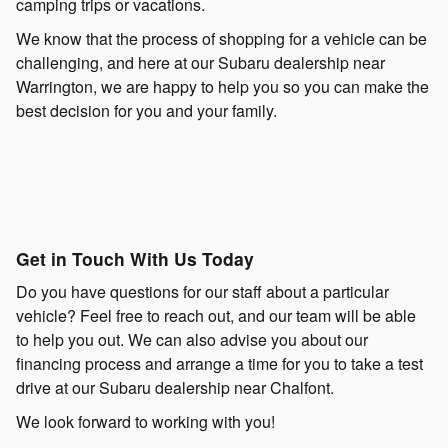
camping trips or vacations.
We know that the process of shopping for a vehicle can be
challenging, and here at our Subaru dealership near
Warrington, we are happy to help you so you can make the
best decision for you and your family.
Get in Touch With Us Today
Do you have questions for our staff about a particular
vehicle? Feel free to reach out, and our team will be able
to help you out. We can also advise you about our
financing process and arrange a time for you to take a test
drive at our Subaru dealership near Chalfont.
We look forward to working with you!