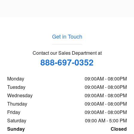
Get in Touch
Contact our Sales Department at
888-697-0352
Monday
09:00AM - 08:00PM
Tuesday
09:00AM - 08:00PM
Wednesday
09:00AM - 08:00PM
Thursday
09:00AM - 08:00PM
Friday
09:00AM - 08:00PM
Saturday
09:00 AM - 5:00 PM
Sunday
Closed