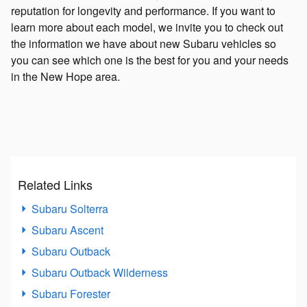
reputation for longevity and performance. If you want to
learn more about each model, we invite you to check out
the information we have about new Subaru vehicles so
you can see which one is the best for you and your needs
in the New Hope area.
Related Links
Subaru Solterra
Subaru Ascent
Subaru Outback
Subaru Outback Wilderness
Subaru Forester