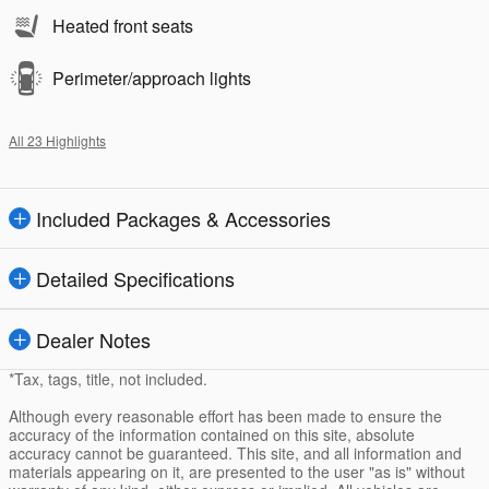
Heated front seats
Perimeter/approach lights
All 23 Highlights
Included Packages & Accessories
Detailed Specifications
Dealer Notes
*Tax, tags, title, not included.
Although every reasonable effort has been made to ensure the
accuracy of the information contained on this site, absolute
accuracy cannot be guaranteed. This site, and all information and
materials appearing on it, are presented to the user "as is" without