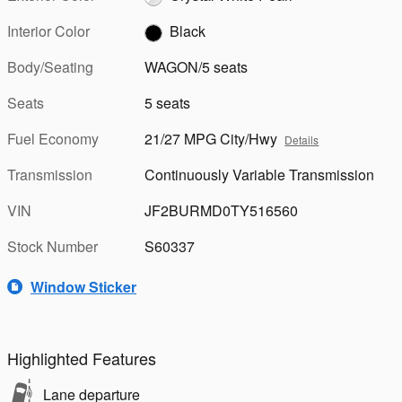
Interior Color
Black
Body/Seating
WAGON/5 seats
Seats
5 seats
Fuel Economy
21/27 MPG City/Hwy
Details
Transmission
Continuously Variable Transmission
VIN
JF2BURMD0TY516560
Stock Number
S60337
Window Sticker
Highlighted Features
Lane departure