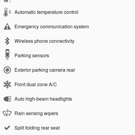
Automatic temperature control
Emergency communication system
Wireless phone connectivity
Parking sensors
Exterior parking camera rear
Front dual zone A/C
Auto high-beam headlights
Rain sensing wipers
Split folding rear seat