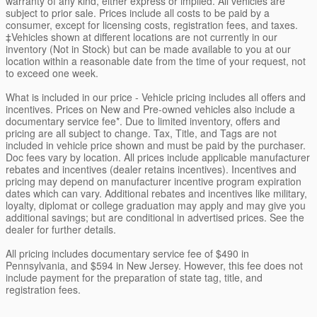
warranty of any kind, either express or implied. All vehicles are
subject to prior sale. Prices include all costs to be paid by a
consumer, except for licensing costs, registration fees, and taxes.
‡Vehicles shown at different locations are not currently in our
inventory (Not in Stock) but can be made available to you at our
location within a reasonable date from the time of your request, not
to exceed one week.
What is included in our price - Vehicle pricing includes all offers and
incentives. Prices on New and Pre-owned vehicles also include a
documentary service fee*. Due to limited inventory, offers and
pricing are all subject to change. Tax, Title, and Tags are not
included in vehicle price shown and must be paid by the purchaser.
Doc fees vary by location. All prices include applicable manufacturer
rebates and incentives (dealer retains incentives). Incentives and
pricing may depend on manufacturer incentive program expiration
dates which can vary. Additional rebates and incentives like military,
loyalty, diplomat or college graduation may apply and may give you
additional savings; but are conditional in advertised prices. See the
dealer for further details.
All pricing includes documentary service fee of $490 in
Pennsylvania, and $594 in New Jersey. However, this fee does not
include payment for the preparation of state tag, title, and
registration fees.