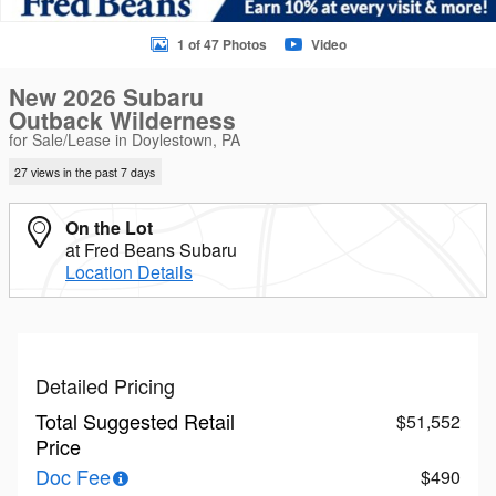
1 of 47 Photos
Video
New 2026 Subaru
Outback Wilderness
for Sale/Lease in Doylestown, PA
27 views in the past 7 days
On the Lot
at Fred Beans Subaru
Location Details
Detailed Pricing
Total Suggested Retail
$51,552
Price
Doc Fee
$490