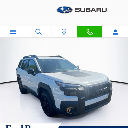
Skip to main content
New 2026 Subaru Outback Wilderness WAGON Photo 1 of 47