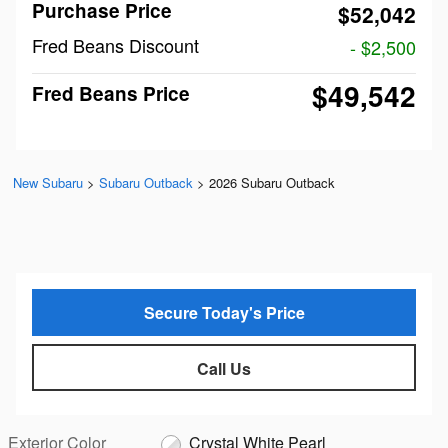
Purchase Price
$52,042
Fred Beans Discount
- $2,500
$49,542
Fred Beans Price
New Subaru
>
Subaru Outback
>
2026 Subaru Outback
Secure Today's Price
Call Us
Exterior Color
Crystal White Pearl