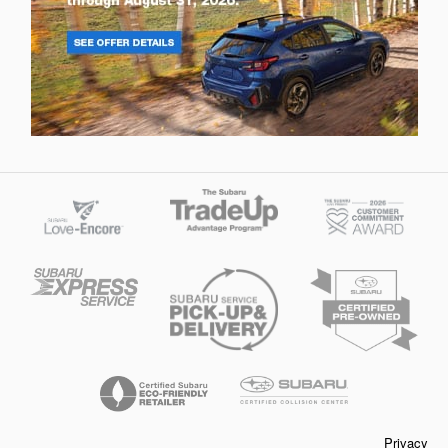
Privacy