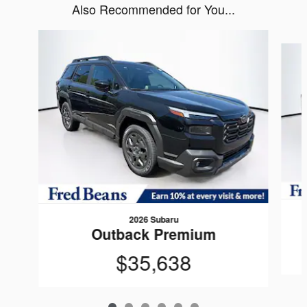
Also Recommended for You...
Slide 1 of 6
2026 Subaru
Outback Premium
$35,638