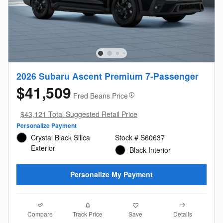
2026 Subaru Ascent Premium 7-Passenger
$41,509
Fred Beans Price
$43,121 Total Suggested Retail Price
Personalize Payment
Crystal Black Silica
Stock # S60637
Exterior
Black Interior
Personalize My Payment
Compare
Details
Track Price
Save