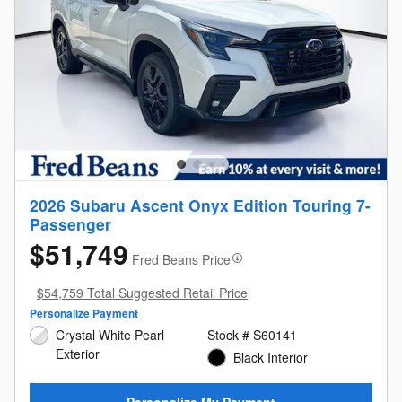
2026 Subaru Ascent Onyx Edition Touring 7-
Passenger
$51,749
Fred Beans Price
$54,759 Total Suggested Retail Price
Personalize Payment
Crystal White Pearl
Stock # S60141
Exterior
Black Interior
Personalize My Payment