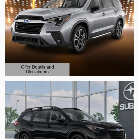
Offer Details and
Disclaimers
Open Details Modal