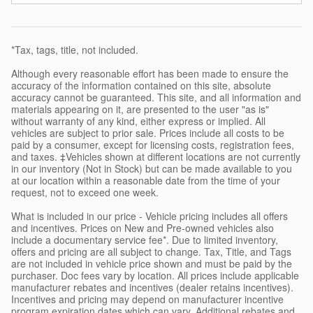
*Tax, tags, title, not included.
Although every reasonable effort has been made to ensure the
accuracy of the information contained on this site, absolute
accuracy cannot be guaranteed. This site, and all information and
materials appearing on it, are presented to the user "as is"
without warranty of any kind, either express or implied. All
vehicles are subject to prior sale. Prices include all costs to be
paid by a consumer, except for licensing costs, registration fees,
and taxes. ‡Vehicles shown at different locations are not currently
in our inventory (Not in Stock) but can be made available to you
at our location within a reasonable date from the time of your
request, not to exceed one week.
What is included in our price - Vehicle pricing includes all offers
and incentives. Prices on New and Pre-owned vehicles also
include a documentary service fee*. Due to limited inventory,
offers and pricing are all subject to change. Tax, Title, and Tags
are not included in vehicle price shown and must be paid by the
purchaser. Doc fees vary by location. All prices include applicable
manufacturer rebates and incentives (dealer retains incentives).
Incentives and pricing may depend on manufacturer incentive
program expiration dates which can vary. Additional rebates and