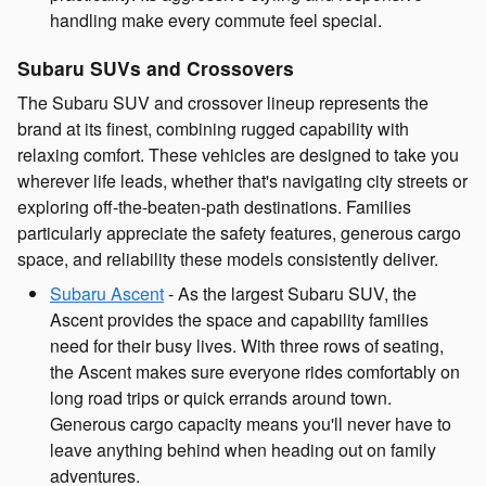
handling make every commute feel special.
Subaru SUVs and Crossovers
The Subaru SUV and crossover lineup represents the
brand at its finest, combining rugged capability with
relaxing comfort. These vehicles are designed to take you
wherever life leads, whether that's navigating city streets or
exploring off-the-beaten-path destinations. Families
particularly appreciate the safety features, generous cargo
space, and reliability these models consistently deliver.
Subaru Ascent
- As the largest Subaru SUV, the
Ascent provides the space and capability families
need for their busy lives. With three rows of seating,
the Ascent makes sure everyone rides comfortably on
long road trips or quick errands around town.
Generous cargo capacity means you'll never have to
leave anything behind when heading out on family
adventures.