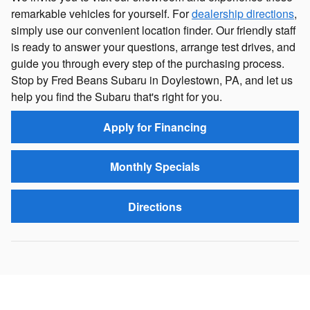
remarkable vehicles for yourself. For
dealership directions
,
simply use our convenient location finder. Our friendly staff
is ready to answer your questions, arrange test drives, and
guide you through every step of the purchasing process.
Stop by Fred Beans Subaru in Doylestown, PA, and let us
help you find the Subaru that's right for you.
Apply for Financing
Monthly Specials
Directions