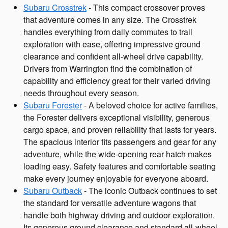
Subaru Crosstrek
- This compact crossover proves
that adventure comes in any size. The Crosstrek
handles everything from daily commutes to trail
exploration with ease, offering impressive ground
clearance and confident all-wheel drive capability.
Drivers from Warrington find the combination of
capability and efficiency great for their varied driving
needs throughout every season.
Subaru Forester
- A beloved choice for active families,
the Forester delivers exceptional visibility, generous
cargo space, and proven reliability that lasts for years.
The spacious interior fits passengers and gear for any
adventure, while the wide-opening rear hatch makes
loading easy. Safety features and comfortable seating
make every journey enjoyable for everyone aboard.
Subaru Outback
- The iconic Outback continues to set
the standard for versatile adventure wagons that
handle both highway driving and outdoor exploration.
Its generous ground clearance and standard all-wheel