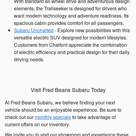
With standard all-wheel drive and adventurous design
elements, the Trailseeker is designed for drivers who
want modern technology and adventure readiness. Its
spacious cabin provides comfort for all passengers.
Subaru Uncharted
- Explore new possibilities with this
versatile electric SUV designed for modern lifestyles.
Customers from Chalfont appreciate the combination
of electric efficiency and practical design for their daily
driving needs.
Visit Fred Beans Subaru Today
At Fred Beans Subaru, we believe finding your next
vehicle should be an enjoyable experience. Be sure to
check out our
monthly specials
to take advantage of
current offers on our inventory.
We invite you to visit our showroom and experience these