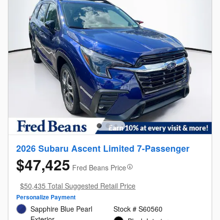
2026 Subaru Ascent Limited 7-Passenger
$47,425
Fred Beans Price
$50,435 Total Suggested Retail Price
Personalize Payment
Sapphire Blue Pearl
Stock # S60560
Exterior