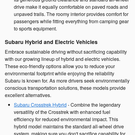
drive make it equally comfortable on paved roads and
unpaved trails. The roomy interior provides comfort for
passengers while fitting everything from camping gear
to sports equipment.
Subaru Hybrid and Electric Vehicles
Embrace sustainable driving without sacrificing capability
with our growing lineup of hybrid and electric vehicles.
These eco-friendly options allow you to reduce your
environmental footprint while enjoying the reliability
Subaru is known for. As more drivers seek environmentally
conscious transportation solutions, these models provide
excellent alternatives.
Subaru Crosstrek Hybrid
- Combine the legendary
versatility of the Crosstrek with enhanced fuel
efficiency for reduced environmental impact. This
hybrid model maintains the standard all-wheel drive
system, making sure you don't sacrifice capability for