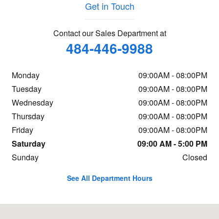
Get in Touch
Contact our Sales Department at
484-446-9988
Monday
09:00AM - 08:00PM
Tuesday
09:00AM - 08:00PM
Wednesday
09:00AM - 08:00PM
Thursday
09:00AM - 08:00PM
Friday
09:00AM - 08:00PM
Saturday
09:00 AM - 5:00 PM
Sunday
Closed
See All Department Hours
Visit us at: 854 N. Easton Road Doylestown, PA 18902