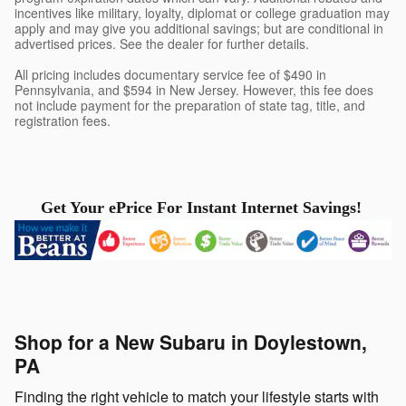
incentives like military, loyalty, diplomat or college graduation may
apply and may give you additional savings; but are conditional in
advertised prices. See the dealer for further details.
All pricing includes documentary service fee of $490 in
Pennsylvania, and $594 in New Jersey. However, this fee does
not include payment for the preparation of state tag, title, and
registration fees.
Get Your ePrice For Instant Internet Savings!
Shop for a New Subaru in Doylestown,
PA
Finding the right vehicle to match your lifestyle starts with