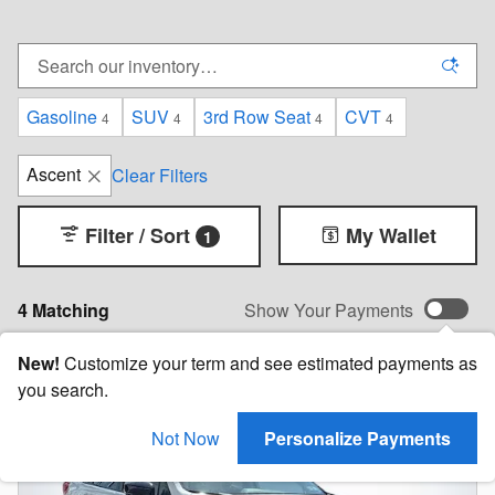
Gasoline
SUV
3rd Row Seat
CVT
4
4
4
4
Ascent
Clear Filters
Filter / Sort
My Wallet
1
4 Matching
Show Your Payments
New!
Customize your term and see estimated payments as
you search.
Not Now
Personalize Payments