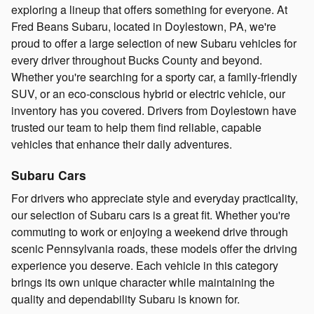
exploring a lineup that offers something for everyone. At
Fred Beans Subaru, located in Doylestown, PA, we're
proud to offer a large selection of new Subaru vehicles for
every driver throughout Bucks County and beyond.
Whether you're searching for a sporty car, a family-friendly
SUV, or an eco-conscious hybrid or electric vehicle, our
inventory has you covered. Drivers from Doylestown have
trusted our team to help them find reliable, capable
vehicles that enhance their daily adventures.
Subaru Cars
For drivers who appreciate style and everyday practicality,
our selection of Subaru cars is a great fit. Whether you're
commuting to work or enjoying a weekend drive through
scenic Pennsylvania roads, these models offer the driving
experience you deserve. Each vehicle in this category
brings its own unique character while maintaining the
quality and dependability Subaru is known for.