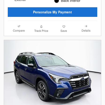
Black Interior
Personalize My Payment
Compare
Details
Track Price
Save