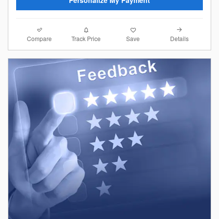
Compare
Details
Track Price
Save