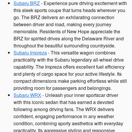
Subaru BRZ
- Experience pure driving excitement with
this sleek sports coupe that turns heads wherever you
go. The BRZ delivers an exhilarating connection
between driver and road, making every journey
memorable. Residents of New Hope appreciate the
BRZ for spirited drives along the Delaware River and
throughout the beautiful surrounding countryside.
Subaru Impreza
- This versatile wagon combines
practicality with the Subaru legendary all-wheel drive
capability. The Impreza offers excellent fuel efficiency
and plenty of cargo space for your active lifestyle. Its
compact dimensions make parking effortless while still
providing room for passengers and belongings.
Subaru WRX
- Unleash your inner sportscar driver
with this iconic sedan that has earned a devoted
following among driving fans. The WRX delivers
confident, engaging performance in any weather
condition, combining sporty aesthetics with everyday
practicality. Its aggressive styling and responsive