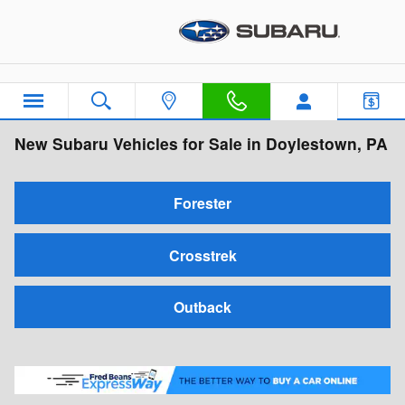
Skip to main content
New Subaru Vehicles for Sale in Doylestown, PA
Forester
Crosstrek
Outback