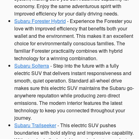
economy. Enjoy the same adventurous spirit with
improved efficiency for your daily driving needs.
Subaru Forester Hybrid
- Experience the Forester you
love with improved efficiency that benefits both your
wallet and the environment. This makes it an excellent
choice for environmentally conscious families. The
familiar Forester practicality combines with hybrid
technology for a winning combination.
Subaru Solterra
- Step into the future with a fully
electric SUV that delivers instant responsiveness and
smooth, quiet operation. Standard all-wheel drive
makes sure this electric SUV maintains the Subaru go-
anywhere reputation while producing zero direct
emissions. The modern interior features the latest
technology to keep you connected throughout your
journey.
Subaru Trailseeker
- This electric SUV pushes
boundaries with bold styling and impressive capability.