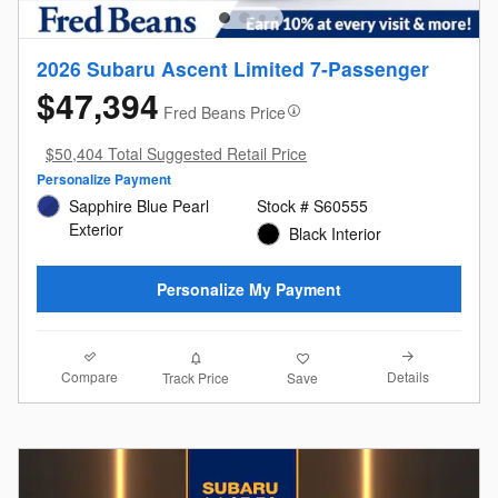
2026 Subaru Ascent Limited 7-Passenger
$47,394
Fred Beans Price
$50,404 Total Suggested Retail Price
Personalize Payment
Sapphire Blue Pearl
Stock # S60555
Exterior
Black Interior
Personalize My Payment
Compare
Details
Track Price
Save