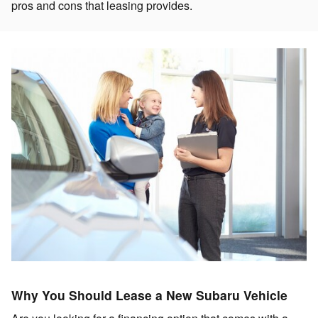
pros and cons that leasing provides.
Why You Should Lease a New Subaru Vehicle