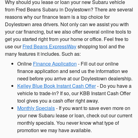
Why should you lease or loan your new Subaru vehicle
from Fred Beans Subaru in Doylestown? There are several
reasons why our finance team is a top choice for
Doylestown area drivers. Not only can we assist you with
your car financing, but we also offer several online tools to
get you started right from your home or office. Feel free to
use our
Fred Beans ExpressWay
shopping tool and the
many features it includes. Such as:
Online
Finance Application
- Fill out our online
finance application and send us the information we
need before you arrive at our Doylestown dealership.
Kelley Blue Book Instant Cash Offer
- Do you have a
vehicle to trade-in? If so, our KBB Instant Cash Offer
tool gives you a cash offer right away.
Monthly Specials
- If you want to save even more on
your new Subaru lease or loan, check out our current
monthly specials. You never know what type of
promotion we may have available.