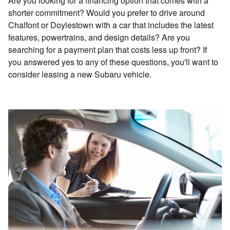
Are you looking for a financing option that comes with a
shorter commitment? Would you prefer to drive around
Chalfont or Doylestown with a car that includes the latest
features, powertrains, and design details? Are you
searching for a payment plan that costs less up front? If
you answered yes to any of these questions, you'll want to
consider leasing a new Subaru vehicle.