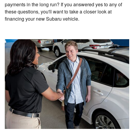
payments in the long run? If you answered yes to any of
these questions, you'll want to take a closer look at
financing your new Subaru vehicle.