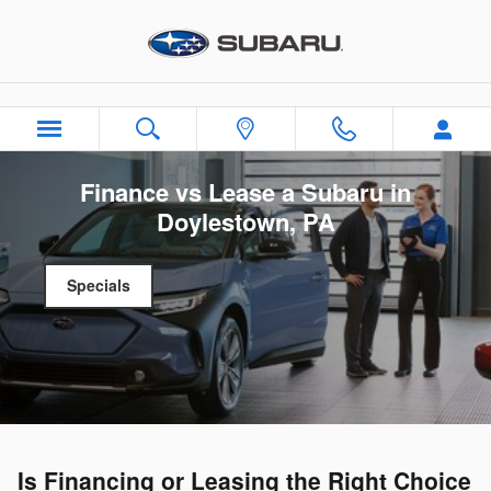
Skip to main content
Finance vs Lease a Subaru in
Doylestown, PA
Specials
Is Financing or Leasing the Right Choice