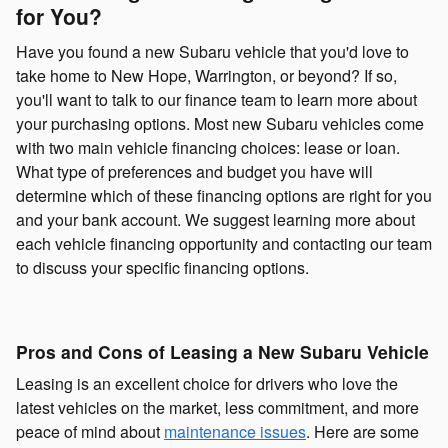
for You?
Have you found a new Subaru vehicle that you'd love to
take home to New Hope, Warrington, or beyond? If so,
you'll want to talk to our finance team to learn more about
your purchasing options. Most new Subaru vehicles come
with two main vehicle financing choices: lease or loan.
What type of preferences and budget you have will
determine which of these financing options are right for you
and your bank account. We suggest learning more about
each vehicle financing opportunity and contacting our team
to discuss your specific financing options.
Pros and Cons of Leasing a New Subaru Vehicle
Leasing is an excellent choice for drivers who love the
latest vehicles on the market, less commitment, and more
peace of mind about
maintenance issues
. Here are some