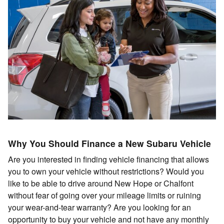
Why You Should Finance a New Subaru Vehicle
Are you interested in finding vehicle financing that allows
you to own your vehicle without restrictions? Would you
like to be able to drive around New Hope or Chalfont
without fear of going over your mileage limits or ruining
your wear-and-tear warranty? Are you looking for an
opportunity to buy your vehicle and not have any monthly