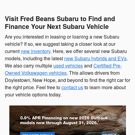
Visit Fred Beans Subaru to Find and
Finance Your Next Subaru Vehicle
Are you interested in leasing or loaning a new Subaru
vehicle? If so, we suggest taking a closer look at our
current
new inventory
. Here, we offer several new Subaru
models, including the latest
new Subaru hybrids and EVs
.
We also carry multiple
used vehicles
and
Certified Pre-
Owned Volkswagen vehicles
. This allows drivers from
Doylestown, New Hope, and beyond to find the right car for
the right price. Feel free to
contact us
to learn more about
your vehicle options today.