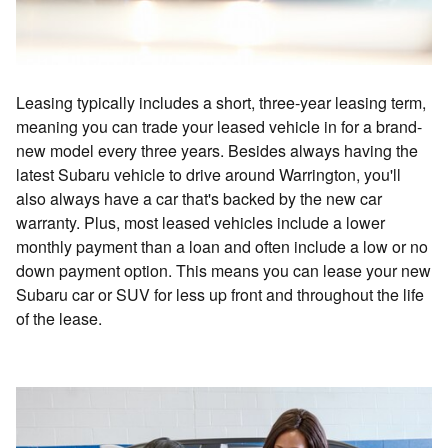
Leasing typically includes a short, three-year leasing term,
meaning you can trade your leased vehicle in for a brand-
new model every three years. Besides always having the
latest Subaru vehicle to drive around Warrington, you'll
also always have a car that's backed by the new car
warranty. Plus, most leased vehicles include a lower
monthly payment than a loan and often include a low or no
down payment option. This means you can lease your new
Subaru car or SUV for less up front and throughout the life
of the lease.