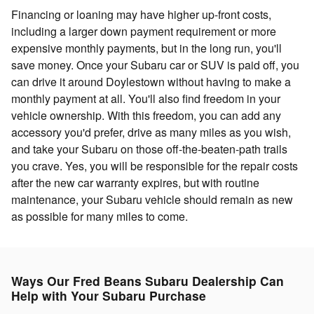
Financing or loaning may have higher up-front costs,
including a larger down payment requirement or more
expensive monthly payments, but in the long run, you'll
save money. Once your Subaru car or SUV is paid off, you
can drive it around Doylestown without having to make a
monthly payment at all. You'll also find freedom in your
vehicle ownership. With this freedom, you can add any
accessory you'd prefer, drive as many miles as you wish,
and take your Subaru on those off-the-beaten-path trails
you crave. Yes, you will be responsible for the repair costs
after the new car warranty expires, but with routine
maintenance, your Subaru vehicle should remain as new
as possible for many miles to come.
Ways Our Fred Beans Subaru Dealership Can
Help with Your Subaru Purchase