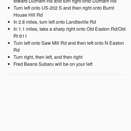
toward Durham Rd and turn right onto Durham Rd
Turn left onto US-202 S and then right onto Burnt
House Hill Rd
In 2.8 miles, turn left onto Landisville Rd
In 1.1 miles, take a sharp right onto Old Easton Rd/Old
Rt 611
Turn left onto Saw Mill Rd and then left onto N Easton
Rd
Turn right, then left, and then right
Fred Beans Subaru will be on your left