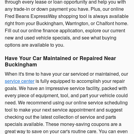
through every lease or loan opportunity and help you with
any trade-in or down payment you have. Plus, our online
Fred Beans ExpressWay shopping tool is always available
right from your Buckingham, Warrington, or Chalfont home.
Fill out our online finance application, explore our current
new and used vehicle specials, and see what buying
options are available to you.
Have Your Car Maintained or Repaired Near
Buckingham
When it's time to have your car serviced or maintained, our
service center
is fully equipped to accomplish your repair
goals. We have an impressive service facility, packed with
every piece of equipment, tool, and part your vehicle could
need. We recommend using our online service scheduling
tool to make your next service appointment and suggest
checking out the latest collection of service and parts
specials available. These money-saving coupons are a
great way to save on your car's routine care. You can even