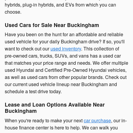
hybrids, plug-in hybrids, and EVs from which you can
choose.
Used Cars for Sale Near Buckingham
Have you been on the hunt for an affordable and reliable
used vehicle for your daily Buckingham drive? If so, you'll
want to check out our
used inventory
. This collection of
pre-owned cars, trucks, SUVs, and vans has a used car
that matches your price range and needs. We offer multiple
used Hyundai and Certified Pre-Owned Hyundai vehicles,
as well as used cars from other popular brands. Check out
our current used vehicle lineup near Buckingham and
schedule a test drive today.
Lease and Loan Options Available Near
Buckingham
When you're ready to make your next
car purchase
, our in-
house finance center is here to help. We can walk you