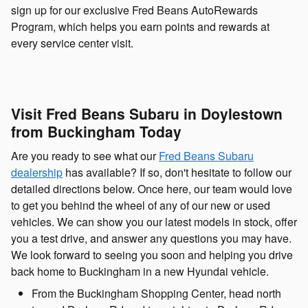
sign up for our exclusive Fred Beans AutoRewards
Program, which helps you earn points and rewards at
every service center visit.
Visit Fred Beans Subaru in Doylestown
from Buckingham Today
Are you ready to see what our
Fred Beans Subaru
dealership
has available? If so, don't hesitate to follow our
detailed directions below. Once here, our team would love
to get you behind the wheel of any of our new or used
vehicles. We can show you our latest models in stock, offer
you a test drive, and answer any questions you may have.
We look forward to seeing you soon and helping you drive
back home to Buckingham in a new Hyundai vehicle.
From the Buckingham Shopping Center, head north