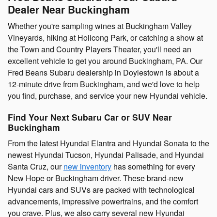
Dealer Near Buckingham
Whether you're sampling wines at Buckingham Valley
Vineyards, hiking at Holicong Park, or catching a show at
the Town and Country Players Theater, you'll need an
excellent vehicle to get you around Buckingham, PA. Our
Fred Beans Subaru dealership in Doylestown is about a
12-minute drive from Buckingham, and we'd love to help
you find, purchase, and service your new Hyundai vehicle.
Find Your Next Subaru Car or SUV Near
Buckingham
From the latest Hyundai Elantra and Hyundai Sonata to the
newest Hyundai Tucson, Hyundai Palisade, and Hyundai
Santa Cruz, our
new inventory
has something for every
New Hope or Buckingham driver. These brand-new
Hyundai cars and SUVs are packed with technological
advancements, impressive powertrains, and the comfort
you crave. Plus, we also carry several new Hyundai