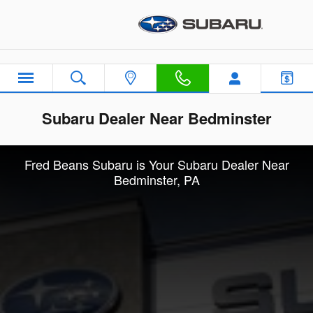
Skip to main content
Subaru Dealer Near Bedminster
Fred Beans Subaru is Your Subaru Dealer Near
Bedminster, PA