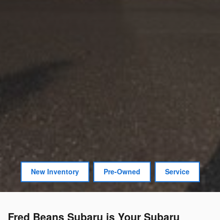
New Inventory
Pre-Owned
Service
Fred Beans Subaru is Your Subaru