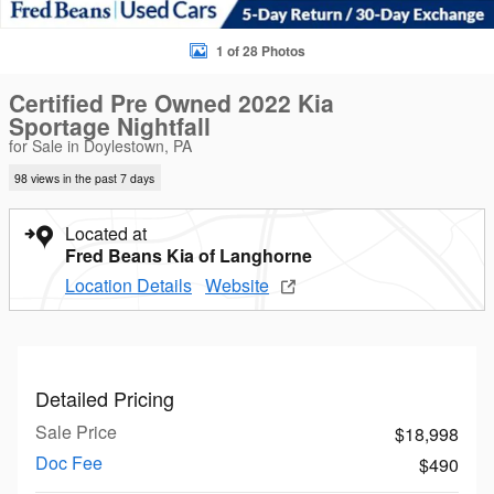
1 of 28 Photos
Certified Pre Owned 2022 Kia
Sportage Nightfall
for Sale in Doylestown, PA
98 views in the past 7 days
Located at
Fred Beans Kia of Langhorne
Location Details
Website
Detailed Pricing
Sale Price
$18,998
Doc Fee
$490