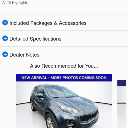
All 15 Highlights
Included Packages & Accessories
Detailed Specifications
Dealer Notes
Also Recommended for You...
Slide 1 of 5