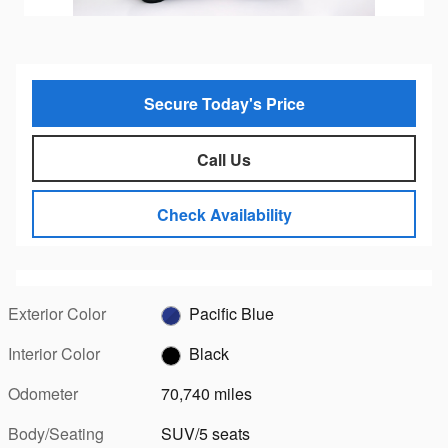
Secure Today's Price
Call Us
Check Availability
Exterior Color
Pacific Blue
Interior Color
Black
Odometer
70,740 miles
Body/Seating
SUV/5 seats