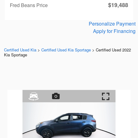
$19,488
Fred Beans Price
Personalize Payment
Apply for Financing
Certified Used Kia
>
Certified Used Kia Sportage
>
Certified Used 2022
Kia Sportage