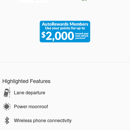
Highlighted Features
Lane departure
Power moonroof
Wireless phone connectivity