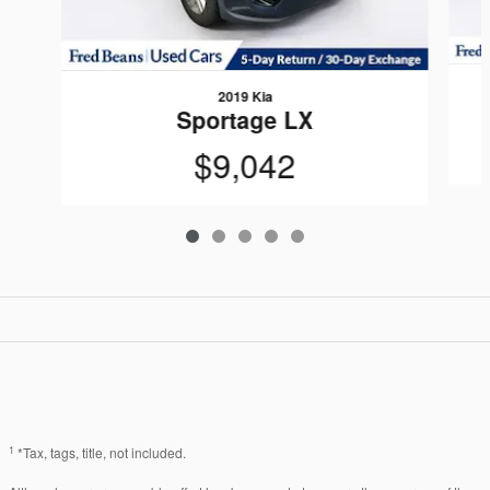
2019 Kia
Sportage LX
$9,042
1
*Tax, tags, title, not included.