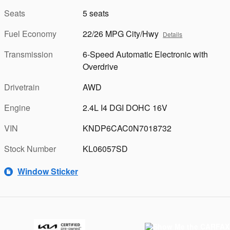
Seats
5 seats
Fuel Economy
22/26 MPG City/Hwy
Details
Transmission
6-Speed Automatic Electronic with
Overdrive
Drivetrain
AWD
Engine
2.4L I4 DGI DOHC 16V
VIN
KNDP6CAC0N7018732
Stock Number
KL06057SD
Window Sticker