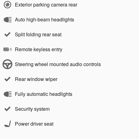
Exterior parking camera rear
Auto high-beam headlights
Split folding rear seat
Remote keyless entry
Steering wheel mounted audio controls
Rear window wiper
Fully automatic headlights
Security system
Power driver seat