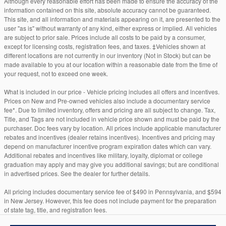
Although every reasonable effort has been made to ensure the accuracy of the
information contained on this site, absolute accuracy cannot be guaranteed.
This site, and all information and materials appearing on it, are presented to the
user "as is" without warranty of any kind, either express or implied. All vehicles
are subject to prior sale. Prices include all costs to be paid by a consumer,
except for licensing costs, registration fees, and taxes. ‡Vehicles shown at
different locations are not currently in our inventory (Not in Stock) but can be
made available to you at our location within a reasonable date from the time of
your request, not to exceed one week.
What is included in our price - Vehicle pricing includes all offers and incentives.
Prices on New and Pre-owned vehicles also include a documentary service
fee*. Due to limited inventory, offers and pricing are all subject to change. Tax,
Title, and Tags are not included in vehicle price shown and must be paid by the
purchaser. Doc fees vary by location. All prices include applicable manufacturer
rebates and incentives (dealer retains incentives). Incentives and pricing may
depend on manufacturer incentive program expiration dates which can vary.
Additional rebates and incentives like military, loyalty, diplomat or college
graduation may apply and may give you additional savings; but are conditional
in advertised prices. See the dealer for further details.
All pricing includes documentary service fee of $490 in Pennsylvania, and $594
in New Jersey. However, this fee does not include payment for the preparation
of state tag, title, and registration fees.