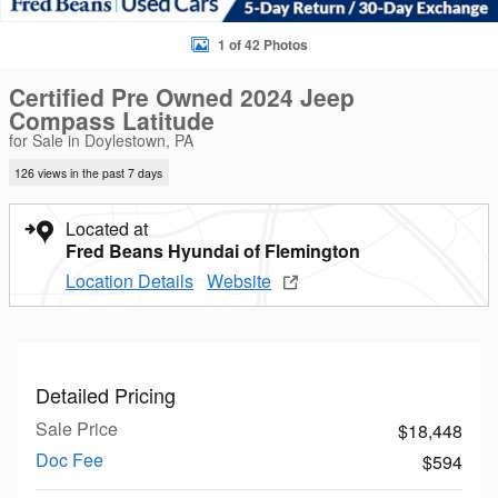
1 of 42 Photos
Certified Pre Owned 2024 Jeep
Compass Latitude
for Sale in Doylestown, PA
126 views in the past 7 days
Located at
Fred Beans Hyundai of Flemington
Location Details
Website
Detailed Pricing
Sale Price
$18,448
Doc Fee
$594