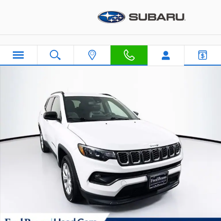
Skip to main content
Certified 2024 Jeep Compass Latitude SUV Photo 1 of 42