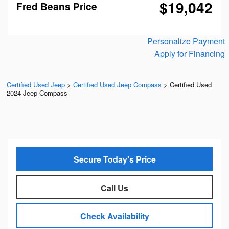
$19,042
Fred Beans Price
Personalize Payment
Apply for Financing
Certified Used Jeep
>
Certified Used Jeep Compass
>
Certified Used
2024 Jeep Compass
Secure Today's Price
Call Us
Check Availability