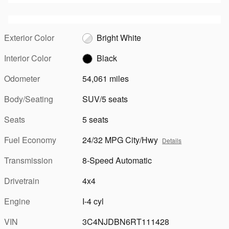
Exterior Color
Bright White
Interior Color
Black
Odometer
54,061 miles
Body/Seating
SUV/5 seats
Seats
5 seats
Fuel Economy
24/32 MPG City/Hwy
Details
Transmission
8-Speed Automatic
Drivetrain
4x4
Engine
I-4 cyl
VIN
3C4NJDBN6RT111428