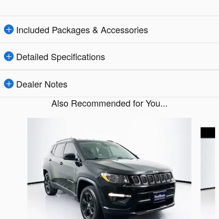
Included Packages & Accessories
Detailed Specifications
Dealer Notes
Also Recommended for You...
Slide 1 of 6