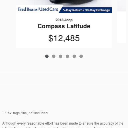
2018 Jeep
Compass Latitude
$12,485
1
*Tax, tags, title, not included.
Although every reasonable effort has been made to ensure the accuracy of the