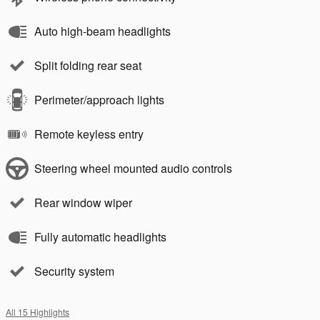
Auto high-beam headlights
Split folding rear seat
Perimeter/approach lights
Remote keyless entry
Steering wheel mounted audio controls
Rear window wiper
Fully automatic headlights
Security system
All 15 Highlights