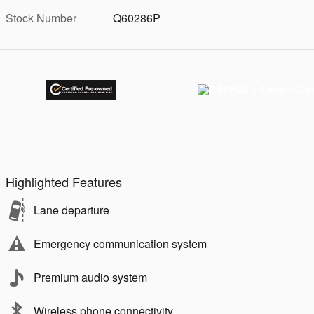
Stock Number
Q60286P
Highlighted Features
Lane departure
Emergency communication system
Premium audio system
Wireless phone connectivity