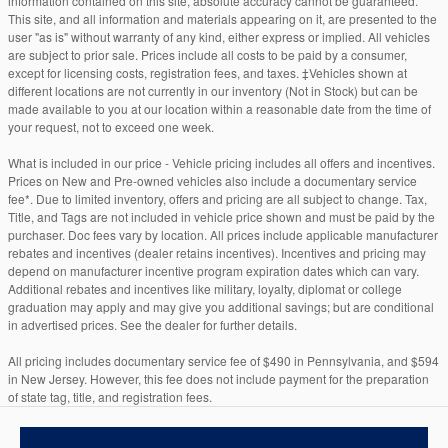
information contained on this site, absolute accuracy cannot be guaranteed.
This site, and all information and materials appearing on it, are presented to the
user "as is" without warranty of any kind, either express or implied. All vehicles
are subject to prior sale. Prices include all costs to be paid by a consumer,
except for licensing costs, registration fees, and taxes. ‡Vehicles shown at
different locations are not currently in our inventory (Not in Stock) but can be
made available to you at our location within a reasonable date from the time of
your request, not to exceed one week.
What is included in our price - Vehicle pricing includes all offers and incentives.
Prices on New and Pre-owned vehicles also include a documentary service
fee*. Due to limited inventory, offers and pricing are all subject to change. Tax,
Title, and Tags are not included in vehicle price shown and must be paid by the
purchaser. Doc fees vary by location. All prices include applicable manufacturer
rebates and incentives (dealer retains incentives). Incentives and pricing may
depend on manufacturer incentive program expiration dates which can vary.
Additional rebates and incentives like military, loyalty, diplomat or college
graduation may apply and may give you additional savings; but are conditional
in advertised prices. See the dealer for further details.
All pricing includes documentary service fee of $490 in Pennsylvania, and $594
in New Jersey. However, this fee does not include payment for the preparation
of state tag, title, and registration fees.