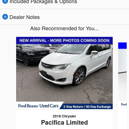
Included Packages & Options
Dealer Notes
Also Recommended for You...
Slide 1 of 5
2018 Chrysler
Pacifica Limited