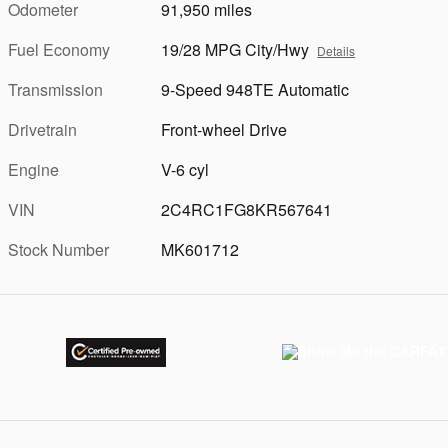
Odometer
91,950 miles
Fuel Economy
19/28 MPG City/Hwy
Details
Transmission
9-Speed 948TE Automatic
Drivetrain
Front-wheel Drive
Engine
V-6 cyl
VIN
2C4RC1FG8KR567641
Stock Number
MK601712