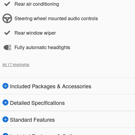
Rear air conditioning
Steering wheel mounted audio controls
Rear window wiper
Fully automatic headlights
All 17 Highlights
Included Packages & Accessories
Detailed Specifications
Standard Features