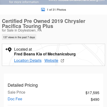
1 of 31 Photos
Certified Pre Owned 2019 Chrysler
Pacifica Touring Plus
for Sale in Doylestown, PA
137 views in the past 7 days
Located at
Fred Beans Kia of Mechanicsburg
Location Details
Website
Detailed Pricing
Sale Price
$17,595
Doc Fee
$490