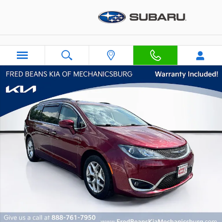
Skip to main content
Certified 2019 Chrysler Pacifica Touring Plus Van Passenger V