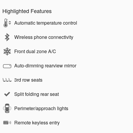
Highlighted Features
Automatic temperature control
Wireless phone connectivity
Front dual zone A/C
Auto-dimming rearview mirror
3rd row seats
Split folding rear seat
Perimeter/approach lights
Remote keyless entry