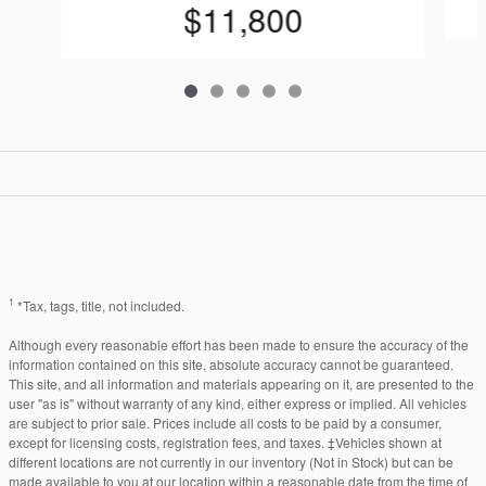
$11,800
1
*Tax, tags, title, not included.
Although every reasonable effort has been made to ensure the accuracy of the
information contained on this site, absolute accuracy cannot be guaranteed.
This site, and all information and materials appearing on it, are presented to the
user "as is" without warranty of any kind, either express or implied. All vehicles
are subject to prior sale. Prices include all costs to be paid by a consumer,
except for licensing costs, registration fees, and taxes. ‡Vehicles shown at
different locations are not currently in our inventory (Not in Stock) but can be
made available to you at our location within a reasonable date from the time of