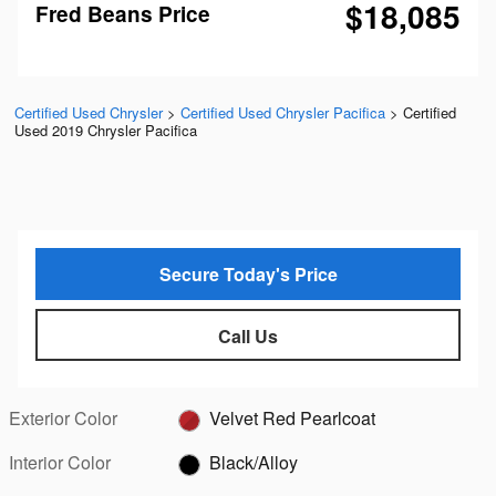
$18,085
Fred Beans Price
Certified Used Chrysler
>
Certified Used Chrysler Pacifica
>
Certified
Used 2019 Chrysler Pacifica
Secure Today's Price
Call Us
Exterior Color
Velvet Red Pearlcoat
Interior Color
Black/Alloy