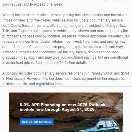
your request, not to exceed one week.
What is included in our price - Vehicle pricing includes all offers and incentives.
Prices on New and Pre-owned vehicles also include a documentary service
fee*. Due to limited inventory, offers and pricing are all subject to change. Tax,
Title, and Tags are not included in vehicle price shown and must be paid by the
purchaser. Doc fees vary by location. All prices include applicable manufacturer
rebates and incentives (dealer retains incentives). Incentives and pricing may
depend on manufacturer incentive program expiration dates which can vary.
Additional rebates and incentives like military, loyalty, diplomat or college
graduation may apply and may give you additional savings; but are conditional
in advertised prices. See the dealer for further details.
All pricing includes documentary service fee of $490 in Pennsylvania, and $594
in New Jersey. However, this fee does not include payment for the preparation
of state tag, title, and registration fees.