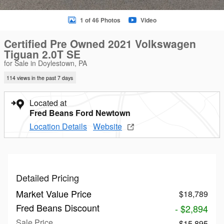
1 of 46 Photos
Video
Certified Pre Owned 2021 Volkswagen
Tiguan 2.0T SE
for Sale in Doylestown, PA
114 views in the past 7 days
Located at
Fred Beans Ford Newtown
Location Details
Website
Detailed Pricing
Market Value Price
$18,789
Fred Beans Discount
- $2,894
Sale Price
$15,895