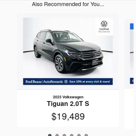
Also Recommended for You...
Slide 1 of 6
2023 Volkswagen
Tiguan 2.0T S
$19,489