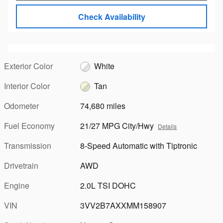
Check Availability
Exterior Color
White
Interior Color
Tan
Odometer
74,680 miles
Fuel Economy
21/27 MPG City/Hwy
Details
Transmission
8-Speed Automatic with Tiptronic
Drivetrain
AWD
Engine
2.0L TSI DOHC
VIN
3VV2B7AXXMM158907