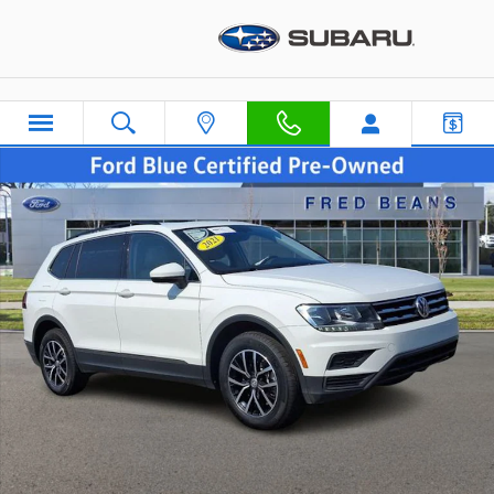
Skip to main content
Certified 2021 Volkswagen Tiguan 2.0T SE SUV Photo 1 of 46