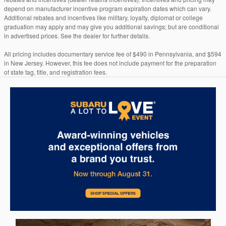
depend on manufacturer incentive program expiration dates which can vary.
Additional rebates and incentives like military, loyalty, diplomat or college
graduation may apply and may give you additional savings; but are conditional
in advertised prices. See the dealer for further details.
All pricing includes documentary service fee of $490 in Pennsylvania, and $594
in New Jersey. However, this fee does not include payment for the preparation
of state tag, title, and registration fees.