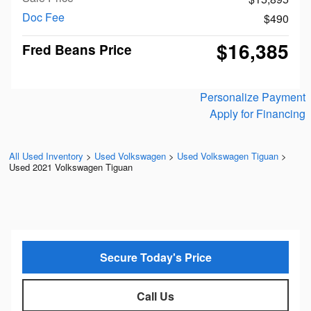
Doc Fee
$490
$16,385
Fred Beans Price
Personalize Payment
Apply for Financing
All Used Inventory
>
Used Volkswagen
>
Used Volkswagen Tiguan
>
Used 2021 Volkswagen Tiguan
Secure Today's Price
Call Us