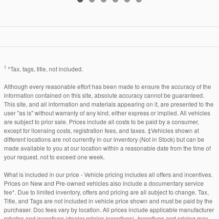
1
*Tax, tags, title, not included.
Although every reasonable effort has been made to ensure the accuracy of the
information contained on this site, absolute accuracy cannot be guaranteed.
This site, and all information and materials appearing on it, are presented to the
user "as is" without warranty of any kind, either express or implied. All vehicles
are subject to prior sale. Prices include all costs to be paid by a consumer,
except for licensing costs, registration fees, and taxes. ‡Vehicles shown at
different locations are not currently in our inventory (Not in Stock) but can be
made available to you at our location within a reasonable date from the time of
your request, not to exceed one week.
What is included in our price - Vehicle pricing includes all offers and incentives.
Prices on New and Pre-owned vehicles also include a documentary service
fee*. Due to limited inventory, offers and pricing are all subject to change. Tax,
Title, and Tags are not included in vehicle price shown and must be paid by the
purchaser. Doc fees vary by location. All prices include applicable manufacturer
rebates and incentives (dealer retains incentives). Incentives and pricing may