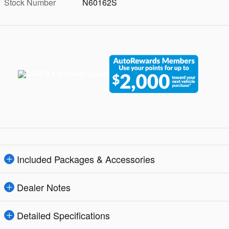
Stock Number
N60162S
Included Packages & Accessories
Dealer Notes
Detailed Specifications