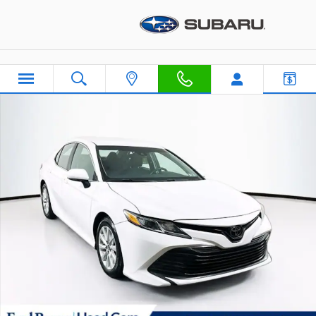
Skip to main content
Used 2018 Toyota Camry LE Sedan Photo 1 of 36