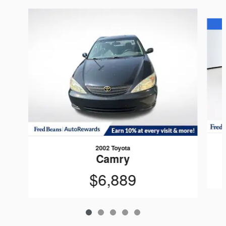
Slide 1 of 5
2002 Toyota
Camry
$6,889