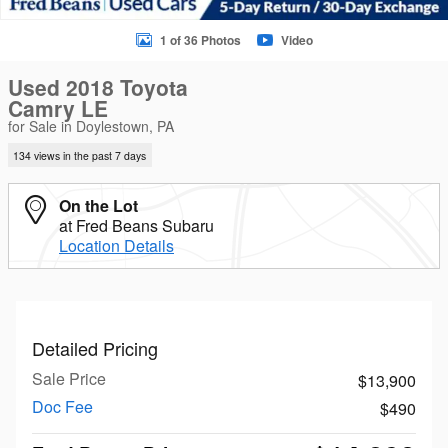
1 of 36 Photos
Video
Used 2018 Toyota
Camry LE
for Sale in Doylestown, PA
134 views in the past 7 days
On the Lot
at Fred Beans Subaru
Location Details
Detailed Pricing
Sale Price
$13,900
Doc Fee
$490