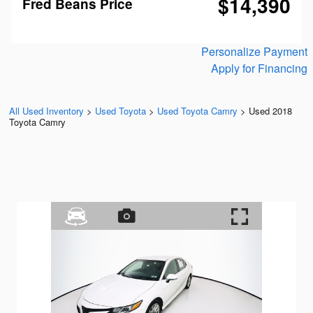
$14,390
Fred Beans Price
Personalize Payment
Apply for Financing
All Used Inventory
>
Used Toyota
>
Used Toyota Camry
>
Used 2018
Toyota Camry