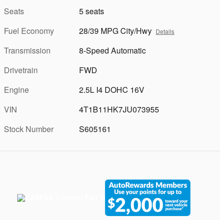
Seats
5 seats
Fuel Economy
28/39 MPG City/Hwy
Details
Transmission
8-Speed Automatic
Drivetrain
FWD
Engine
2.5L I4 DOHC 16V
VIN
4T1B11HK7JU073955
Stock Number
S605161