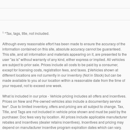
1
*Tax, tags, title, not included.
Although every reasonable effort has been made to ensure the accuracy of the
information contained on this site, absolute accuracy cannot be guaranteed.
This site, and all information and materials appearing on it, are presented to the
user "as is" without warranty of any kind, either express or implied. All vehicles
are subject to prior sale. Prices include all costs to be paid by a consumer,
except for licensing costs, registration fees, and taxes. ‡Vehicles shown at
different locations are not currently in our inventory (Not in Stock) but can be
made available to you at our location within a reasonable date from the time of
your request, not to exceed one week.
What is included in our price - Vehicle pricing includes all offers and incentives.
Prices on New and Pre-owned vehicles also include a documentary service
fee*. Due to limited inventory, offers and pricing are all subject to change. Tax,
Title, and Tags are not included in vehicle price shown and must be paid by the
purchaser. Doc fees vary by location. All prices include applicable manufacturer
rebates and incentives (dealer retains incentives). Incentives and pricing may
depend on manufacturer incentive program expiration dates which can vary.