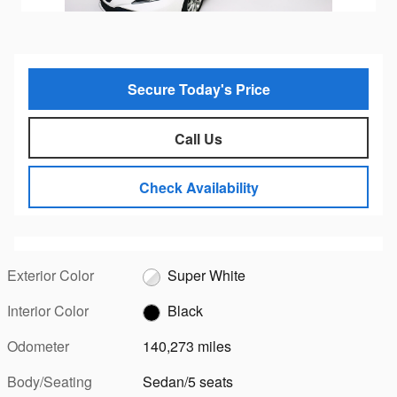
Secure Today's Price
Call Us
Check Availability
Exterior Color
Super White
Interior Color
Black
Odometer
140,273 miles
Body/Seating
Sedan/5 seats