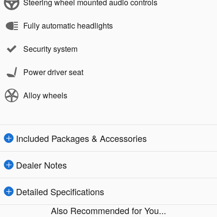
Steering wheel mounted audio controls
Fully automatic headlights
Security system
Power driver seat
Alloy wheels
Included Packages & Accessories
Dealer Notes
Detailed Specifications
Also Recommended for You...