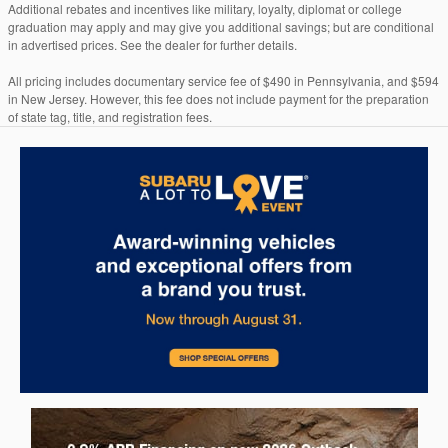
Additional rebates and incentives like military, loyalty, diplomat or college
graduation may apply and may give you additional savings; but are conditional
in advertised prices. See the dealer for further details.
All pricing includes documentary service fee of $490 in Pennsylvania, and $594
in New Jersey. However, this fee does not include payment for the preparation
of state tag, title, and registration fees.