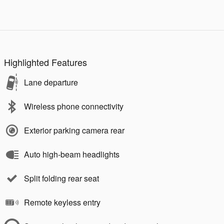
Highlighted Features
Lane departure
Wireless phone connectivity
Exterior parking camera rear
Auto high-beam headlights
Split folding rear seat
Remote keyless entry