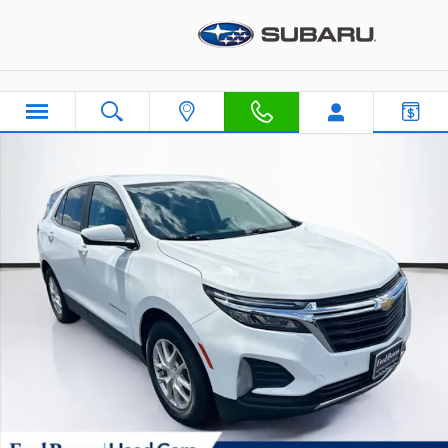
Skip to main content
Used 2022 Chevrolet Equinox LT w/1LT SUV Photo 1 of 40