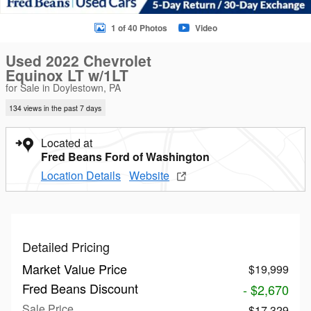
1 of 40 Photos
Video
Used 2022 Chevrolet
Equinox LT w/1LT
for Sale in Doylestown, PA
134 views in the past 7 days
Located at
Fred Beans Ford of Washington
Location Details
Website
Detailed Pricing
Market Value Price
$19,999
Fred Beans Discount
- $2,670
Sale Price
$17,329