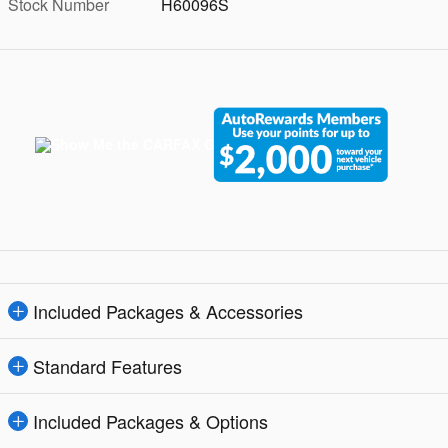
Stock Number
H60096S
Included Packages & Accessories
Standard Features
Included Packages & Options