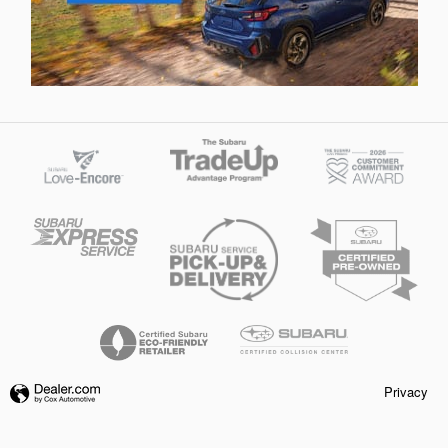
Privacy