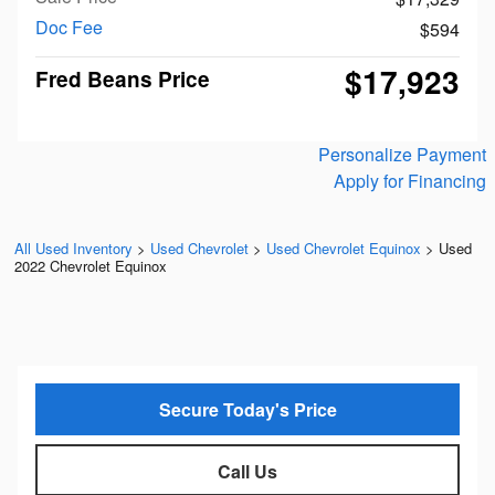
Doc Fee
$594
$17,923
Fred Beans Price
Personalize Payment
Apply for Financing
All Used Inventory
>
Used Chevrolet
>
Used Chevrolet Equinox
>
Used
2022 Chevrolet Equinox
Secure Today's Price
Call Us