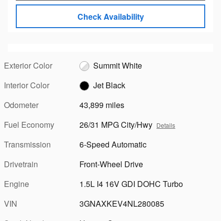
Check Availability
Exterior Color
Summit White
Interior Color
Jet Black
Odometer
43,899 miles
Fuel Economy
26/31 MPG City/Hwy
Details
Transmission
6-Speed Automatic
Drivetrain
Front-Wheel Drive
Engine
1.5L I4 16V GDI DOHC Turbo
VIN
3GNAXKEV4NL280085