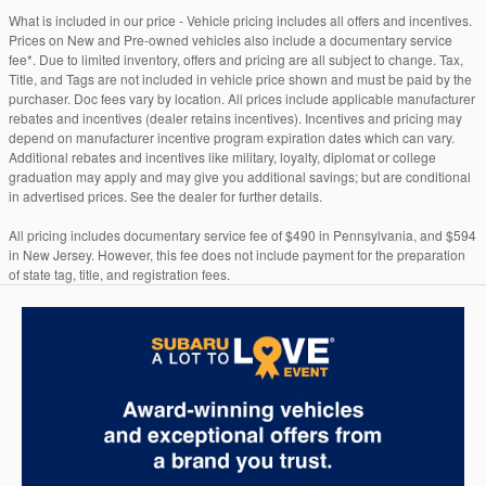
What is included in our price - Vehicle pricing includes all offers and incentives.
Prices on New and Pre-owned vehicles also include a documentary service
fee*. Due to limited inventory, offers and pricing are all subject to change. Tax,
Title, and Tags are not included in vehicle price shown and must be paid by the
purchaser. Doc fees vary by location. All prices include applicable manufacturer
rebates and incentives (dealer retains incentives). Incentives and pricing may
depend on manufacturer incentive program expiration dates which can vary.
Additional rebates and incentives like military, loyalty, diplomat or college
graduation may apply and may give you additional savings; but are conditional
in advertised prices. See the dealer for further details.
All pricing includes documentary service fee of $490 in Pennsylvania, and $594
in New Jersey. However, this fee does not include payment for the preparation
of state tag, title, and registration fees.