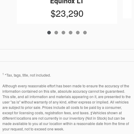
Equinox LT
$23,290
1
*Tax, tags, title, not included.
Although every reasonable effort has been made to ensure the accuracy of the
information contained on this site, absolute accuracy cannot be guaranteed.
This site, and all information and materials appearing on it, are presented to the
user "as is" without warranty of any kind, either express or implied. All vehicles
are subject to prior sale. Prices include all costs to be paid by a consumer,
except for licensing costs, registration fees, and taxes. ‡Vehicles shown at
different locations are not currently in our inventory (Not in Stock) but can be
made available to you at our location within a reasonable date from the time of
your request, not to exceed one week.