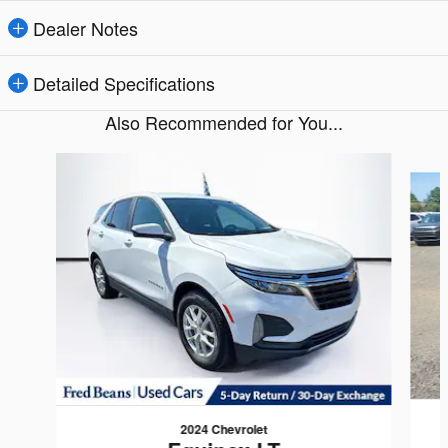
Dealer Notes
Detailed Specifications
Also Recommended for You...
Slide 1 of 6
2024 Chevrolet