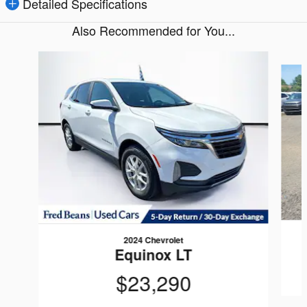
Detailed Specifications
Also Recommended for You...
Slide 1 of 6
2024 Chevrolet
Equinox LT
$23,290