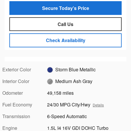
Secure Today's Price
Call Us
Check Availability
Exterior Color
Storm Blue Metallic
Interior Color
Medium Ash Gray
Odometer
49,158 miles
Fuel Economy
24/30 MPG City/Hwy
Details
Transmission
6-Speed Automatic
Engine
1.5L I4 16V GDI DOHC Turbo