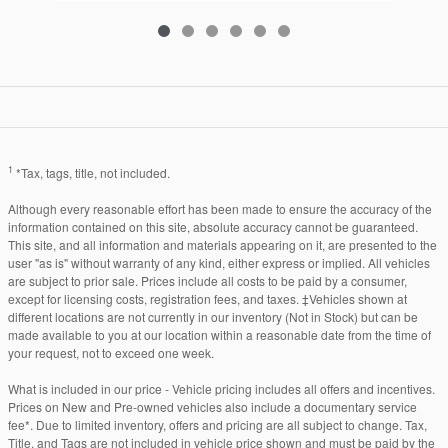
1
*Tax, tags, title, not included.
Although every reasonable effort has been made to ensure the accuracy of the
information contained on this site, absolute accuracy cannot be guaranteed.
This site, and all information and materials appearing on it, are presented to the
user "as is" without warranty of any kind, either express or implied. All vehicles
are subject to prior sale. Prices include all costs to be paid by a consumer,
except for licensing costs, registration fees, and taxes. ‡Vehicles shown at
different locations are not currently in our inventory (Not in Stock) but can be
made available to you at our location within a reasonable date from the time of
your request, not to exceed one week.
What is included in our price - Vehicle pricing includes all offers and incentives.
Prices on New and Pre-owned vehicles also include a documentary service
fee*. Due to limited inventory, offers and pricing are all subject to change. Tax,
Title, and Tags are not included in vehicle price shown and must be paid by the