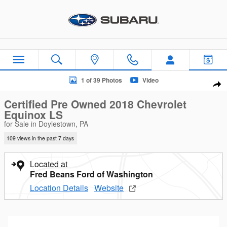
Skip to main content
Certified 2018 Chevrolet Equinox LS SUV Photo 1 of 39
1 of 39 Photos
Video
Sha
Certified Pre Owned 2018 Chevrolet
Equinox LS
for Sale in Doylestown, PA
109 views in the past 7 days
Located at
Fred Beans Ford of Washington
Location Details
Website