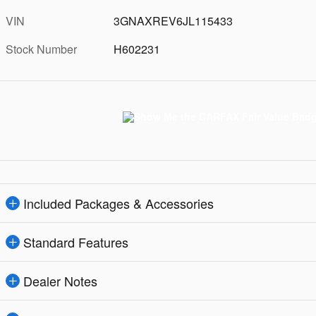
VIN
3GNAXREV6JL115433
Stock Number
H602231
Included Packages & Accessories
Standard Features
Dealer Notes