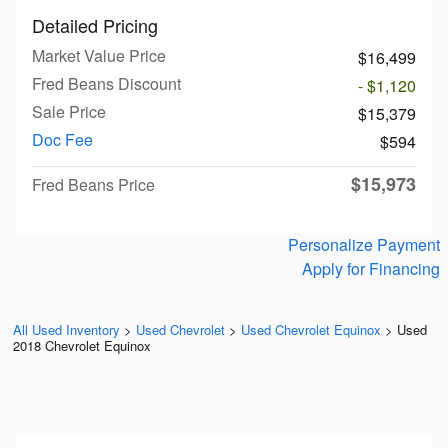
Detailed Pricing
Market Value Price
$16,499
Fred Beans Discount
- $1,120
Sale Price
$15,379
Doc Fee
$594
$15,973
Fred Beans Price
Personalize Payment
Apply for Financing
All Used Inventory
>
Used Chevrolet
>
Used Chevrolet Equinox
>
Used
2018 Chevrolet Equinox