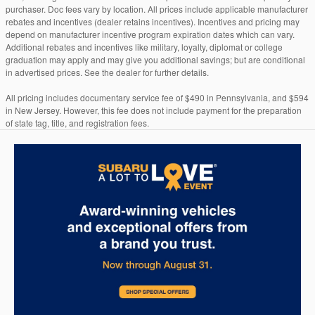
purchaser. Doc fees vary by location. All prices include applicable manufacturer
rebates and incentives (dealer retains incentives). Incentives and pricing may
depend on manufacturer incentive program expiration dates which can vary.
Additional rebates and incentives like military, loyalty, diplomat or college
graduation may apply and may give you additional savings; but are conditional
in advertised prices. See the dealer for further details.
All pricing includes documentary service fee of $490 in Pennsylvania, and $594
in New Jersey. However, this fee does not include payment for the preparation
of state tag, title, and registration fees.