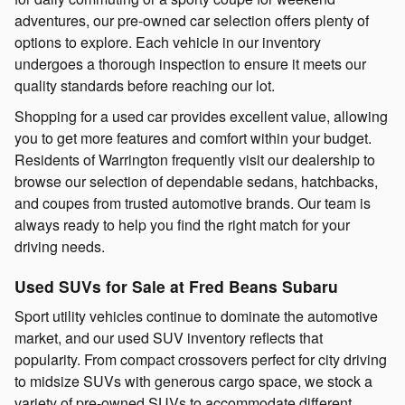
adventures, our pre-owned car selection offers plenty of
options to explore. Each vehicle in our inventory
undergoes a thorough inspection to ensure it meets our
quality standards before reaching our lot.
Shopping for a used car provides excellent value, allowing
you to get more features and comfort within your budget.
Residents of Warrington frequently visit our dealership to
browse our selection of dependable sedans, hatchbacks,
and coupes from trusted automotive brands. Our team is
always ready to help you find the right match for your
driving needs.
Used SUVs for Sale at Fred Beans Subaru
Sport utility vehicles continue to dominate the automotive
market, and our used SUV inventory reflects that
popularity. From compact crossovers perfect for city driving
to midsize SUVs with generous cargo space, we stock a
variety of pre-owned SUVs to accommodate different