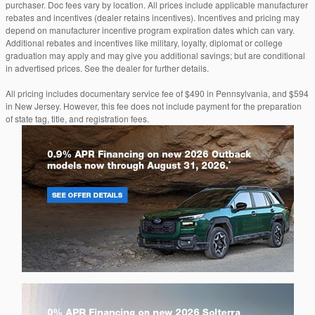
purchaser. Doc fees vary by location. All prices include applicable manufacturer
rebates and incentives (dealer retains incentives). Incentives and pricing may
depend on manufacturer incentive program expiration dates which can vary.
Additional rebates and incentives like military, loyalty, diplomat or college
graduation may apply and may give you additional savings; but are conditional
in advertised prices. See the dealer for further details.
All pricing includes documentary service fee of $490 in Pennsylvania, and $594
in New Jersey. However, this fee does not include payment for the preparation
of state tag, title, and registration fees.