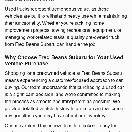
Used trucks represent tremendous value, as these
vehicles are built to withstand heavy use while maintaining
their functionality. Whether you're tackling home
improvement projects, towing recreational equipment, or
managing work-related tasks, a quality pre-owned truck
from Fred Beans Subaru can handle the job.
Why Choose Fred Beans Subaru for Your Used
Vehicle Purchase
Shopping for a pre-owned vehicle at Fred Beans Subaru
means experiencing a customer-focused approach to car
buying. Our team understands that purchasing a used car
is a significant decision, and we're committed to making
the process as smooth and transparent as possible. We
provide detailed vehicle history information and welcome
any questions you may have about our inventory.
Our convenient Doylestown location makes it easy for