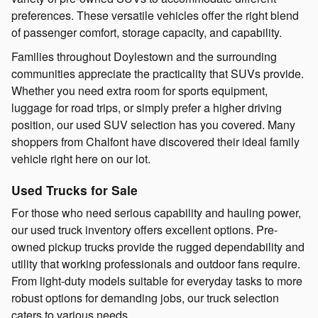
preferences. These versatile vehicles offer the right blend
of passenger comfort, storage capacity, and capability.
Families throughout Doylestown and the surrounding
communities appreciate the practicality that SUVs provide.
Whether you need extra room for sports equipment,
luggage for road trips, or simply prefer a higher driving
position, our used SUV selection has you covered. Many
shoppers from Chalfont have discovered their ideal family
vehicle right here on our lot.
Used Trucks for Sale
For those who need serious capability and hauling power,
our used truck inventory offers excellent options. Pre-
owned pickup trucks provide the rugged dependability and
utility that working professionals and outdoor fans require.
From light-duty models suitable for everyday tasks to more
robust options for demanding jobs, our truck selection
caters to various needs.