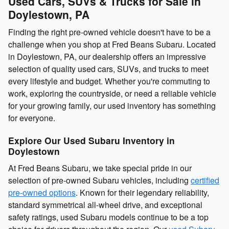
Used Cars, SUVs & Trucks for Sale in
Doylestown, PA
Finding the right pre-owned vehicle doesn't have to be a
challenge when you shop at Fred Beans Subaru. Located
in Doylestown, PA, our dealership offers an impressive
selection of quality used cars, SUVs, and trucks to meet
every lifestyle and budget. Whether you're commuting to
work, exploring the countryside, or need a reliable vehicle
for your growing family, our used inventory has something
for everyone.
Explore Our Used Subaru Inventory in
Doylestown
At Fred Beans Subaru, we take special pride in our
selection of pre-owned Subaru vehicles, including
certified
pre-owned options
. Known for their legendary reliability,
standard symmetrical all-wheel drive, and exceptional
safety ratings, used Subaru models continue to be a top