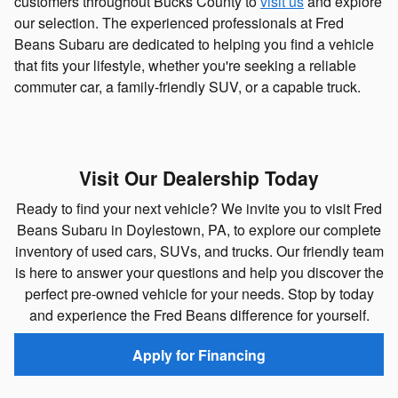
customers throughout Bucks County to
visit us
and explore
our selection. The experienced professionals at Fred
Beans Subaru are dedicated to helping you find a vehicle
that fits your lifestyle, whether you're seeking a reliable
commuter car, a family-friendly SUV, or a capable truck.
Visit Our Dealership Today
Ready to find your next vehicle? We invite you to visit Fred
Beans Subaru in Doylestown, PA, to explore our complete
inventory of used cars, SUVs, and trucks. Our friendly team
is here to answer your questions and help you discover the
perfect pre-owned vehicle for your needs. Stop by today
and experience the Fred Beans difference for yourself.
Apply for Financing