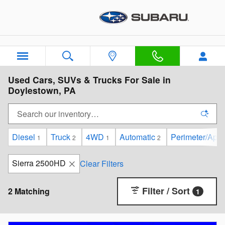
Skip to main content
Used Cars, SUVs & Trucks For Sale in
Doylestown, PA
Diesel
Truck
4WD
Automatic
Perimeter/Appr
1
2
1
2
Sierra 2500HD
Clear Filters
Filter / Sort
2 Matching
1