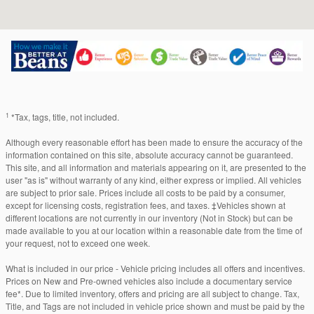
1
*Tax, tags, title, not included.
Although every reasonable effort has been made to ensure the accuracy of the
information contained on this site, absolute accuracy cannot be guaranteed.
This site, and all information and materials appearing on it, are presented to the
user "as is" without warranty of any kind, either express or implied. All vehicles
are subject to prior sale. Prices include all costs to be paid by a consumer,
except for licensing costs, registration fees, and taxes. ‡Vehicles shown at
different locations are not currently in our inventory (Not in Stock) but can be
made available to you at our location within a reasonable date from the time of
your request, not to exceed one week.
What is included in our price - Vehicle pricing includes all offers and incentives.
Prices on New and Pre-owned vehicles also include a documentary service
fee*. Due to limited inventory, offers and pricing are all subject to change. Tax,
Title, and Tags are not included in vehicle price shown and must be paid by the