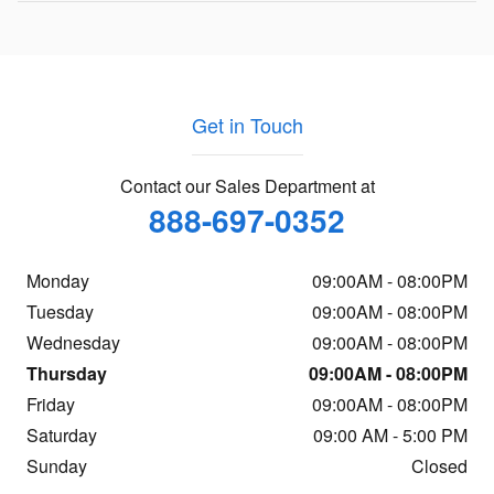
Get in Touch
Contact our Sales Department at
888-697-0352
Monday
09:00AM - 08:00PM
Tuesday
09:00AM - 08:00PM
Wednesday
09:00AM - 08:00PM
Thursday
09:00AM - 08:00PM
Friday
09:00AM - 08:00PM
Saturday
09:00 AM - 5:00 PM
Sunday
Closed