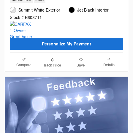
Summit White Exterior
Jet Black Interior
Stock # B603711
Personalize My Payment
Compare
Details
Track Price
Save