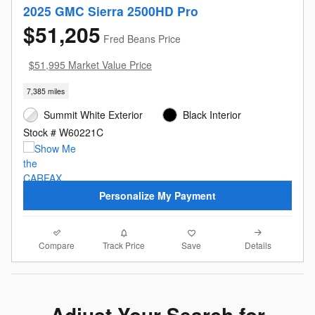
2025 GMC Sierra 2500HD Pro
$51,205
Fred Beans Price
$51,995 Market Value Price
7,385 miles
Summit White Exterior
Black Interior
Stock # W60221C
Personalize My Payment
Compare
Details
Track Price
Save
Adjust Your Search for