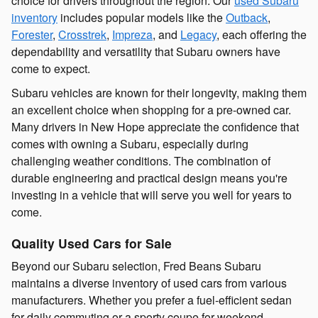
choice for drivers throughout the region. Our
used Subaru
inventory
includes popular models like the
Outback
,
Forester
,
Crosstrek
,
Impreza
, and
Legacy
, each offering the
dependability and versatility that Subaru owners have
come to expect.
Subaru vehicles are known for their longevity, making them
an excellent choice when shopping for a pre-owned car.
Many drivers in New Hope appreciate the confidence that
comes with owning a Subaru, especially during
challenging weather conditions. The combination of
durable engineering and practical design means you're
investing in a vehicle that will serve you well for years to
come.
Quality Used Cars for Sale
Beyond our Subaru selection, Fred Beans Subaru
maintains a diverse inventory of used cars from various
manufacturers. Whether you prefer a fuel-efficient sedan
for daily commuting or a sporty coupe for weekend