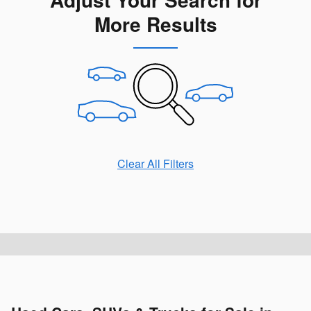
More Results
Clear All Filters