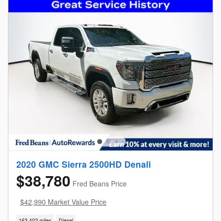
2020 GMC Sierra 2500HD Denali
$38,780
Fred Beans Price
$42,990 Market Value Price
163,402 miles
Diesel