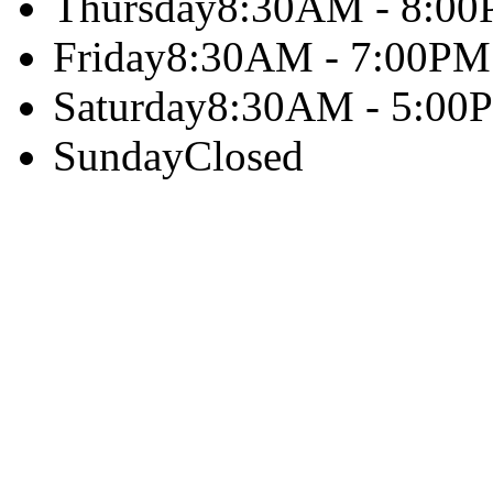
Thursday
8:30AM - 8:0
Friday
8:30AM - 7:00PM
Saturday
8:30AM - 5:00
Sunday
Closed