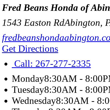
Fred Beans Honda of Abi
1543 Easton Rd
Abington
,
fredbeanshondaabington.c
Get Directions
Call:
267-277-2335
Monday
8:30AM - 8:00
Tuesday
8:30AM - 8:00
Wednesday
8:30AM - 8: