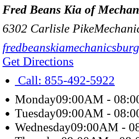
Fred Beans Kia of Mechan
6302 Carlisle Pike
Mechani
fredbeanskiamechanicsbur
Get Directions
Call:
855-492-5922
Monday
09:00AM - 08:
Tuesday
09:00AM - 08:
Wednesday
09:00AM - 0