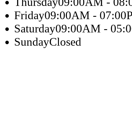
Thursday
09:00AM - 08
Friday
09:00AM - 07:00
Saturday
09:00AM - 05:
Sunday
Closed