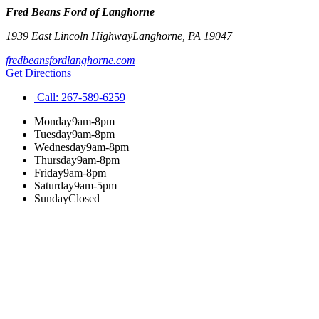
Fred Beans Ford of Langhorne
1939 East Lincoln Highway
Langhorne
,
PA
19047
fredbeansfordlanghorne.com
Get Directions
Call:
267-589-6259
Monday
9am-8pm
Tuesday
9am-8pm
Wednesday
9am-8pm
Thursday
9am-8pm
Friday
9am-8pm
Saturday
9am-5pm
Sunday
Closed