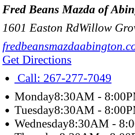
Fred Beans Mazda of Abin
1601 Easton Rd
Willow Gro
fredbeansmazdaabington.c
Get Directions
Call:
267-277-7049
Monday
8:30AM - 8:00
Tuesday
8:30AM - 8:00
Wednesday
8:30AM - 8: