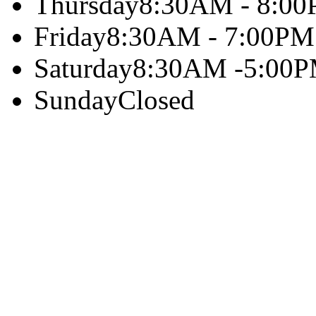
Thursday
8:30AM - 8:0
Friday
8:30AM - 7:00PM
Saturday
8:30AM -5:00
Sunday
Closed