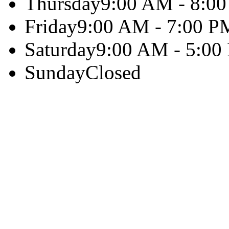
Thursday
9:00 AM - 8:0
Friday
9:00 AM - 7:00 P
Saturday
9:00 AM - 5:00
Sunday
Closed