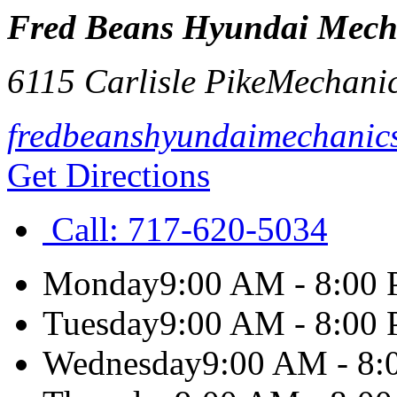
Fred Beans Hyundai Mech
6115 Carlisle Pike
Mechani
fredbeanshyundaimechanic
Get Directions
Call:
717-620-5034
Monday
9:00 AM - 8:00
Tuesday
9:00 AM - 8:00
Wednesday
9:00 AM - 8