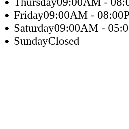
Thursday
09:00AM - 08
Friday
09:00AM - 08:00
Saturday
09:00AM - 05:
Sunday
Closed