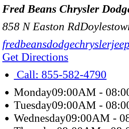
Fred Beans Chrysler Dodg
858 N Easton Rd
Doylestow
fredbeansdodgechryslerjee
Get Directions
Call:
855-582-4790
Monday
09:00AM - 08:
Tuesday
09:00AM - 08:
Wednesday
09:00AM - 0