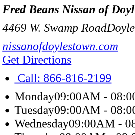
Fred Beans Nissan of Doy
4469 W. Swamp Road
Doyle
nissanofdoylestown.com
Get Directions
Call:
866-816-2199
Monday
09:00AM - 08:
Tuesday
09:00AM - 08:
Wednesday
09:00AM - 0