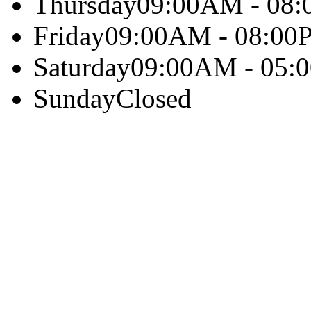
Thursday
09:00AM - 08
Friday
09:00AM - 08:00
Saturday
09:00AM - 05:
Sunday
Closed