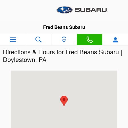
Skip to main content
Fred Beans Subaru
Directions & Hours for Fred Beans Subaru |
Doylestown, PA
Visit us at: 854 N. Easton Road Doylestown, PA 18902