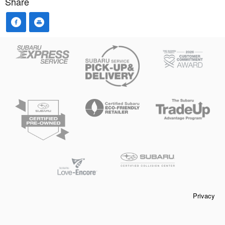
Share
Privacy