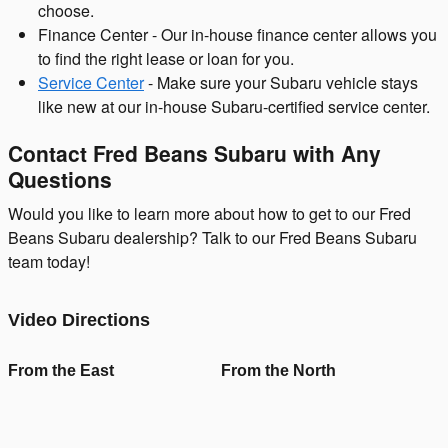
choose.
Finance Center - Our in-house finance center allows you
to find the right lease or loan for you.
Service Center
- Make sure your Subaru vehicle stays
like new at our in-house Subaru-certified service center.
Contact Fred Beans Subaru with Any
Questions
Would you like to learn more about how to get to our Fred
Beans Subaru dealership? Talk to our Fred Beans Subaru
team today!
Video Directions
From the East
From the North