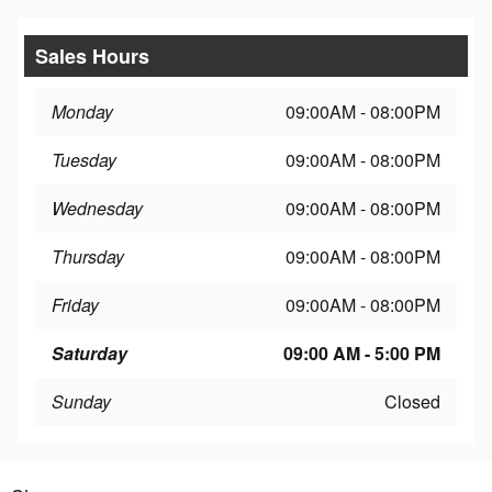
Sales Hours
Monday
09:00AM - 08:00PM
Tuesday
09:00AM - 08:00PM
Wednesday
09:00AM - 08:00PM
Thursday
09:00AM - 08:00PM
Friday
09:00AM - 08:00PM
Saturday
09:00 AM - 5:00 PM
Sunday
Closed