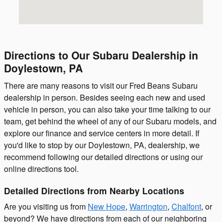
Directions to Our Subaru Dealership in
Doylestown, PA
There are many reasons to visit our Fred Beans Subaru
dealership in person. Besides seeing each new and used
vehicle in person, you can also take your time talking to our
team, get behind the wheel of any of our Subaru models, and
explore our finance and service centers in more detail. If
you'd like to stop by our Doylestown, PA, dealership, we
recommend following our detailed directions or using our
online directions tool.
Detailed Directions from Nearby Locations
Are you visiting us from
New Hope
,
Warrington
,
Chalfont
, or
beyond? We have directions from each of our neighboring