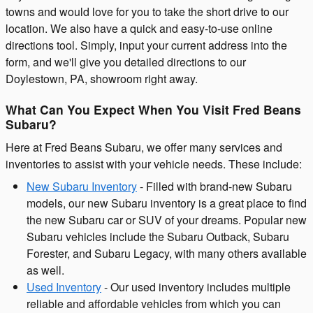
towns and would love for you to take the short drive to our
location. We also have a quick and easy-to-use online
directions tool. Simply, input your current address into the
form, and we'll give you detailed directions to our
Doylestown, PA, showroom right away.
What Can You Expect When You Visit Fred Beans
Subaru?
Here at Fred Beans Subaru, we offer many services and
inventories to assist with your vehicle needs. These include:
New Subaru Inventory
- Filled with brand-new Subaru
models, our new Subaru inventory is a great place to find
the new Subaru car or SUV of your dreams. Popular new
Subaru vehicles include the Subaru Outback, Subaru
Forester, and Subaru Legacy, with many others available
as well.
Used Inventory
- Our used inventory includes multiple
reliable and affordable vehicles from which you can