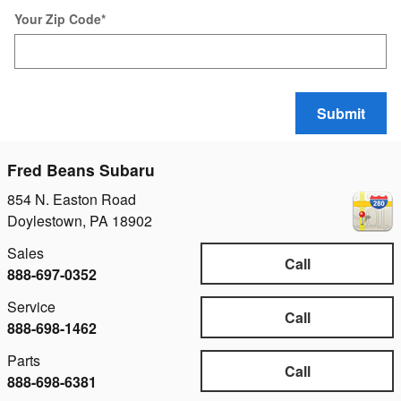
Your Zip Code
*
Submit
Fred Beans Subaru
854 N. Easton Road
Doylestown
,
PA
18902
Sales
Call
888-697-0352
Service
Call
888-698-1462
Parts
Call
888-698-6381