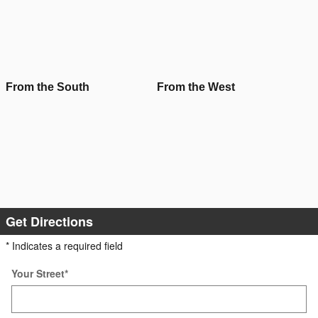
From the South
From the West
Get Directions
* Indicates a required field
Your Street
*