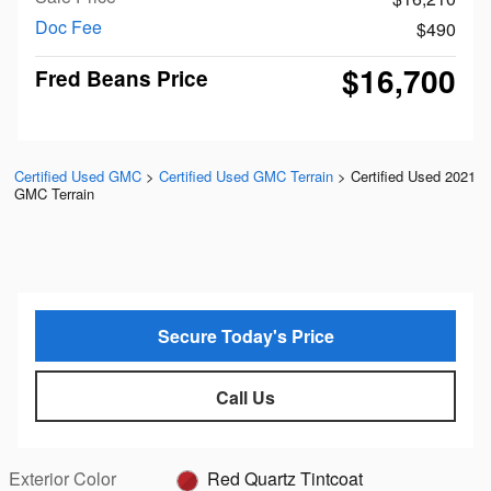
Doc Fee
$490
$16,700
Fred Beans Price
Certified Used GMC
>
Certified Used GMC Terrain
>
Certified Used 2021
GMC Terrain
Secure Today's Price
Call Us
Exterior Color
Red Quartz Tintcoat