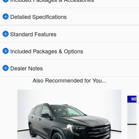
Detailed Specifications
Standard Features
Included Packages & Options
Dealer Notes
Also Recommended for You...
Slide 1 of 5