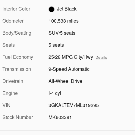
Interior Color
Jet Black
Odometer
100,533 miles
Body/Seating
SUV/5 seats
Seats
5 seats
Fuel Economy
25/28 MPG City/Hwy
Details
Transmission
9-Speed Automatic
Drivetrain
All-Wheel Drive
Engine
I-4 cyl
VIN
3GKALTEV7ML319295
Stock Number
MK603381