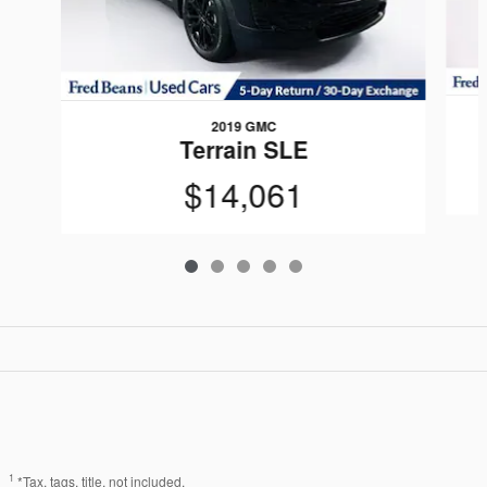
2019 GMC
Terrain SLE
$14,061
1
*Tax, tags, title, not included.