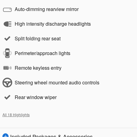
Auto-dimming rearview mirror
High intensity discharge headlights
Split folding rear seat
Perimeter/approach lights
Remote keyless entry
Steering wheel mounted audio controls
Rear window wiper
All 18 Highlights
Included Packages & Accessories