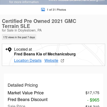
1 of 31 Photos
Certified Pre Owned 2021 GMC
Terrain SLE
for Sale in Doylestown, PA
172 views in the past 7 days
Located at
Fred Beans Kia of Mechanicsburg
Location Details
Website
Detailed Pricing
Market Value Price
$17,175
Fred Beans Discount
- $965
Sale Price
$16,210