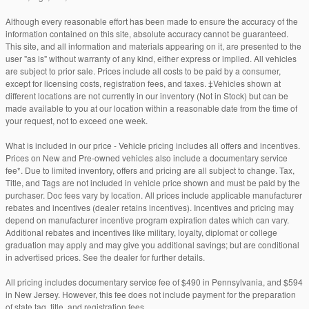
Although every reasonable effort has been made to ensure the accuracy of the
information contained on this site, absolute accuracy cannot be guaranteed.
This site, and all information and materials appearing on it, are presented to the
user "as is" without warranty of any kind, either express or implied. All vehicles
are subject to prior sale. Prices include all costs to be paid by a consumer,
except for licensing costs, registration fees, and taxes. ‡Vehicles shown at
different locations are not currently in our inventory (Not in Stock) but can be
made available to you at our location within a reasonable date from the time of
your request, not to exceed one week.
What is included in our price - Vehicle pricing includes all offers and incentives.
Prices on New and Pre-owned vehicles also include a documentary service
fee*. Due to limited inventory, offers and pricing are all subject to change. Tax,
Title, and Tags are not included in vehicle price shown and must be paid by the
purchaser. Doc fees vary by location. All prices include applicable manufacturer
rebates and incentives (dealer retains incentives). Incentives and pricing may
depend on manufacturer incentive program expiration dates which can vary.
Additional rebates and incentives like military, loyalty, diplomat or college
graduation may apply and may give you additional savings; but are conditional
in advertised prices. See the dealer for further details.
All pricing includes documentary service fee of $490 in Pennsylvania, and $594
in New Jersey. However, this fee does not include payment for the preparation
of state tag, title, and registration fees.