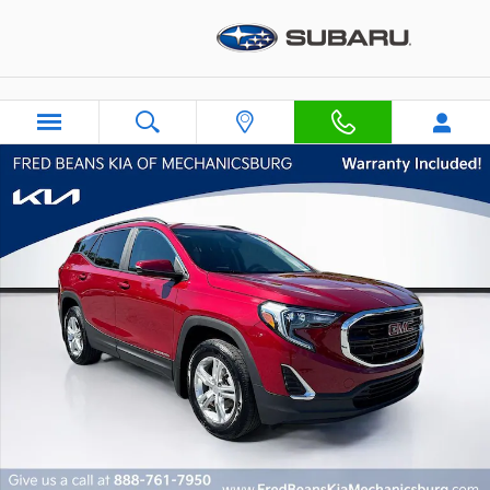
Skip to main content
Certified 2021 GMC Terrain SLE SUV Photo 1 of 31