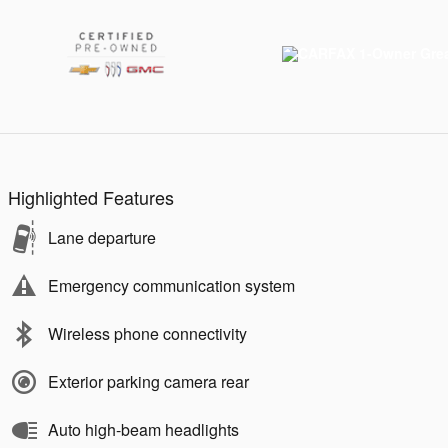
Highlighted Features
Lane departure
Emergency communication system
Wireless phone connectivity
Exterior parking camera rear
Auto high-beam headlights