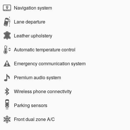
Navigation system
Lane departure
Leather upholstery
Automatic temperature control
Emergency communication system
Premium audio system
Wireless phone connectivity
Parking sensors
Front dual zone A/C