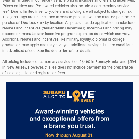
Prices on New and Pre-owned vehicles also include a documentary service
fee*. Due to limited inventory, offers and pricing are all subject to change. Tax,
Title, and Tags are not included in vehicle price shown and must be paid by the
purchaser. Doc fees vary by location. All prices include applicable manufacturer
rebates and incentives (dealer retains incentives). Incentives and pricing may
depend on manufacturer incentive program expiration dates which can vary.
Additional rebates and incentives like military, loyalty, diplomat or college
graduation may apply and may give you additional savings; but are conditional
in advertised prices. See the dealer for further details.
All pricing includes documentary service fee of $490 in Pennsylvania, and $594
in New Jersey. However, this fee does not include payment for the preparation
of state tag, title, and registration fees.