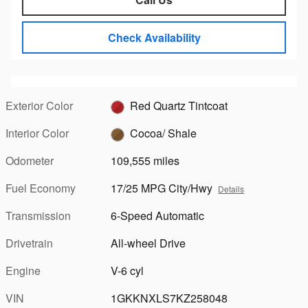
Check Availability
Exterior Color
Red Quartz Tintcoat
Interior Color
Cocoa/ Shale
Odometer
109,555 miles
Fuel Economy
17/25 MPG City/Hwy
Details
Transmission
6-Speed Automatic
Drivetrain
All-wheel Drive
Engine
V-6 cyl
VIN
1GKKNXLS7KZ258048