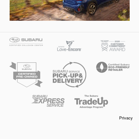
Privacy