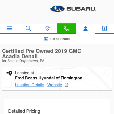
Skip to main content
Certified 2019 GMC Acadia Denali SUV Photo 1 of 44
1 of 44 Photos
Certified Pre Owned 2019 GMC
Acadia Denali
for Sale in Doylestown, PA
Located at
Fred Beans Hyundai of Flemington
Location Details
Website
Detailed Pricing