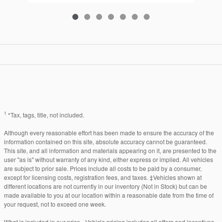
1
*Tax, tags, title, not included.
Although every reasonable effort has been made to ensure the accuracy of the
information contained on this site, absolute accuracy cannot be guaranteed.
This site, and all information and materials appearing on it, are presented to the
user "as is" without warranty of any kind, either express or implied. All vehicles
are subject to prior sale. Prices include all costs to be paid by a consumer,
except for licensing costs, registration fees, and taxes. ‡Vehicles shown at
different locations are not currently in our inventory (Not in Stock) but can be
made available to you at our location within a reasonable date from the time of
your request, not to exceed one week.
What is included in our price - Vehicle pricing includes all offers and incentives.