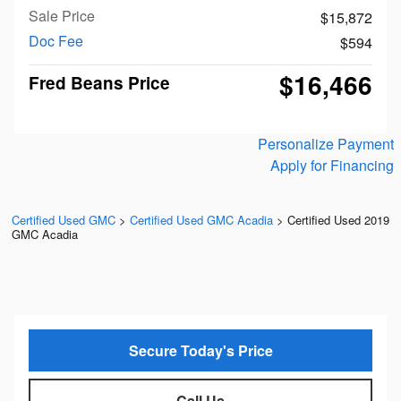
Sale Price
$15,872
Doc Fee
$594
$16,466
Fred Beans Price
Personalize Payment
Apply for Financing
Certified Used GMC
>
Certified Used GMC Acadia
>
Certified Used 2019
GMC Acadia
Secure Today's Price
Call Us