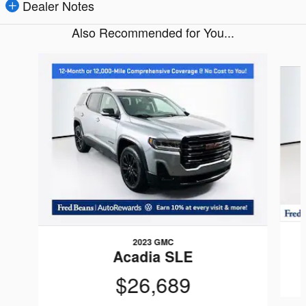
Dealer Notes
Also Recommended for You...
Slide 1 of 7
2023 GMC
Acadia SLE
$26,689