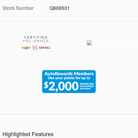
Stock Number
Q606531
Highlighted Features