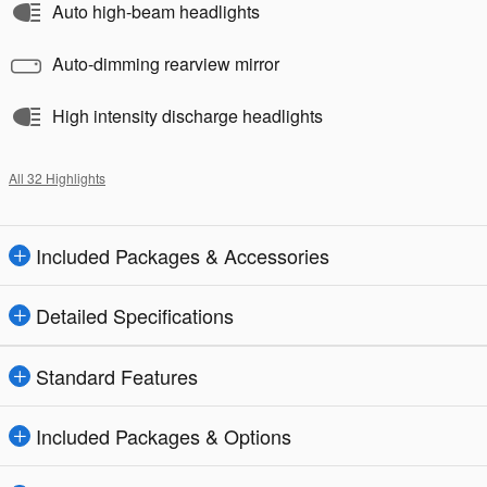
Auto high-beam headlights
Auto-dimming rearview mirror
High intensity discharge headlights
All 32 Highlights
Included Packages & Accessories
Detailed Specifications
Standard Features
Included Packages & Options